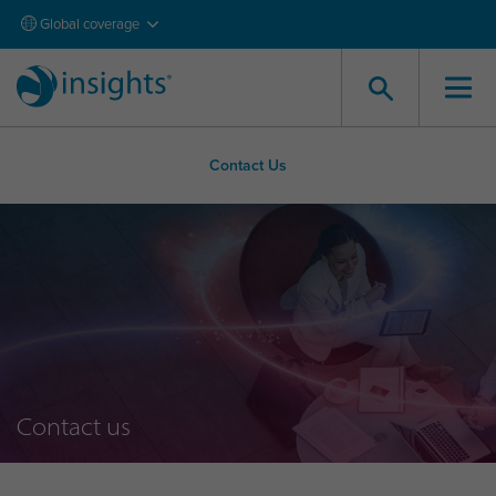
Global coverage
Contact Us
Contact us