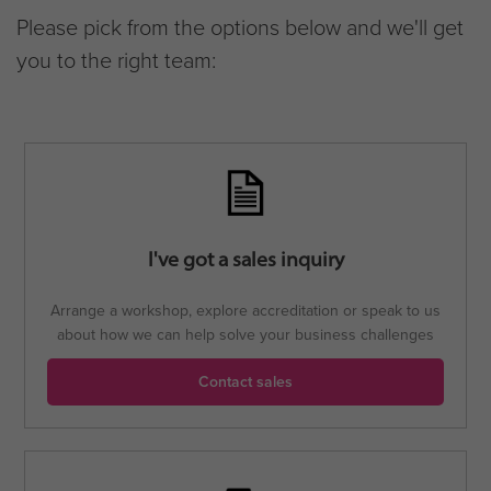
Please pick from the options below and we'll get
you to the right team:
I've got a sales inquiry
Arrange a workshop, explore accreditation or speak to us
about how we can help solve your business challenges
Contact sales