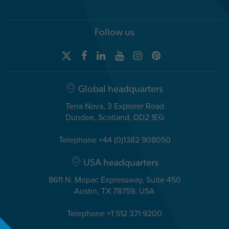
Follow us
Global headquarters
Terra Nova, 3 Explorer Road
Dundee, Scotland, DD2 1EG
Telephone +44 (0)1382 908050
USA headquarters
8611 N. Mopac Expressway, Suite 450
Austin, TX 78759, USA
Telephone +1 512 371 9200