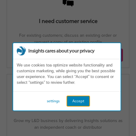
I need customer service
For existing customers; discuss an existing order or
request a copy of an existing profile
Insights cares about your privacy
Contact customer service
We use cookies toa optimize website functionality and
customize marketing, while giving you the best possible
user experience. You can select “Accept” to consent or
select “settings” to review further.
settings
Accept
I'm interested in becoming a Partner
Grow my L&D business by delivering Insights solutions as
an independent coach or distributor