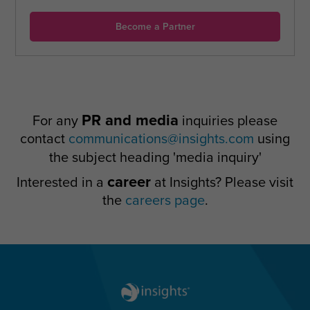
Become a Partner
PR and media
For any
inquiries please
contact
communications@insights.com
using
the subject heading 'media inquiry'
career
Interested in a
at Insights? Please visit
the
careers page
.