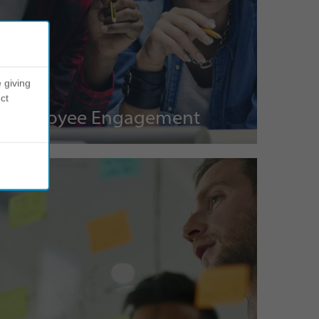
 giving
ct
Employee Engagement