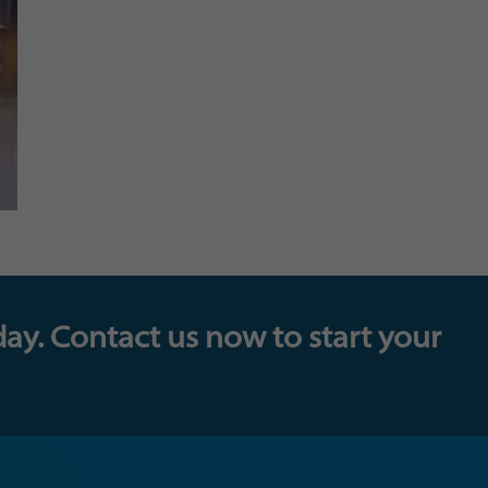
day. Contact us now to start your