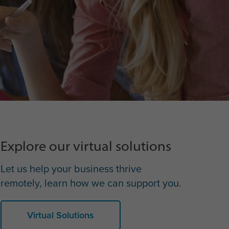
Explore our virtual solutions
Let us help your business thrive
remotely, learn how we can support you.
Virtual Solutions