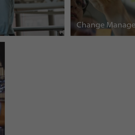
Change Manag