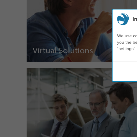
I
We use coo
you the be
Virtual Solutions
“settings” 