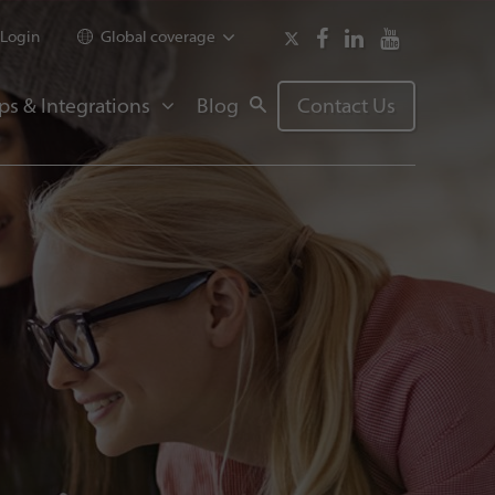
Login
Global coverage
ps & Integrations
Blog
Contact Us