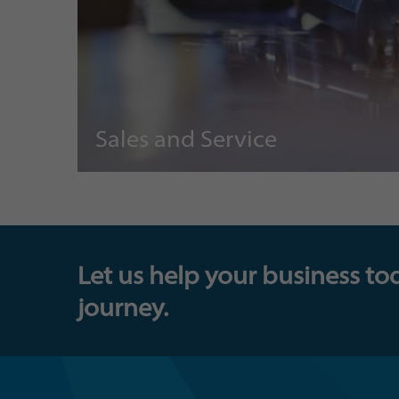
Sales and Service
Let us help your business to
journey.