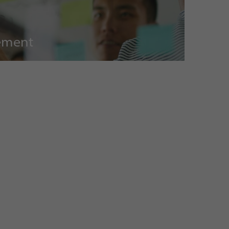
ement