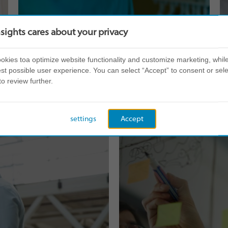
nsights cares about your privacy
kies toa optimize website functionality and customize marketing, while
st possible user experience. You can select “Accept” to consent or sele
Teamwork
to review further.
settings
Accept