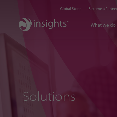
Global Store
Become a Partne
What we do
Solutions