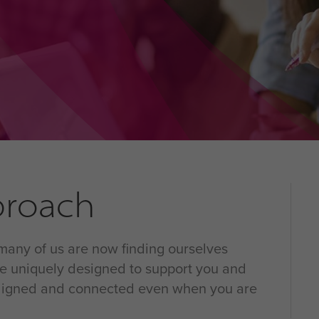
pproach
 many of us are now finding ourselves
are uniquely designed to support you and
 aligned and connected even when you are