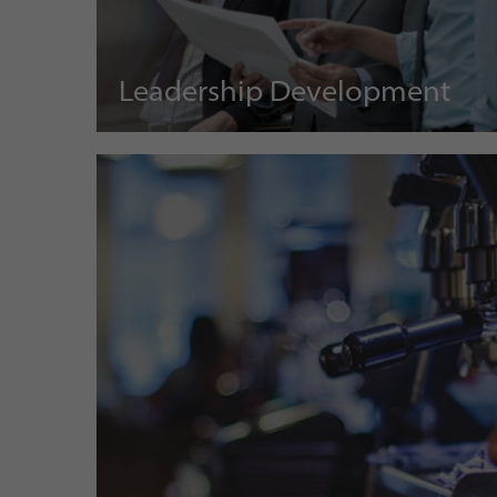
Leadership Development