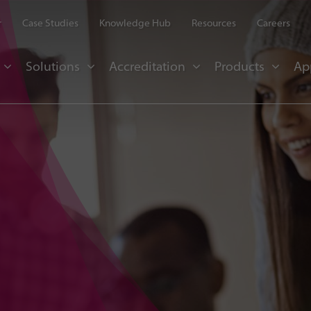
r
Case Studies
Knowledge Hub
Resources
Careers
Solutions
Accreditation
Products
Ap