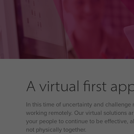
A virtual first a
In this time of uncertainty and challenge
working remotely. Our virtual solutions 
your people to continue to be effective,
not physically together.