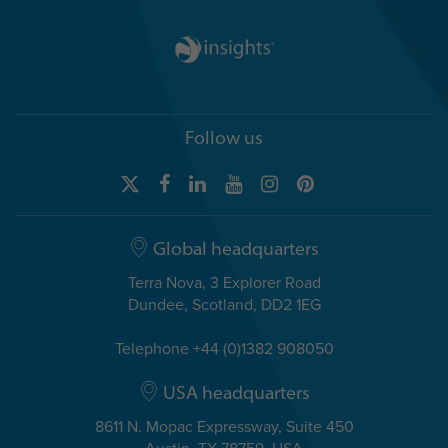
Follow us
Global headquarters
Terra Nova, 3 Explorer Road
Dundee, Scotland, DD2 1EG
Telephone +44 (0)1382 908050
USA headquarters
8611 N. Mopac Expressway, Suite 450