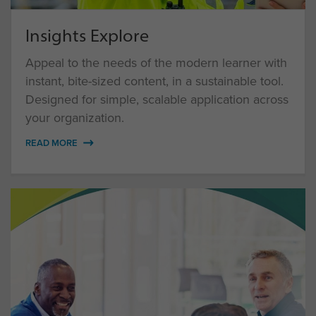
Insights Explore
Appeal to the needs of the modern learner with
instant, bite-sized content, in a sustainable tool.
Designed for simple, scalable application across
your organization.
READ MORE