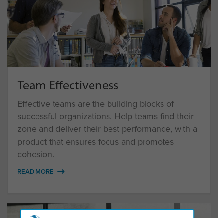
Team Effectiveness
Effective teams are the building blocks of
successful organizations. Help teams find their
zone and deliver their best performance, with a
product that ensures focus and promotes
cohesion.
READ MORE