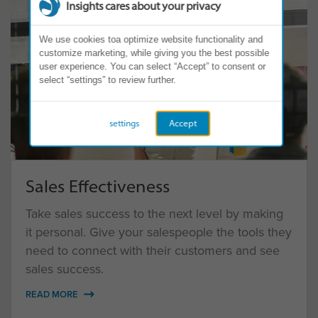
Insights cares about your privacy
We use cookies toa optimize website functionality and
customize marketing, while giving you the best possible
user experience. You can select “Accept” to consent or
select “settings” to review further.
settings
Accept
Sales Effectiveness
Take sales success to the next level by making
it personal. Give your salespeople the tools they
need to connect with their customers and see
sales success.
READ MORE