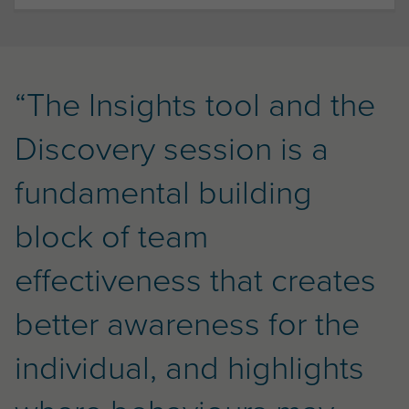
“The Insights tool and the
Discovery session is a
fundamental building
block of team
effectiveness that creates
better awareness for the
individual, and highlights