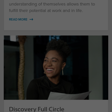
understanding of themselves allows them to
fulfill their potential at work and in life.
READ MORE
Discovery Full Circle