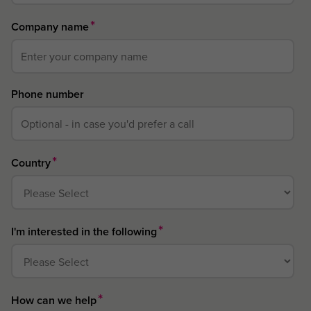
*
Company name
Phone number
*
Country
*
I'm interested in the following
*
How can we help