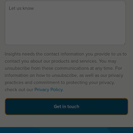
Insights needs the contact information you provide to us to
contact you about our products and services. You may
unsubscribe from these communications at any time. For
information on how to unsubscribe, as well as our privacy
practices and commitment to protecting your privacy,
check out our
Privacy Policy
.