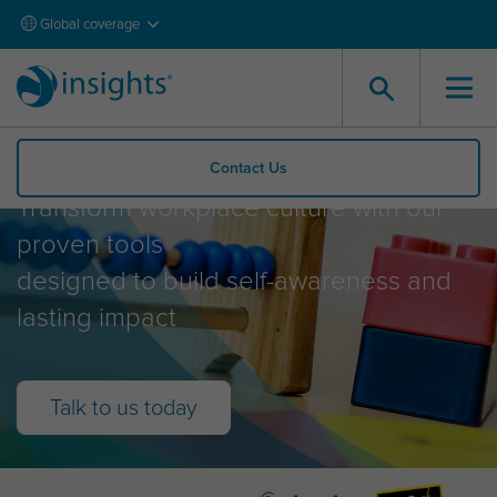
Global coverage
What Insights offer
Contact Us
Transform workplace culture with our
proven tools
designed to build self-awareness and
lasting impact
Talk to us today