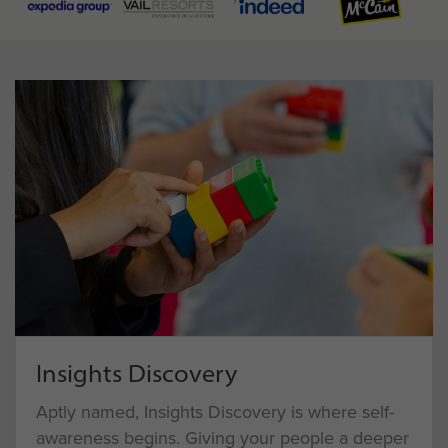
Insights Discovery
Aptly named, Insights Discovery is where self-
awareness begins. Giving your people a deeper