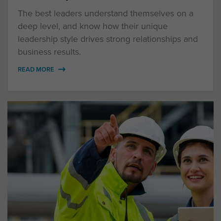
The best leaders understand themselves on a
deep level, and know how their unique
leadership style drives strong relationships and
business results.
READ MORE