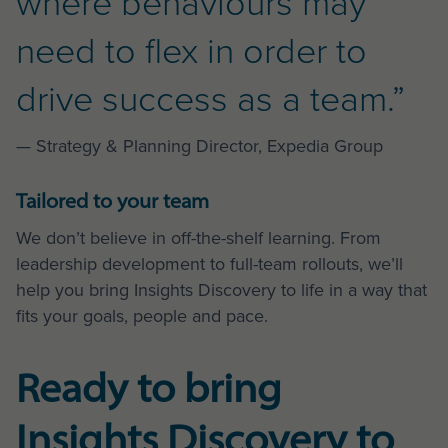
where behaviours may
need to flex in order to
drive success as a team.”
— Strategy & Planning Director, Expedia Group
Tailored to your team
We don’t believe in off-the-shelf learning. From
leadership development to full-team rollouts, we’ll
help you bring Insights Discovery to life in a way that
fits your goals, people and pace.
Ready to bring
Insights Discovery to