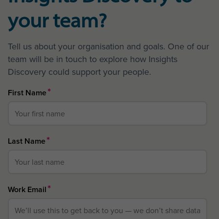
your team?
Tell us about your organisation and goals. One of our
team will be in touch to explore how Insights
Discovery could support your people.
*
First Name
*
Last Name
*
Work Email