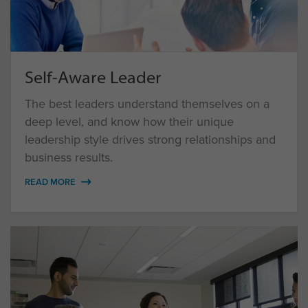
Self-Aware Leader
The best leaders understand themselves on a
deep level, and know how their unique
leadership style drives strong relationships and
business results.
READ MORE