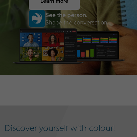
Learn more
See the person.
Shape the conversation.
Discover yourself with colour!