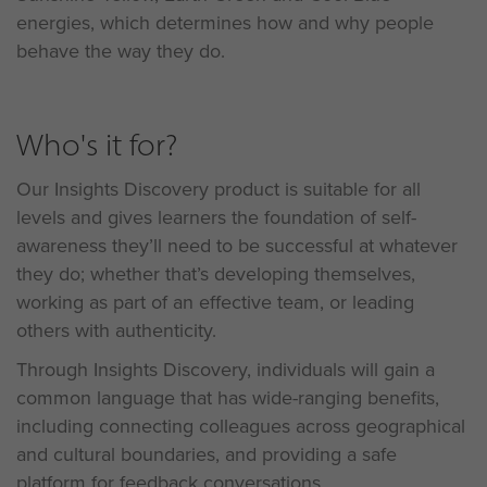
energies, which determines how and why people
behave the way they do.
Who's it for?
Our Insights Discovery product is suitable for all
levels and gives learners the foundation of self-
awareness they’ll need to be successful at whatever
they do; whether that’s developing themselves,
working as part of an effective team, or leading
others with authenticity.
Through Insights Discovery, individuals will gain a
common language that has wide-ranging benefits,
including connecting colleagues across geographical
and cultural boundaries, and providing a safe
platform for feedback conversations.