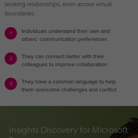
working relationships, even across virtual
boundaries.
Individuals understand their own and
1
others’ communication preferences
They can connect better with their
2
colleagues to improve collaboration
They have a common language to help
3
them overcome challenges and conflict
Insights Discovery for Microsoft