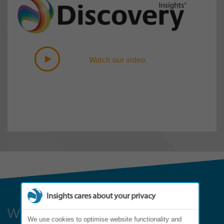
Watch our video
Insights cares about your privacy
Where can it lead?
We use cookies to optimise website functionality and