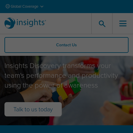
Global Coverage
Contact Us
Insights Discovery
Insights Discovery transforms your
team's performance and productivity
using the power of awareness
Talk to us today