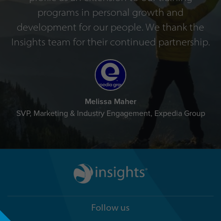
programs in personal growth and
development for our people. We thank the
Insights team for their continued partnership.
Melissa Maher
SVP, Marketing & Industry Engagement, Expedia Group
Follow us