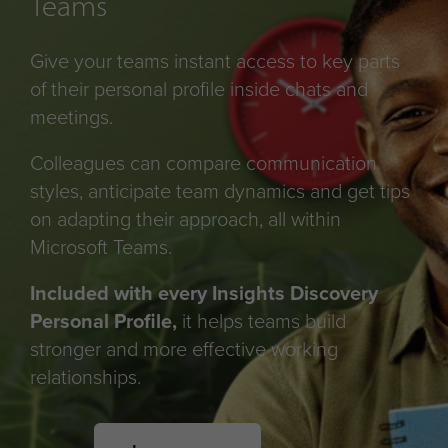
Teams
Give your teams instant access to key parts
of their personal profile inside chats and
meetings.
Colleagues can compare communication
styles, anticipate team dynamics and get tips
on adapting their approach, all within
Microsoft Teams.
Included with every Insights Discovery
Personal Profile,
it helps teams build
stronger and more effective working
relationships.