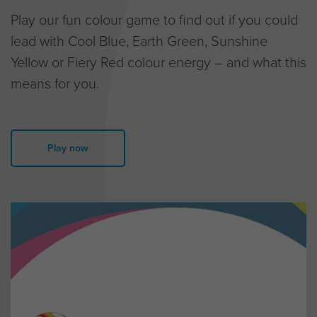
Play our fun colour game to find out if you could
lead with Cool Blue, Earth Green, Sunshine
Yellow or Fiery Red colour energy – and what this
means for you.
Play now