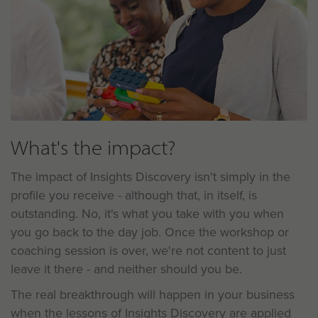
What's the impact?
The impact of Insights Discovery isn't simply in the
profile you receive - although that, in itself, is
outstanding. No, it's what you take with you when
you go back to the day job. Once the workshop or
coaching session is over, we're not content to just
leave it there - and neither should you be.
The real breakthrough will happen in your business
when the lessons of Insights Discovery are applied