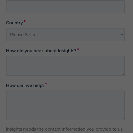
*
Country
*
How did you hear about Insights?
*
How can we help?
Insights needs the contact information you provide to us