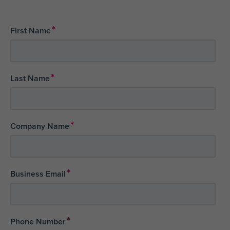
*
First Name
*
Last Name
*
Company Name
*
Business Email
*
Phone Number