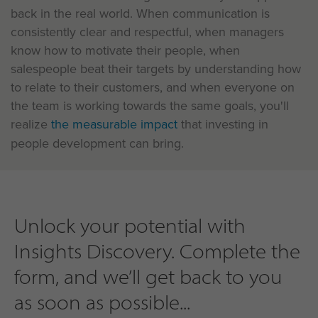
back in the real world. When communication is
consistently clear and respectful, when managers
know how to motivate their people, when
salespeople beat their targets by understanding how
to relate to their customers, and when everyone on
the team is working towards the same goals, you'll
realize
the measurable impact
that investing in
people development can bring.
Unlock your potential with
Insights Discovery. Complete the
form, and we’ll get back to you
as soon as possible...