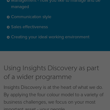
Management - how you like to manage and be
managed
Communication style
Sales effectiveness
Creating your ideal working environment
Using Insights Discovery as part
of a wider programme
Insights Discovery is at the heart of what we do.
By applying the four colour model to a variety of
business challenges, we focus on your most
important asset - your people.