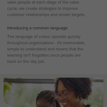
sales people at each stage of the sales
cycle, we create strategies to improve
customer relationships and smash targets.
Introducing a common language
4
The language of colour spreads quickly
throughout organisations - it's memorable,
simple to understand and means that the
learning isn't forgotten once people are
back on the day job.