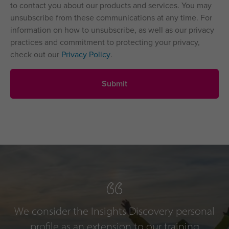
to contact you about our products and services. You may
unsubscribe from these communications at any time. For
information on how to unsubscribe, as well as our privacy
practices and commitment to protecting your privacy,
check out our
Privacy Policy
.
We consider the Insights Discovery personal
profile as an extension to our training