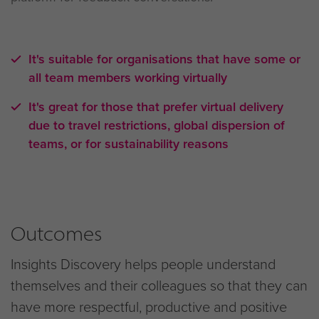
It's suitable for organisations that have some or
all team members working virtually
It's great for those that prefer virtual delivery
due to travel restrictions, global dispersion of
teams, or for sustainability reasons
Outcomes
Insights Discovery helps people understand
themselves and their colleagues so that they can
have more respectful, productive and positive