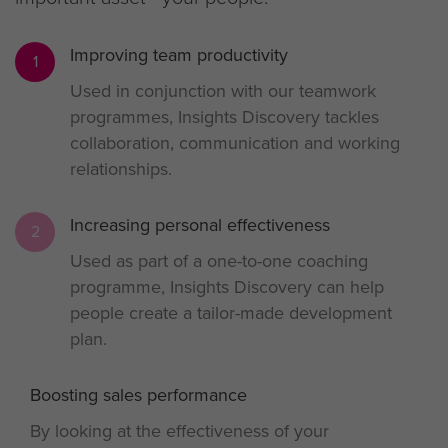
Improving team productivity
1
Used in conjunction with our teamwork
programmes, Insights Discovery tackles
collaboration, communication and working
relationships.
Increasing personal effectiveness
2
Used as part of a one-to-one coaching
programme, Insights Discovery can help
people create a tailor-made development
plan.
Boosting sales performance
3
By looking at the effectiveness of your