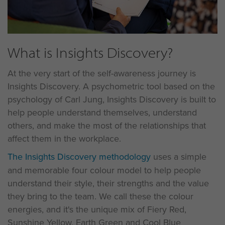
What is Insights Discovery?
At the very start of the self-awareness journey is
Insights Discovery. A psychometric tool based on the
psychology of Carl Jung, Insights Discovery is built to
help people understand themselves, understand
others, and make the most of the relationships that
affect them in the workplace.
The Insights Discovery methodology
uses a simple
and memorable four colour model to help people
understand their style, their strengths and the value
they bring to the team. We call these the colour
energies, and it's the unique mix of Fiery Red,
Sunshine Yellow, Earth Green and Cool Blue