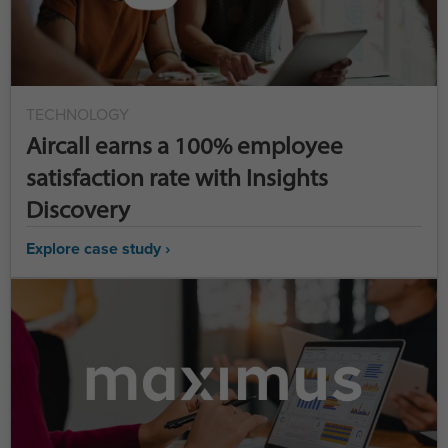
TECHNOLOGY
Aircall earns a 100% employee
satisfaction rate with Insights
Discovery
Explore case study ›