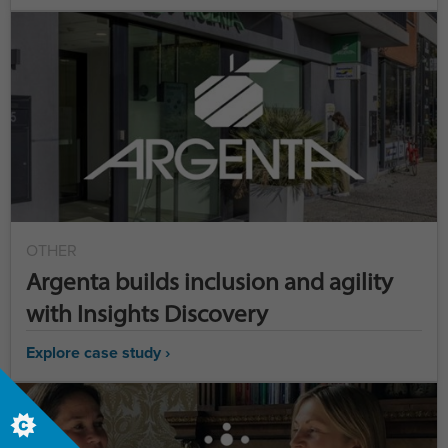
OTHER
Argenta builds inclusion and agility
with Insights Discovery
Explore case study ›