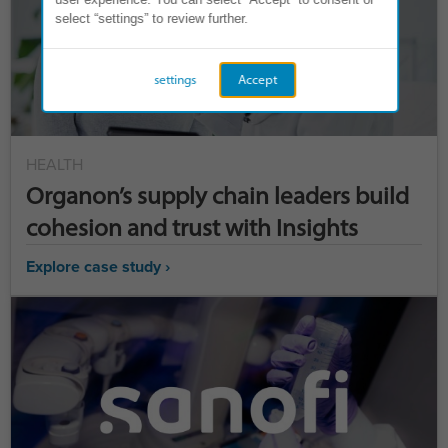
select “settings” to review further.
settings
Accept
HEALTH
Organon’s supply chain leaders build
cohesion and trust with Insights
Explore case study ›