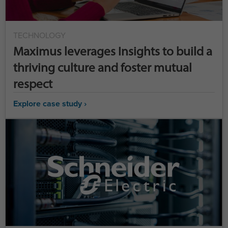
TECHNOLOGY
Maximus leverages Insights to build a
thriving culture and foster mutual
respect
Explore case study ›