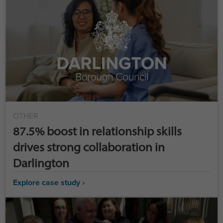
OTHER
87.5% boost in relationship skills
drives strong collaboration in
Darlington
Explore case study ›