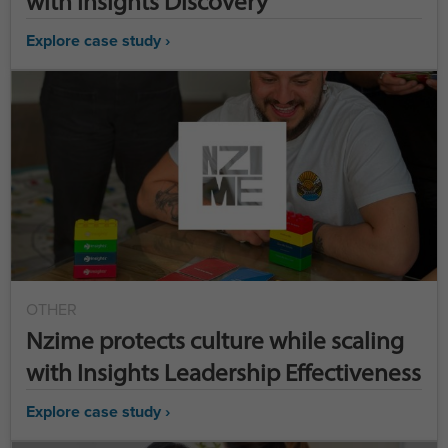
with Insights Discovery
Explore case study ›
OTHER
Nzime protects culture while scaling
with Insights Leadership Effectiveness
Explore case study ›