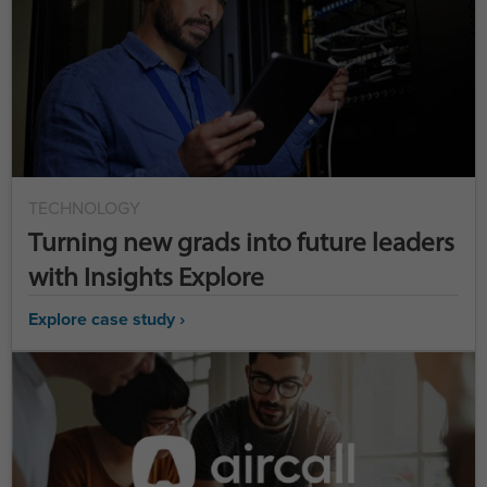
TECHNOLOGY
Turning new grads into future leaders
with Insights Explore
Explore case study ›