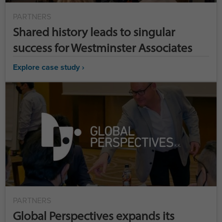
PARTNERS
Shared history leads to singular
success for Westminster Associates
Explore case study ›
PARTNERS
Global Perspectives expands its