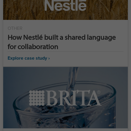
OTHER
How Nestlé built a shared language
for collaboration
Explore case study ›