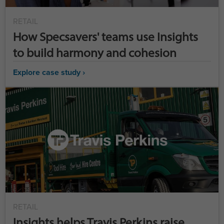
RETAIL
How Specsavers' teams use Insights
to build harmony and cohesion
Explore case study ›
RETAIL
Insights helps Travis Perkins raise