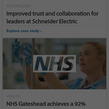
TECHNOLOGY
Improved trust and collaboration for
leaders at Schneider Electric
Explore case study ›
HEALTH
NHS Gateshead achieves a 92%