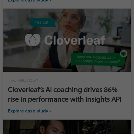
TECHNOLOGY
Cloverleaf’s AI coaching drives 86%
rise in performance with Insights API
Explore case study ›