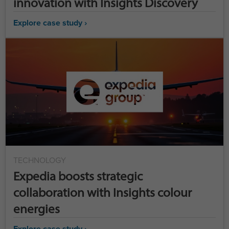
innovation with Insights Discovery
Explore case study ›
TECHNOLOGY
Expedia boosts strategic
collaboration with Insights colour
energies
Explore case study ›