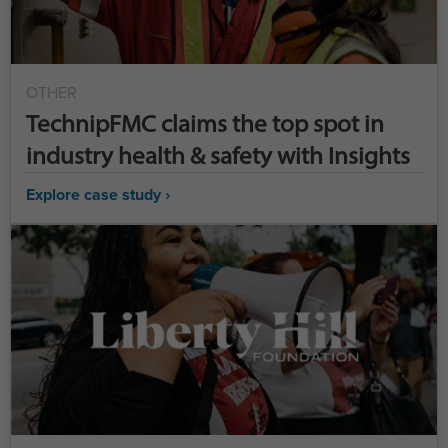
OTHER
TechnipFMC claims the top spot in
industry health & safety with Insights
Explore case study ›