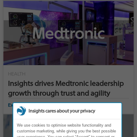
HEALTH
Insights drives Medtronic leadership
growth through trust and agility
Explore case study ›
Insights cares about your privacy
We use cookies to optimise website functionality and
customise marketing, while giving you the best possible
user experience. You can select “Accept” to consent or