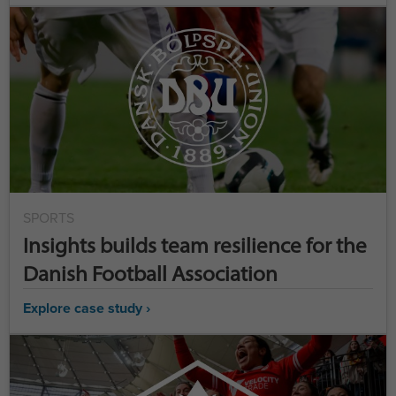
SPORTS
Insights builds team resilience for the
Danish Football Association
Explore case study ›