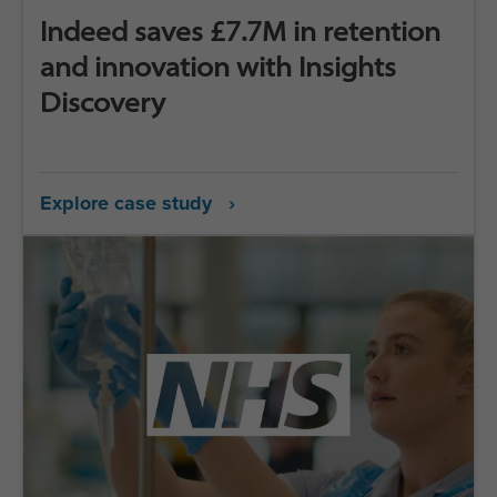
Indeed saves £7.7M in retention
and innovation with Insights
Discovery
Explore case study ›