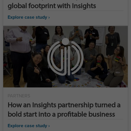
global footprint with Insights
Explore case study ›
PARTNERS
How an Insights partnership turned a
bold start into a profitable business
Explore case study ›