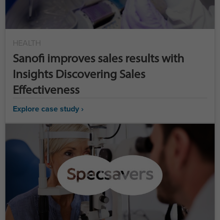
HEALTH
Sanofi improves sales results with
Insights Discovering Sales
Effectiveness
Explore case study ›