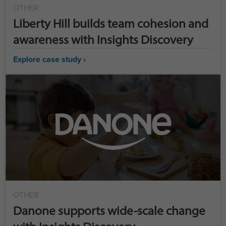
OTHER
Liberty Hill builds team cohesion and
awareness with Insights Discovery
Explore case study ›
OTHER
Danone supports wide-scale change