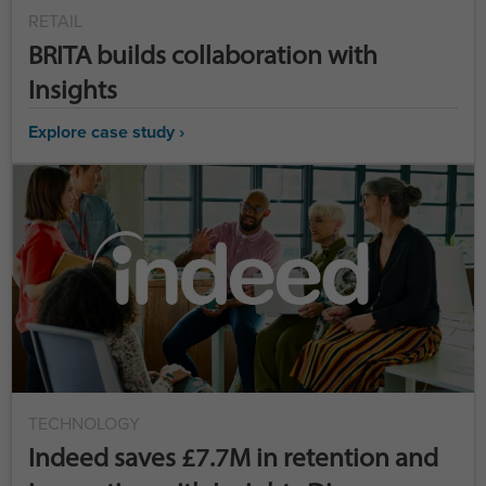
RETAIL
BRITA builds collaboration with
Insights
Explore case study ›
TECHNOLOGY
Indeed saves £7.7M in retention and