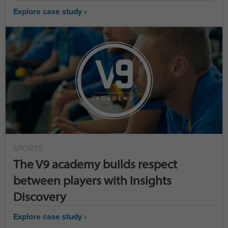
Explore case study ›
SPORTS
The V9 academy builds respect
between players with Insights
Discovery
Explore case study ›