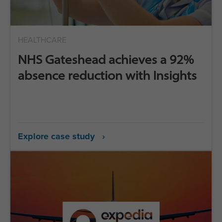
HEALTHCARE
NHS Gateshead achieves a 92%
absence reduction with Insights
Explore case study ›