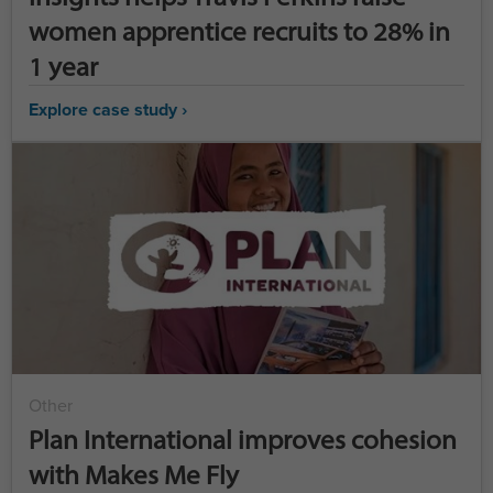
women apprentice recruits to 28% in
1 year
Explore case study ›
Other
Plan International improves cohesion
with Makes Me Fly