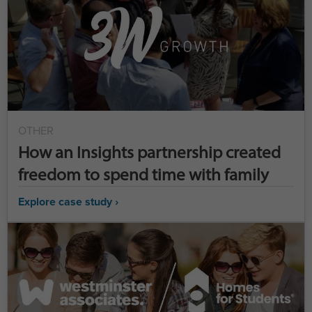
OTHER
How an Insights partnership created
freedom to spend time with family
Explore case study ›