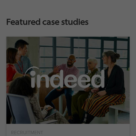
Featured case studies
RECRUITMENT