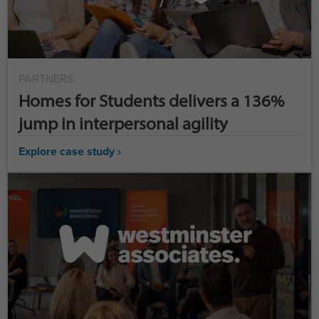
PARTNERS
Homes for Students delivers a 136%
jump in interpersonal agility
Explore case study ›