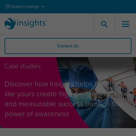
Global Coverage
Contact Us
Case studies
Discover how Insights helps businesses
like yours create high-performing teams
and measurable success through the
power of awareness