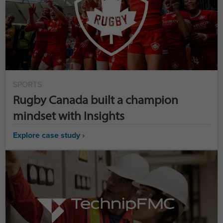
SPORTS
Rugby Canada built a champion
mindset with Insights
Explore case study ›