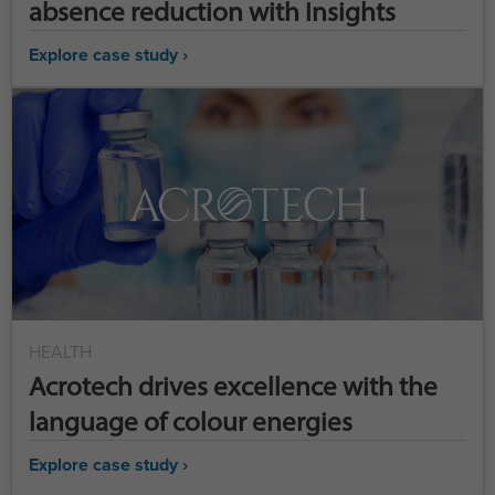
absence reduction with Insights
Explore case study ›
HEALTH
Acrotech drives excellence with the
language of colour energies
Explore case study ›