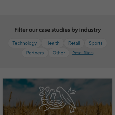
Filter our case studies by industry
Technology
Health
Retail
Sports
Partners
Other
Reset filters