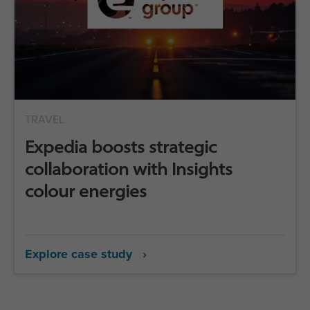
TRAVEL
Expedia boosts strategic
collaboration with Insights
colour energies
Explore case study ›