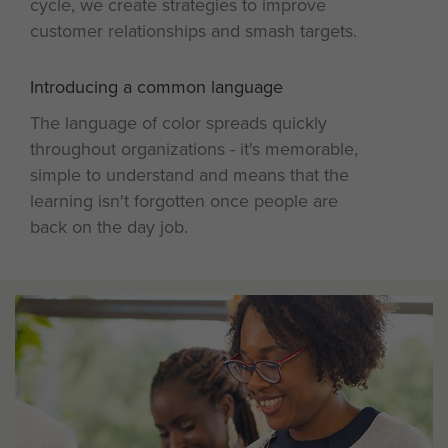
cycle, we create strategies to improve
customer relationships and smash targets.
Introducing a common language
4
The language of color spreads quickly
throughout organizations - it's memorable,
simple to understand and means that the
learning isn't forgotten once people are
back on the day job.