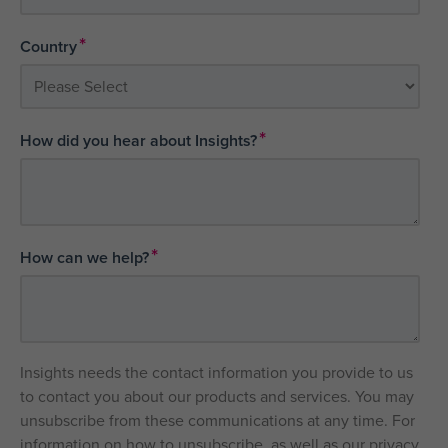
*
Country
*
How did you hear about Insights?
*
How can we help?
Insights needs the contact information you provide to us
to contact you about our products and services. You may
unsubscribe from these communications at any time. For
information on how to unsubscribe, as well as our privacy