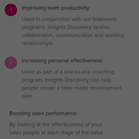
Improving team productivity
1
Used in conjunction with our teamwork
programs, Insights Discovery tackles
collaboration, communication and working
relationships.
Increasing personal effectiveness
2
Used as part of a one-to-one coaching
program, Insights Discovery can help
people create a tailor-made development
plan.
Boosting sales performance
3
By looking at the effectiveness of your
sales people at each stage of the sales