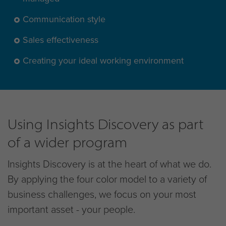
Communication style
Sales effectiveness
Creating your ideal working environment
Using Insights Discovery as part
of a wider program
Insights Discovery is at the heart of what we do.
By applying the four color model to a variety of
business challenges, we focus on your most
important asset - your people.