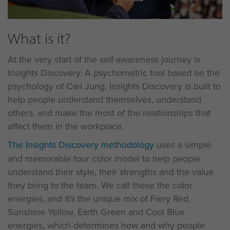
What is it?
At the very start of the self-awareness journey is
Insights Discovery. A psychometric tool based on the
psychology of Carl Jung, Insights Discovery is built to
help people understand themselves, understand
others, and make the most of the relationships that
affect them in the workplace.
The Insights Discovery methodology
uses a simple
and memorable four color model to help people
understand their style, their strengths and the value
they bring to the team. We call these the color
energies, and it's the unique mix of Fiery Red,
Sunshine Yellow, Earth Green and Cool Blue
energies, which determines how and why people