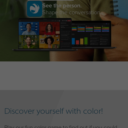
See the person.
Shape the conversation.
Discover yourself with color!
Play our fun color game to find out if you could