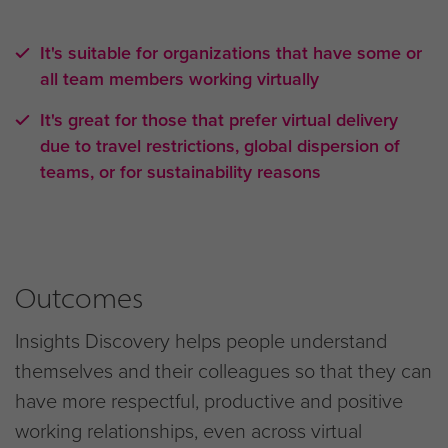
It's suitable for organizations that have some or
all team members working virtually
It's great for those that prefer virtual delivery
due to travel restrictions, global dispersion of
teams, or for sustainability reasons
Outcomes
Insights Discovery helps people understand
themselves and their colleagues so that they can
have more respectful, productive and positive
working relationships, even across virtual