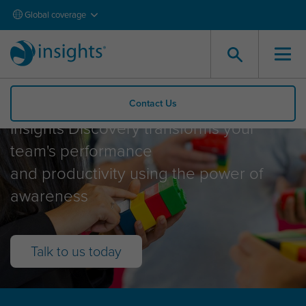
Global coverage
Insights Discovery
Contact Us
Insights Discovery transforms your
team's performance
and productivity using the power of
awareness
Talk to us today