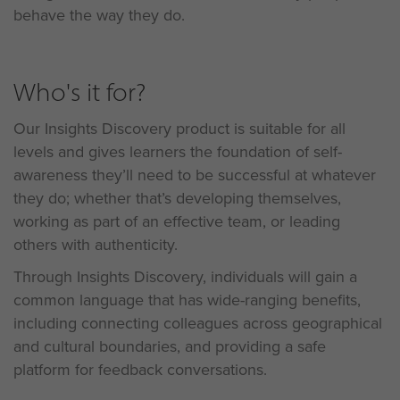
behave the way they do.
Who's it for?
Our Insights Discovery product is suitable for all
levels and gives learners the foundation of self-
awareness they’ll need to be successful at whatever
they do; whether that’s developing themselves,
working as part of an effective team, or leading
others with authenticity.
Through Insights Discovery, individuals will gain a
common language that has wide-ranging benefits,
including connecting colleagues across geographical
and cultural boundaries, and providing a safe
platform for feedback conversations.