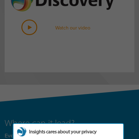
Watch our video
Where can it lead?
Insights cares about your privacy
Everyone receives a unique and in-depth Insights