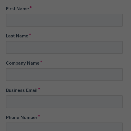
*
First Name
*
Last Name
*
Company Name
*
Business Email
*
Phone Number