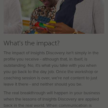
What's the impact?
The impact of Insights Discovery isn't simply in the
profile you receive - although that, in itself, is
outstanding. No, it's what you take with you when
you go back to the day job. Once the workshop or
coaching session is over, we're not content to just
leave it there - and neither should you be.
The real breakthrough will happen in your business
when the lessons of Insights Discovery are applied
back in the real world. When communication is