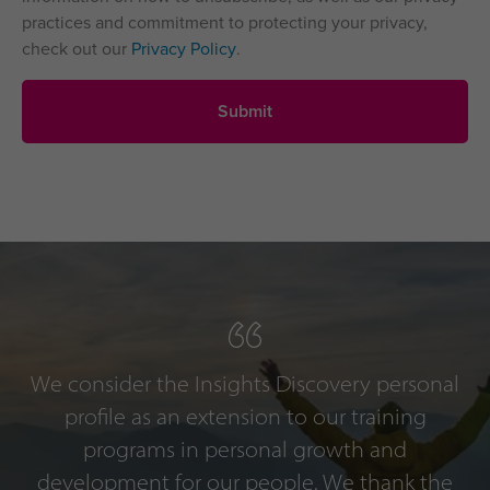
practices and commitment to protecting your privacy,
check out our
Privacy Policy
.
We consider the Insights Discovery personal
profile as an extension to our training
programs in personal growth and
development for our people. We thank the