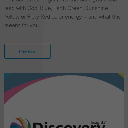
lead with Cool Blue, Earth Green, Sunshine
Yellow or Fiery Red color energy – and what this
means for you.
Play now