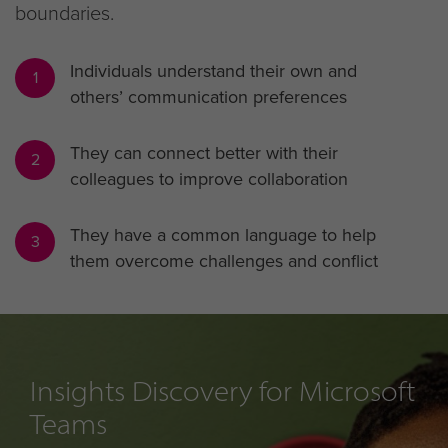
boundaries.
Individuals understand their own and
1
others’ communication preferences
They can connect better with their
2
colleagues to improve collaboration
They have a common language to help
3
them overcome challenges and conflict
Insights Discovery for Microsoft
Teams