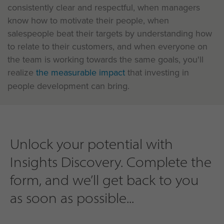
consistently clear and respectful, when managers
know how to motivate their people, when
salespeople beat their targets by understanding how
to relate to their customers, and when everyone on
the team is working towards the same goals, you'll
realize
the measurable impact
that investing in
people development can bring.
Unlock your potential with
Insights Discovery. Complete the
form, and we’ll get back to you
as soon as possible...