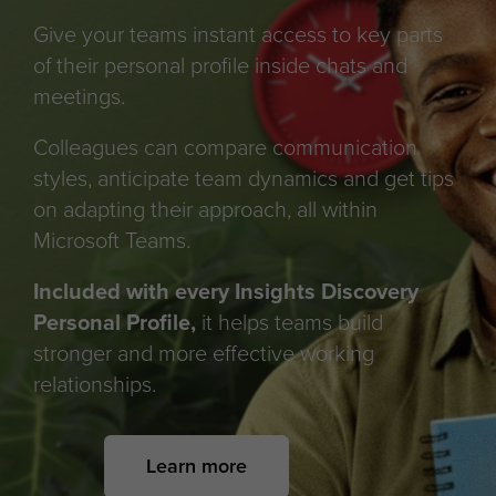
Give your teams instant access to key parts
of their personal profile inside chats and
meetings.
Colleagues can compare communication
styles, anticipate team dynamics and get tips
on adapting their approach, all within
Microsoft Teams.
Included with every Insights Discovery
Personal Profile,
it helps teams build
stronger and more effective working
relationships.
Learn more