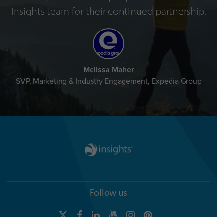
Insights team for their continued partnership.
Melissa Maher
SVP, Marketing & Industry Engagement, Expedia Group
Follow us