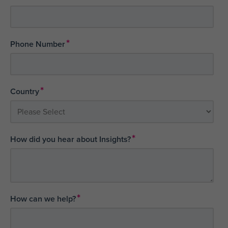
*
Phone Number
*
Country
*
How did you hear about Insights?
*
How can we help?