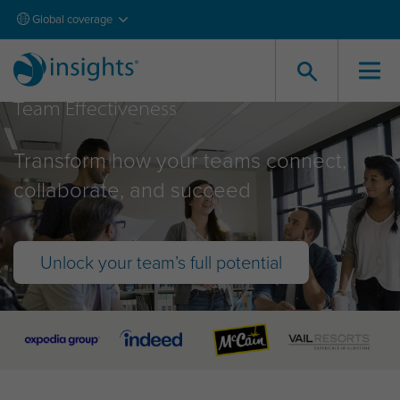
Global coverage
Team Effectiveness
Transform how your teams connect,
collaborate, and succeed
Unlock your team’s full potential