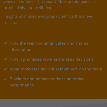
ways of working. The result? Measurable gains in
productivity and wellbeing.
Insights examines everyday dynamics that drive
results:
How the team communicates and shares
information
How it prioritises work and makes decisions
What motivates individual members on the team
Blockers and behaviors that undermine
performance