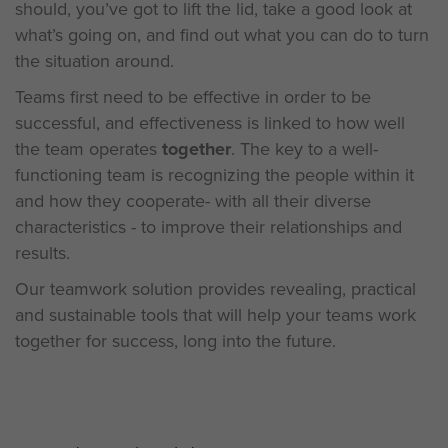
should, you’ve got to lift the lid, take a good look at
what’s going on, and find out what you can do to turn
the situation around.
Teams first need to be effective in order to be
successful, and effectiveness is linked to how well
the team operates
together
. The key to a well-
functioning team is recognizing the people within it
and how they cooperate- with all their diverse
characteristics - to improve their relationships and
results.
Our teamwork solution provides revealing, practical
and sustainable tools that will help your teams work
together for success, long into the future.