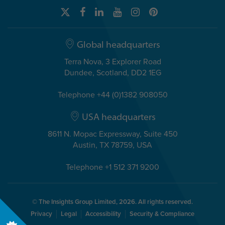
Global headquarters
Terra Nova, 3 Explorer Road
Dundee, Scotland, DD2 1EG
Telephone +44 (0)1382 908050
USA headquarters
8611 N. Mopac Expressway, Suite 450
Austin, TX 78759, USA
Telephone +1 512 371 9200
© The Insights Group Limited, 2026. All rights reserved.
Privacy
Legal
Accessibility
Security & Compliance