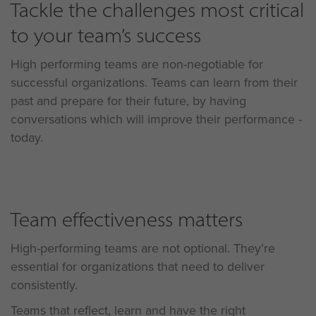
Tackle the challenges most critical
to your team’s success
High performing teams are non-negotiable for
successful organizations. Teams can learn from their
past and prepare for their future, by having
conversations which will improve their performance -
today.
Team effectiveness matters
High-performing teams are not optional. They’re
essential for organizations that need to deliver
consistently.
Teams that reflect, learn and have the right