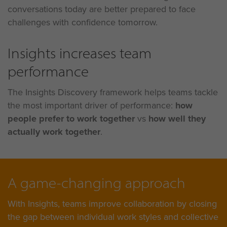
conversations today are better prepared to face
challenges with confidence tomorrow.
Insights increases team
performance
The Insights Discovery framework helps teams tackle
the most important driver of performance:
how
people prefer to work together
vs
how well they
actually work together
.
A game-changing approach
With Insights, teams improve collaboration by closing
the gap between individual work styles and collective