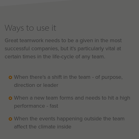
Ways to use it
Great teamwork needs to be a given in the most
successful companies, but it's particularly vital at
certain times in the life-cycle of any team.
When there's a shift in the team - of purpose,
direction or leader
When a new team forms and needs to hit a high
performance - fast
When the events happening outside the team
affect the climate inside