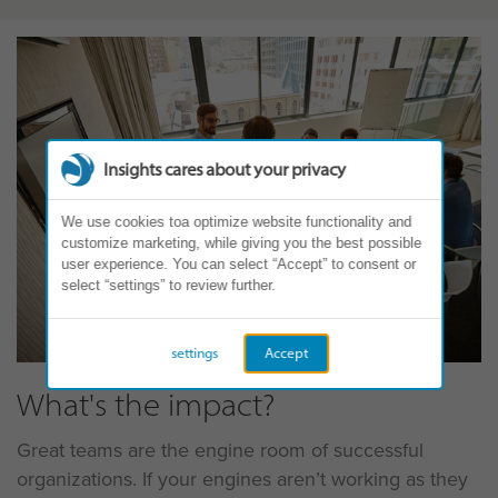
Insights cares about your privacy
We use cookies toa optimize website functionality and
customize marketing, while giving you the best possible
user experience. You can select “Accept” to consent or
select “settings” to review further.
settings
Accept
What's the impact?
Great teams are the engine room of successful
organizations. If your engines aren’t working as they