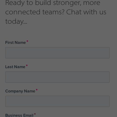
Ready to build stronger, more
connected teams? Chat with us
today...
*
First Name
*
Last Name
*
Company Name
*
Business Email