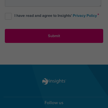
*
I have read and agree to Insights'
Privacy Policy
Follow us