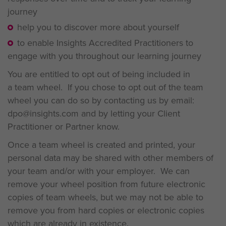
journey
help you to discover more about yourself
to enable Insights Accredited Practitioners to
engage with you throughout our learning journey
You are entitled to opt out of being included in
a team wheel. If you chose to opt out of the team
wheel you can do so by contacting us by email:
dpo@insights.com and by letting your Client
Practitioner or Partner know.
Once a team wheel is created and printed, your
personal data may be shared with other members of
your team and/or with your employer. We can
remove your wheel position from future electronic
copies of team wheels, but we may not be able to
remove you from hard copies or electronic copies
which are already in existence.