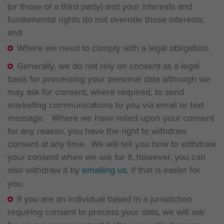
(or those of a third party) and your interests and
fundamental rights do not override those interests;
and
Where we need to comply with a legal obligation.
Generally, we do not rely on consent as a legal
basis for processing your personal data although we
may ask for consent, where required, to send
marketing communications to you via email or text
message. Where we have relied upon your consent
for any reason, you have the right to withdraw
consent at any time. We will tell you how to withdraw
your consent when we ask for it, however, you can
also withdraw it by
emailing us
, if that is easier for
you.
If you are an individual based in a jurisdiction
requiring consent to process your data, we will ask