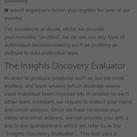
Software)
event organisers (when you register for one of our
events)
For avoidance of doubt, whilst we provide
psychometric “profiles”, we do not use any type of
automated decision-making such as profiling as
defined in data protection laws.
The Insights Discovery Evaluator
In order to produce products such as our personal
profiles, and team wheels (which illustrate where
each individual team member sits in relation to each
other team member), we require to collect your name
and email address. Once we have received your
name and email address, we can provide you with a
link to the questionnaire which we refer to as the
“Insights Discovery Evaluator”. This tool uses a