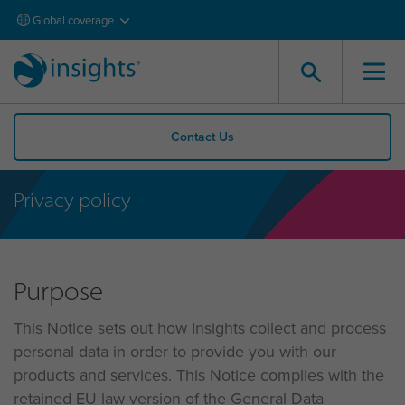
Global coverage
Contact Us
Privacy policy
Purpose
This Notice sets out how Insights collect and process
personal data in order to provide you with our
products and services. This Notice complies with the
retained EU law version of the General Data