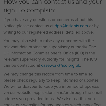
How you can contact us and your
right to complain:
If you have any questions or concerns about this
Notice please contact us at
dpo@insights.com
or by
writing to our registered address, detailed above.
You may also wish to raise any concerns with the
relevant data protection supervisory authority. The
UK Information Commissioner’s Office (ICO) is the
relevant supervisory authority for Insights. The ICO
can be contacted at
casework@ico.org.uk
.
We may change this Notice from time to time so
please check regularly to keep informed of updates.
We will endeavour to keep you informed of updates
via our website, applications and/or through the email
address you provided to us. We also ask that you
check our websites for any updates which may affect