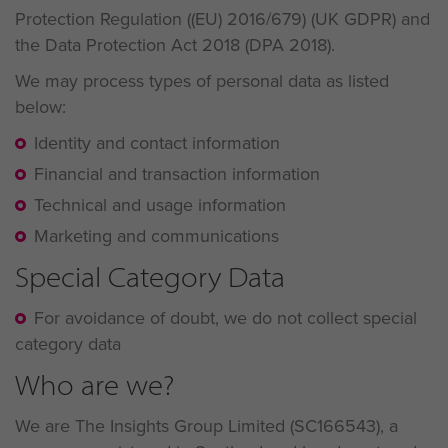
Protection Regulation ((EU) 2016/679) (UK GDPR) and
the Data Protection Act 2018 (DPA 2018).
We may process types of personal data as listed
below:
Identity and contact information
Financial and transaction information
Technical and usage information
Marketing and communications
Special Category Data
For avoidance of doubt, we do not collect special
category data
Who are we?
We are The Insights Group Limited (SC166543), a