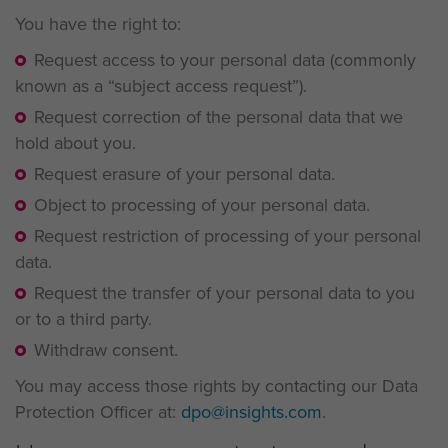
You have the right to:
Request access to your personal data (commonly
known as a “subject access request”).
Request correction of the personal data that we
hold about you.
Request erasure of your personal data.
Object to processing of your personal data.
Request restriction of processing of your personal
data.
Request the transfer of your personal data to you
or to a third party.
Withdraw consent.
You may access those rights by contacting our Data
Protection Officer at:
dpo@insights.com
.