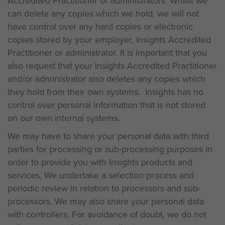
Accredited Practitioner or administrators. Whilst we
can delete any copies which we hold, we will not
have control over any hard copies or electronic
copies stored by your employer, Insights Accredited
Practitioner or administrator. It is important that you
also request that your Insights Accredited Practitioner
and/or administrator also deletes any copies which
they hold from their own systems. Insights has no
control over personal information that is not stored
on our own internal systems.
We may have to share your personal data with third
parties for processing or sub-processing purposes in
order to provide you with Insights products and
services. We undertake a selection process and
periodic review in relation to processors and sub-
processors. We may also share your personal data
with controllers. For avoidance of doubt, we do not