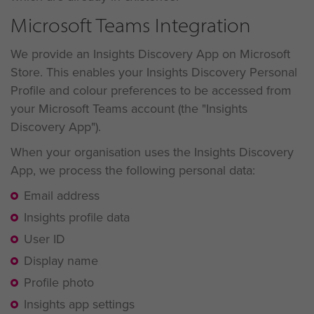
Microsoft Teams Integration
We provide an Insights Discovery App on Microsoft
Store. This enables your Insights Discovery Personal
Profile and colour preferences to be accessed from
your Microsoft Teams account (the "Insights
Discovery App").
When your organisation uses the Insights Discovery
App, we process the following personal data:
Email address
Insights profile data
User ID
Display name
Profile photo
Insights app settings