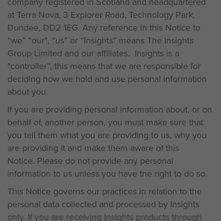
company registered in Scotland and headquartered
at Terra Nova, 3 Explorer Road, Technology Park,
Dundee, DD2 1EG. Any reference in this Notice to
“we” “our”, “us” or “Insights” means The Insights
Group Limited and our affiliates. Insights is a
"controller”, this means that we are responsible for
deciding how we hold and use personal information
about you.
If you are providing personal information about, or on
behalf of, another person, you must make sure that
you tell them what you are providing to us, why you
are providing it and make them aware of this
Notice. Please do not provide any personal
information to us unless you have the right to do so.
This Notice governs our practices in relation to the
personal data collected and processed by Insights
only. If you are receiving Insights products through