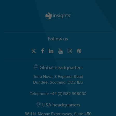
Follow us
Global headquarters
Terra Nova, 3 Explorer Road
Dundee, Scotland, DD2 1EG
Telephone +44 (0)1382 908050
USA headquarters
8611 N. Mopac Expressway, Suite 450