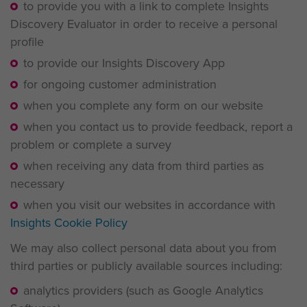
to provide you with a link to complete Insights
Discovery Evaluator in order to receive a personal
profile
to provide our Insights Discovery App
for ongoing customer administration
when you complete any form on our website
when you contact us to provide feedback, report a
problem or complete a survey
when receiving any data from third parties as
necessary
when you visit our websites in accordance with
Insights Cookie Policy
We may also collect personal data about you from
third parties or publicly available sources including:
analytics providers (such as Google Analytics