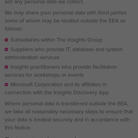
sell any personal data we collect.
We may share your personal data with third parties
some of whom may be located outside the EEA as
follows:
Subsidiaries within The Insights Group
Suppliers who provide IT, database and system
administration services
Insights practitioners who provide facilitation
services for workshops or events
Microsoft Corporation and its affiliates in
connection with the Insights Discovery App
Where personal data is transferred outside the EEA,
we take all reasonably necessary steps to ensure that
your data is treated securely and in accordance with
this Notice.