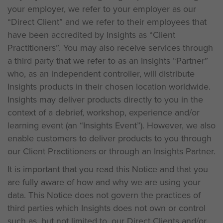
your employer, we refer to your employer as our
“Direct Client” and we refer to their employees that
have been accredited by Insights as “Client
Practitioners”. You may also receive services through
a third party that we refer to as an Insights “Partner”
who, as an independent controller, will distribute
Insights products in their chosen location worldwide.
Insights may deliver products directly to you in the
context of a debrief, workshop, experience and/or
learning event (an “Insights Event”). However, we also
enable customers to deliver products to you through
our Client Practitioners or through an Insights Partner.
It is important that you read this Notice and that you
are fully aware of how and why we are using your
data. This Notice does not govern the practices of
third parties which Insights does not own or control
such as, but not limited to, our Direct Clients and/or