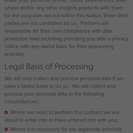
wheel and/or any other Insights products with them
for the purposes set out within this Notice, these third
parties are not controlled by us. Partners are
responsible for their own compliance with data
protection laws including providing you with a privacy
notice with any lawful basis for their processing
activities.
Legal Basis of Processing
We will only collect and process personal data if we
have a lawful basis to do so. We will collect and
process your personal data in the following
circumstances:
Where we need to perform the contract we are
about to enter into or have entered into with you;
Where it is necessary for our legitimate interests