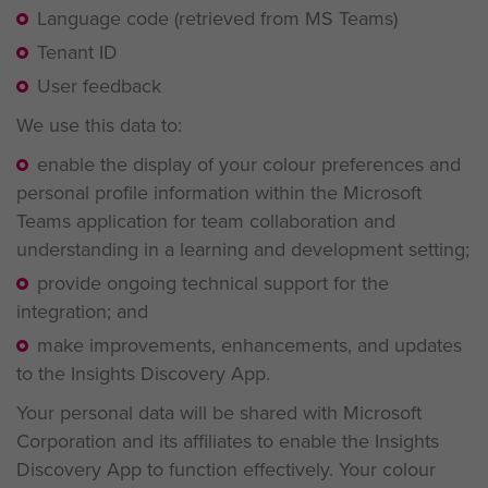
Language code (retrieved from MS Teams)
Tenant ID
User feedback
We use this data to:
enable the display of your colour preferences and
personal profile information within the Microsoft
Teams application for team collaboration and
understanding in a learning and development setting;
provide ongoing technical support for the
integration; and
make improvements, enhancements, and updates
to the Insights Discovery App.
Your personal data will be shared with Microsoft
Corporation and its affiliates to enable the Insights
Discovery App to function effectively. Your colour