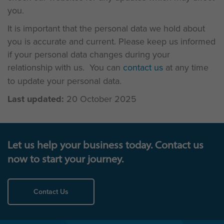
you.
It is important that the personal data we hold about
you is accurate and current. Please keep us informed
if your personal data changes during your
relationship with us. You can
contact us
at any time
to update your personal data.
Last updated:
20 October 2025
Let us help your business today. Contact us
now to start your journey.
Contact Us