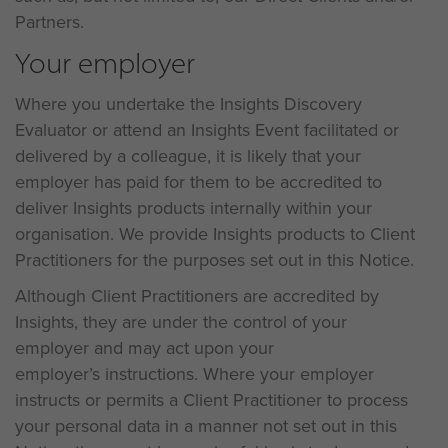
Partners.
Your employer
Where you undertake the Insights Discovery
Evaluator or attend an Insights Event facilitated or
delivered by a colleague, it is likely that your
employer has paid for them to be accredited to
deliver Insights products internally within your
organisation. We provide Insights products to Client
Practitioners for the purposes set out in this Notice.
Although Client Practitioners are accredited by
Insights, they are under the control of your
employer and may act upon your
employer’s instructions. Where your employer
instructs or permits a Client Practitioner to process
your personal data in a manner not set out in this