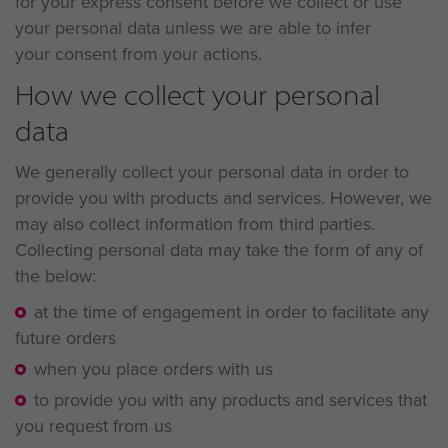
for your express consent before we collect or use
your personal data unless we are able to infer
your consent from your actions.
How we collect your personal
data
We generally collect your personal data in order to
provide you with products and services. However, we
may also collect information from third parties.
Collecting personal data may take the form of any of
the below:
at the time of engagement in order to facilitate any
future orders
when you place orders with us
to provide you with any products and services that
you request from us