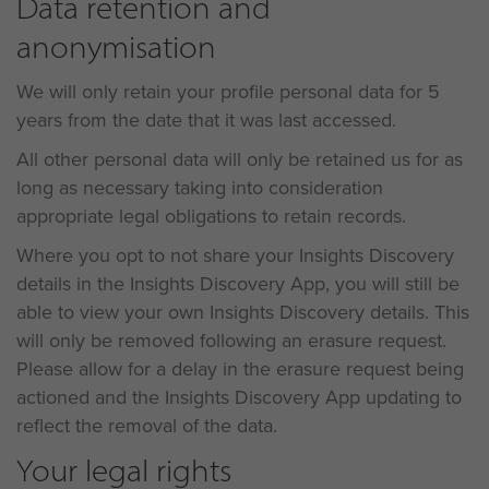
Data retention and
anonymisation
We will only retain your profile personal data for 5
years from the date that it was last accessed.
All other personal data will only be retained us for as
long as necessary taking into consideration
appropriate legal obligations to retain records.
Where you opt to not share your Insights Discovery
details in the Insights Discovery App, you will still be
able to view your own Insights Discovery details. This
will only be removed following an erasure request.
Please allow for a delay in the erasure request being
actioned and the Insights Discovery App updating to
reflect the removal of the data.
Your legal rights