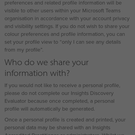
preferences and related profile information will be
visible to other users within your Microsoft Teams
organisation in accordance with your account privacy
and visibility settings. If you do not wish to share your
colour preferences and profile information, you can
set your profile view to “only I can see any details
from my profile”.
Who do we share your
information with?
If you would not like to receive a personal profile,
please do not complete our Insights Discovery
Evaluator because once completed, a personal
profile will automatically be generated.
Once a personal profile is created and printed, your
personal data may be shared with an Insights