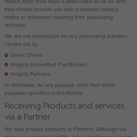
Notice, they must have a lawful basis to do so, and
they should provide you with a separate privacy
notice or statement covering their processing
activities.
We are not responsible for any processing activities
carried out by:
Direct Clients
Insights Accredited Practitioners
Insights Partners
or otherwise, for any purpose other than those
purposes specified in this Notice.
Receiving Products and services
via a Partner
We may provide products to Partners. Although we
share your personal profile, colour preferences, team