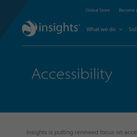
Global Store
Become a
What we do
Sol
Accessibility
Insights is putting renewed focus on acc