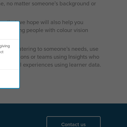
yone, no matter someone’s background or
n that we hope will also help you
ommodating people with colour vision
giving
or help catering to someone’s needs, use
ct
ganisations or teams using Insights who
g digital experiences using learner data.
Contact us