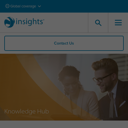
Global coverage
Contact Us
Knowledge Hub