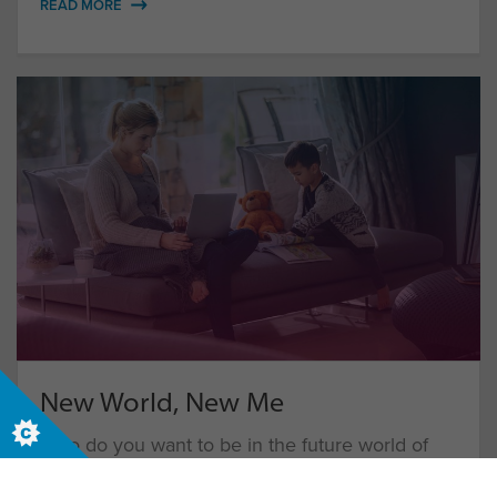
READ MORE
New World, New Me
Who do you want to be in the future world of
work?