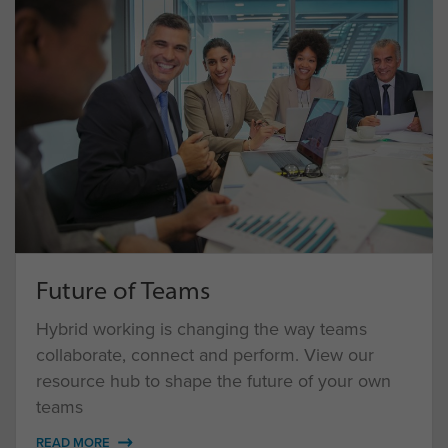
Future of Teams
Hybrid working is changing the way teams
collaborate, connect and perform. View our
resource hub to shape the future of your own
teams
READ MORE