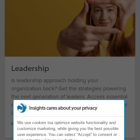
Leadership
Is leadership approach holding your
organization back? Get the strategies powering
the next generation of leaders. Access essential
resources to prepare you and your team for the
Insights cares about your privacy
Leadership Reset
We use cookies toa optimize website functionality and
READ MORE
customize marketing, while giving you the best possible
user experience. You can select “Accept” to consent or