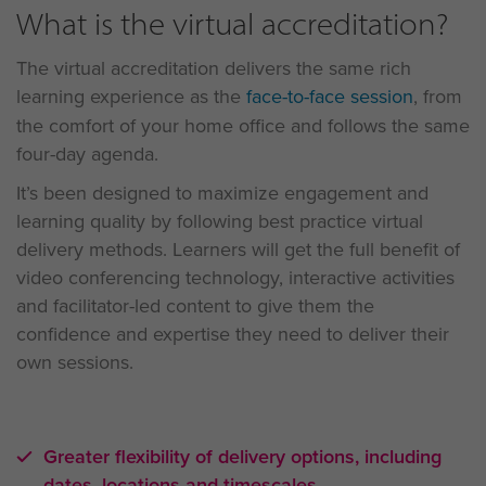
What is the virtual accreditation?
The virtual accreditation delivers the same rich
learning experience as the
face-to-face session
, from
the comfort of your home office and follows the same
four-day agenda.
It’s been designed to maximize engagement and
learning quality by following best practice virtual
delivery methods. Learners will get the full benefit of
video conferencing technology, interactive activities
and facilitator-led content to give them the
confidence and expertise they need to deliver their
own sessions.
Greater flexibility of delivery options, including
dates, locations and timescales