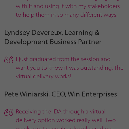
with it and using it with my stakeholders
to help them in so many different ways.
Lyndsey Devereux, Learning &
Development Business Partner
I just graduated from the session and
want you to know it was outstanding. The
virtual delivery works!
Pete Winiarski, CEO, Win Enterprises
Receiving the IDA through a virtual
delivery option worked really well. Two
weeks on, I have already delivered my