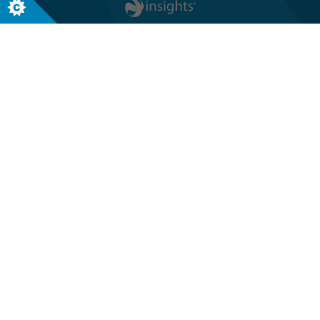
Follow us
Global headquarters
Terra Nova, 3 Explorer Road
Dundee, Scotland, DD2 1EG
Telephone +44 (0)1382 908050
USA headquarters
8611 N. Mopac Expressway, Suite 450
Austin, TX 78759, USA