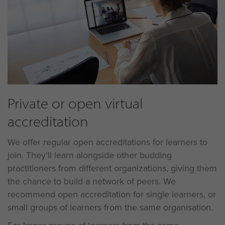
Private or open virtual
accreditation
We offer regular open accreditations for learners to
join. They’ll learn alongside other budding
practitioners from different organizations, giving them
the chance to build a network of peers. We
recommend open accreditation for single learners, or
small groups of learners from the same organisation.