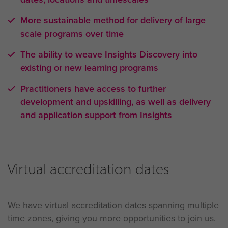
More sustainable method for delivery of large
scale programs over time
The ability to weave Insights Discovery into
existing or new learning programs
Practitioners have access to further
development and upskilling, as well as delivery
and application support from Insights
Virtual accreditation dates
We have virtual accreditation dates spanning multiple
time zones, giving you more opportunities to join us.