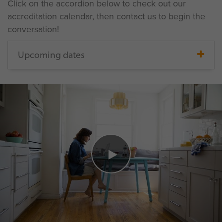
Click on the accordion below to check out our
accreditation calendar, then contact us to begin the
conversation!
Upcoming dates