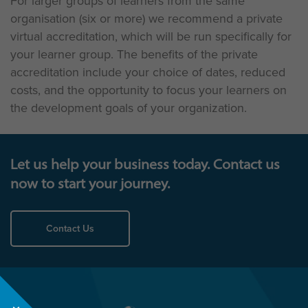
For larger groups of learners from the same
organisation (six or more) we recommend a private
virtual accreditation, which will be run specifically for
your learner group. The benefits of the private
accreditation include your choice of dates, reduced
costs, and the opportunity to focus your learners on
the development goals of your organization.
Let us help your business today. Contact us
now to start your journey.
Contact Us