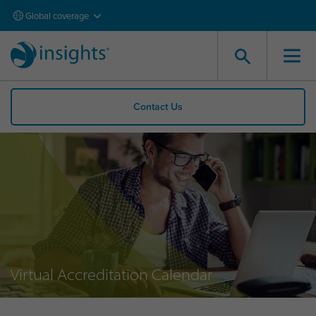
Global coverage
Contact Us
Virtual Accreditation Calendar