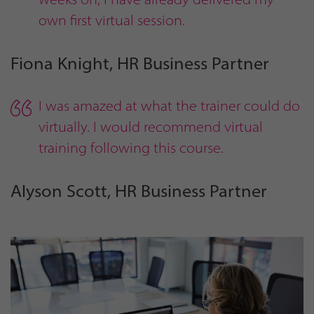
own first virtual session.
Fiona Knight, HR Business Partner
I was amazed at what the trainer could do
virtually. I would recommend virtual
training following this course.
Alyson Scott, HR Business Partner