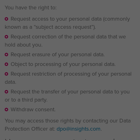
You have the right to:
Request access to your personal data (commonly
known as a “subject access request”).
Request correction of the personal data that we
hold about you.
Request erasure of your personal data.
Object to processing of your personal data.
Request restriction of processing of your personal
data.
Request the transfer of your personal data to you
or to a third party.
Withdraw consent.
You may access those rights by contacting our Data
Protection Officer at:
dpo@insights.com
.