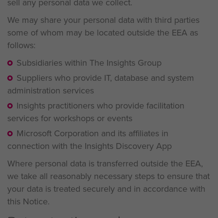
sell any personal data we collect.
We may share your personal data with third parties
some of whom may be located outside the EEA as
follows:
Subsidiaries within The Insights Group
Suppliers who provide IT, database and system
administration services
Insights practitioners who provide facilitation
services for workshops or events
Microsoft Corporation and its affiliates in
connection with the Insights Discovery App
Where personal data is transferred outside the EEA,
we take all reasonably necessary steps to ensure that
your data is treated securely and in accordance with
this Notice.