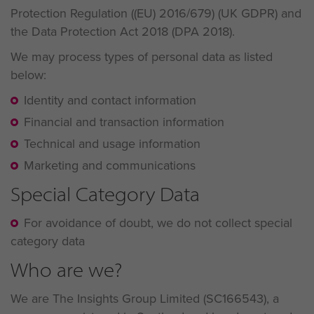
Protection Regulation ((EU) 2016/679) (UK GDPR) and
the Data Protection Act 2018 (DPA 2018).
We may process types of personal data as listed
below:
Identity and contact information
Financial and transaction information
Technical and usage information
Marketing and communications
Special Category Data
For avoidance of doubt, we do not collect special
category data
Who are we?
We are The Insights Group Limited (SC166543), a