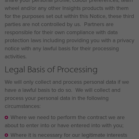
share your personal profile, colour preferences, team
wheel and/or any other Insights products with them
for the purposes set out within this Notice, these third
parties are not controlled by us. Partners are
responsible for their own compliance with data
protection laws including providing you with a privacy
notice with any lawful basis for their processing
activities.
Legal Basis of Processing
We will only collect and process personal data if we
have a lawful basis to do so. We will collect and
process your personal data in the following
circumstances:
Where we need to perform the contract we are
about to enter into or have entered into with you;
Where it is necessary for our legitimate interests