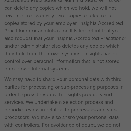
Accredited Practitioner or administrators. Whilst we
can delete any copies which we hold, we will not
have control over any hard copies or electronic
copies stored by your employer, Insights Accredited
Practitioner or administrator. It is important that you
also request that your Insights Accredited Practitioner
and/or administrator also deletes any copies which
they hold from their own systems. Insights has no
control over personal information that is not stored
on our own internal systems.
We may have to share your personal data with third
parties for processing or sub-processing purposes in
order to provide you with Insights products and
services. We undertake a selection process and
periodic review in relation to processors and sub-
processors. We may also share your personal data
with controllers. For avoidance of doubt, we do not