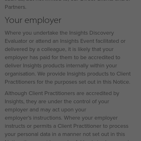
Partners.
Your employer
Where you undertake the Insights Discovery
Evaluator or attend an Insights Event facilitated or
delivered by a colleague, it is likely that your
employer has paid for them to be accredited to
deliver Insights products internally within your
organisation. We provide Insights products to Client
Practitioners for the purposes set out in this Notice.
Although Client Practitioners are accredited by
Insights, they are under the control of your
employer and may act upon your
employer’s instructions. Where your employer
instructs or permits a Client Practitioner to process
your personal data in a manner not set out in this