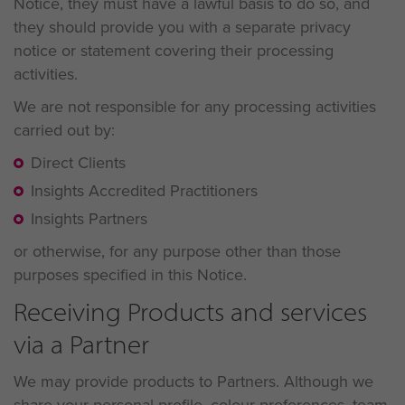
Notice, they must have a lawful basis to do so, and
they should provide you with a separate privacy
notice or statement covering their processing
activities.
We are not responsible for any processing activities
carried out by:
Direct Clients
Insights Accredited Practitioners
Insights Partners
or otherwise, for any purpose other than those
purposes specified in this Notice.
Receiving Products and services
via a Partner
We may provide products to Partners. Although we