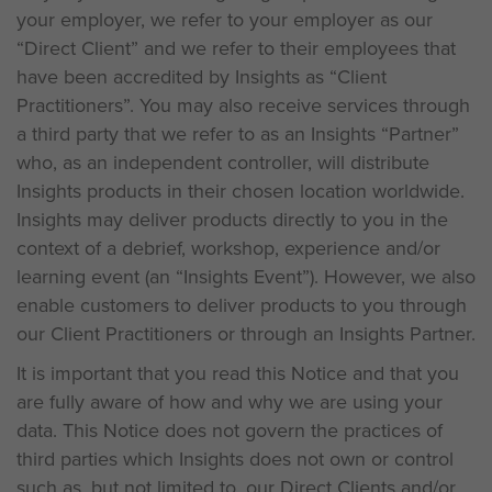
your employer, we refer to your employer as our
“Direct Client” and we refer to their employees that
have been accredited by Insights as “Client
Practitioners”. You may also receive services through
a third party that we refer to as an Insights “Partner”
who, as an independent controller, will distribute
Insights products in their chosen location worldwide.
Insights may deliver products directly to you in the
context of a debrief, workshop, experience and/or
learning event (an “Insights Event”). However, we also
enable customers to deliver products to you through
our Client Practitioners or through an Insights Partner.
It is important that you read this Notice and that you
are fully aware of how and why we are using your
data. This Notice does not govern the practices of
third parties which Insights does not own or control
such as, but not limited to, our Direct Clients and/or