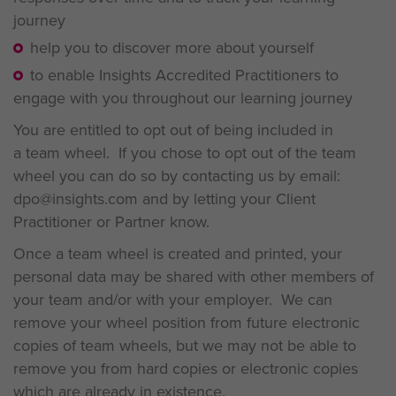
journey
help you to discover more about yourself
to enable Insights Accredited Practitioners to
engage with you throughout our learning journey
You are entitled to opt out of being included in
a team wheel. If you chose to opt out of the team
wheel you can do so by contacting us by email:
dpo@insights.com and by letting your Client
Practitioner or Partner know.
Once a team wheel is created and printed, your
personal data may be shared with other members of
your team and/or with your employer. We can
remove your wheel position from future electronic
copies of team wheels, but we may not be able to
remove you from hard copies or electronic copies
which are already in existence.