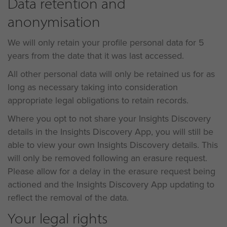
Data retention and
anonymisation
We will only retain your profile personal data for 5
years from the date that it was last accessed.
All other personal data will only be retained us for as
long as necessary taking into consideration
appropriate legal obligations to retain records.
Where you opt to not share your Insights Discovery
details in the Insights Discovery App, you will still be
able to view your own Insights Discovery details. This
will only be removed following an erasure request.
Please allow for a delay in the erasure request being
actioned and the Insights Discovery App updating to
reflect the removal of the data.
Your legal rights