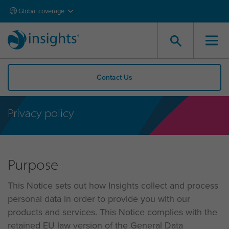
Global coverage
Contact Us
Privacy policy
Purpose
This Notice sets out how Insights collect and process
personal data in order to provide you with our
products and services. This Notice complies with the
retained EU law version of the General Data