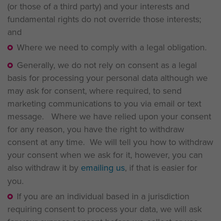
(or those of a third party) and your interests and
fundamental rights do not override those interests;
and
Where we need to comply with a legal obligation.
Generally, we do not rely on consent as a legal
basis for processing your personal data although we
may ask for consent, where required, to send
marketing communications to you via email or text
message. Where we have relied upon your consent
for any reason, you have the right to withdraw
consent at any time. We will tell you how to withdraw
your consent when we ask for it, however, you can
also withdraw it by
emailing us
, if that is easier for
you.
If you are an individual based in a jurisdiction
requiring consent to process your data, we will ask