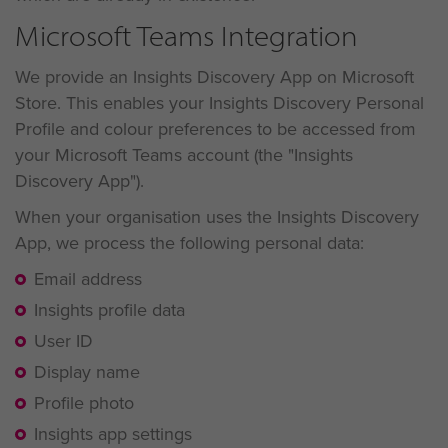
Microsoft Teams Integration
We provide an Insights Discovery App on Microsoft
Store. This enables your Insights Discovery Personal
Profile and colour preferences to be accessed from
your Microsoft Teams account (the "Insights
Discovery App").
When your organisation uses the Insights Discovery
App, we process the following personal data:
Email address
Insights profile data
User ID
Display name
Profile photo
Insights app settings