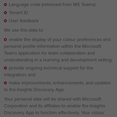
Language code (retrieved from MS Teams)
Tenant ID
User feedback
We use this data to:
enable the display of your colour preferences and
personal profile information within the Microsoft
Teams application for team collaboration and
understanding in a learning and development setting;
provide ongoing technical support for the
integration; and
make improvements, enhancements, and updates
to the Insights Discovery App.
Your personal data will be shared with Microsoft
Corporation and its affiliates to enable the Insights
Discovery App to function effectively. Your colour