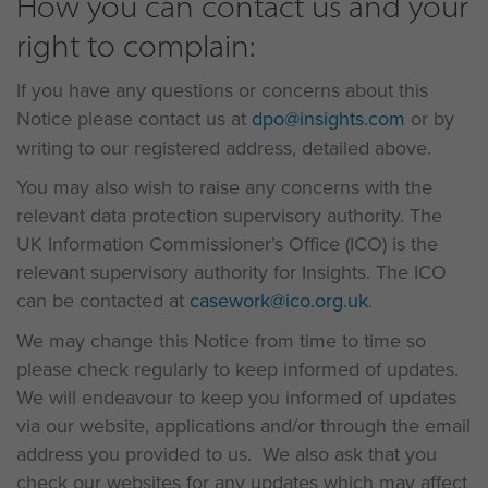
How you can contact us and your
right to complain:
If you have any questions or concerns about this
Notice please contact us at
dpo@insights.com
or by
writing to our registered address, detailed above.
You may also wish to raise any concerns with the
relevant data protection supervisory authority. The
UK Information Commissioner’s Office (ICO) is the
relevant supervisory authority for Insights. The ICO
can be contacted at
casework@ico.org.uk
.
We may change this Notice from time to time so
please check regularly to keep informed of updates.
We will endeavour to keep you informed of updates
via our website, applications and/or through the email
address you provided to us. We also ask that you
check our websites for any updates which may affect