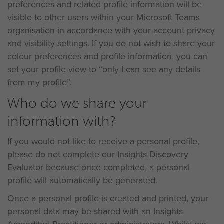
preferences and related profile information will be
visible to other users within your Microsoft Teams
organisation in accordance with your account privacy
and visibility settings. If you do not wish to share your
colour preferences and profile information, you can
set your profile view to “only I can see any details
from my profile”.
Who do we share your
information with?
If you would not like to receive a personal profile,
please do not complete our Insights Discovery
Evaluator because once completed, a personal
profile will automatically be generated.
Once a personal profile is created and printed, your
personal data may be shared with an Insights