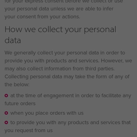
for your express consent before we collect or use
your personal data unless we are able to infer
your consent from your actions.
How we collect your personal
data
We generally collect your personal data in order to
provide you with products and services. However, we
may also collect information from third parties.
Collecting personal data may take the form of any of
the below:
at the time of engagement in order to facilitate any
future orders
when you place orders with us
to provide you with any products and services that
you request from us