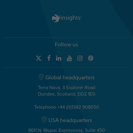
Follow us
Global headquarters
Terra Nova, 3 Explorer Road
Dundee, Scotland, DD2 1EG
Telephone +44 (0)1382 908050
USA headquarters
8611 N. Mopac Expressway, Suite 450