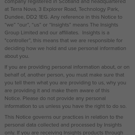
company registered in Scotland and headquartered
at Terra Nova, 3 Explorer Road, Technology Park,
Dundee, DD2 1EG. Any reference in this Notice to
“we” “our”, “us” or “Insights” means The Insights
Group Limited and our affiliates. Insights is a
"controller”, this means that we are responsible for
deciding how we hold and use personal information
about you.
If you are providing personal information about, or on
behalf of, another person, you must make sure that
you tell them what you are providing to us, why you
are providing it and make them aware of this
Notice. Please do not provide any personal
information to us unless you have the right to do so.
This Notice governs our practices in relation to the
personal data collected and processed by Insights
only. If you are receiving Insights products through