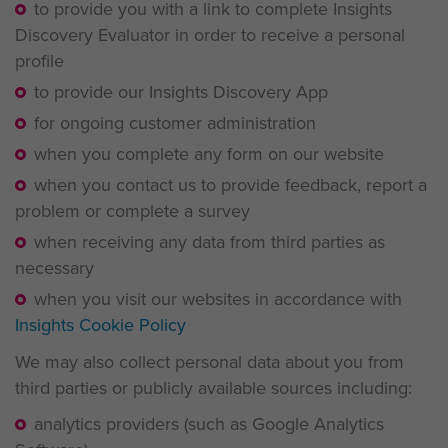
to provide you with a link to complete Insights
Discovery Evaluator in order to receive a personal
profile
to provide our Insights Discovery App
for ongoing customer administration
when you complete any form on our website
when you contact us to provide feedback, report a
problem or complete a survey
when receiving any data from third parties as
necessary
when you visit our websites in accordance with
Insights Cookie Policy
We may also collect personal data about you from
third parties or publicly available sources including:
analytics providers (such as Google Analytics