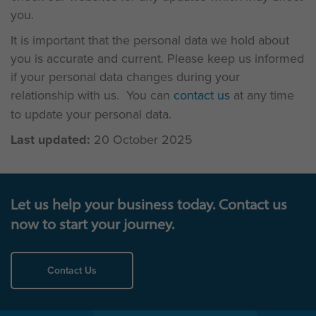
you.
It is important that the personal data we hold about
you is accurate and current. Please keep us informed
if your personal data changes during your
relationship with us. You can
contact us
at any time
to update your personal data.
Last updated:
20 October 2025
Let us help your business today. Contact us
now to start your journey.
Contact Us