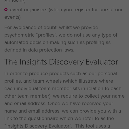
Software)
event organisers (when you register for one of our
events)
For avoidance of doubt, whilst we provide
psychometric “profiles”, we do not use any type of
automated decision-making such as profiling as
defined in data protection laws.
The Insights Discovery Evaluator
In order to produce products such as our personal
profiles, and team wheels (which illustrate where
each individual team member sits in relation to each
other team member), we require to collect your name
and email address. Once we have received your
name and email address, we can provide you with a
link to the questionnaire which we refer to as the
“Insights Discovery Evaluator”. This tool uses a