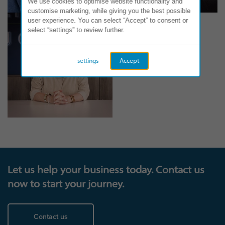
We use cookies to optimise website functionality and
customise marketing, while giving you the best possible
user experience. You can select “Accept” to consent or
select “settings” to review further.
settings
Accept
Let us help your business today. Contact us
now to start your journey.
Contact us