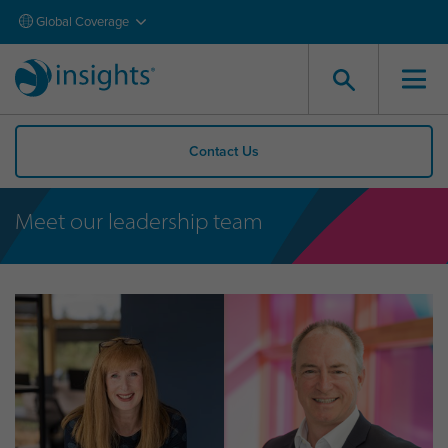
Global Coverage
Contact Us
Meet our leadership team