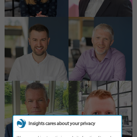
Insights cares about your privacy