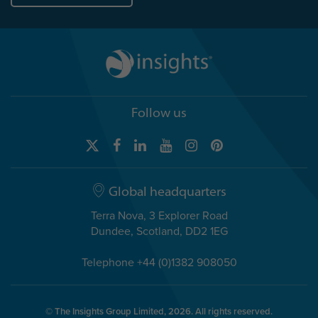
Follow us
Global headquarters
Terra Nova, 3 Explorer Road
Dundee, Scotland, DD2 1EG
Telephone +44 (0)1382 908050
© The Insights Group Limited, 2026. All rights reserved.