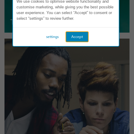
We use cookies to optimise website functionality and
customise marketing, while giving you the best possible
user experience. You can select “Accept” to consent or
select “settings” to review further.
Teamwork
settings
Accept