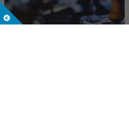
Sales and Service
Let us help your business today. Contact us
now to start your journey.
Contact us