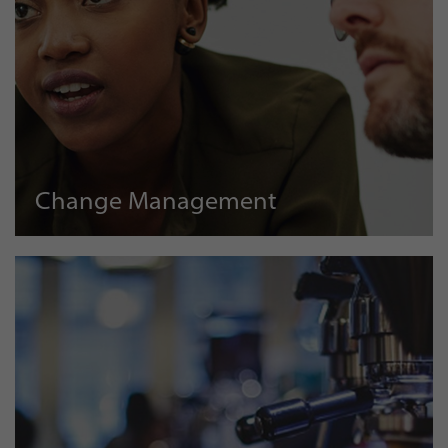
Change Management