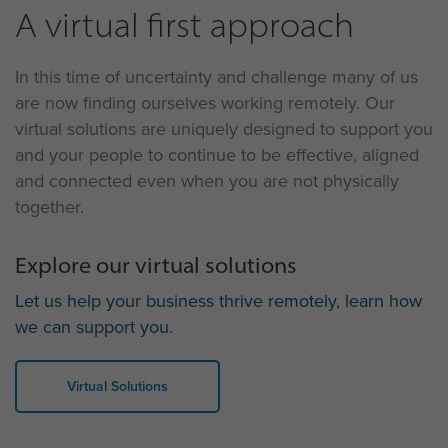
A virtual first approach
In this time of uncertainty and challenge many of us
are now finding ourselves working remotely. Our
virtual solutions are uniquely designed to support you
and your people to continue to be effective, aligned
and connected even when you are not physically
together.
Explore our virtual solutions
Let us help your business thrive remotely, learn how
we can support you.
Virtual Solutions