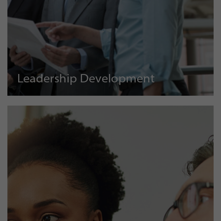
Leadership Development