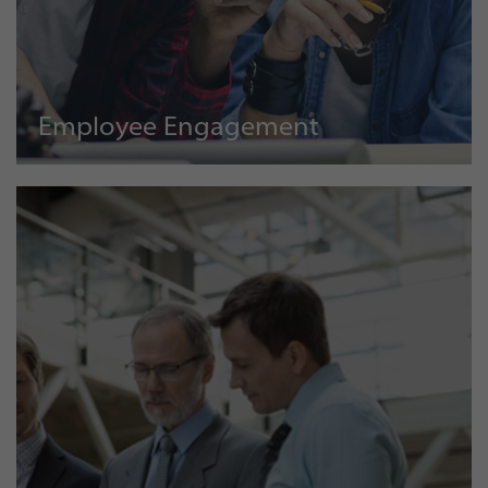
Employee Engagement