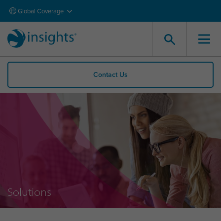
Global Coverage
Contact Us
Solutions