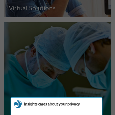
Virtual Solutions
Insights cares about your privacy