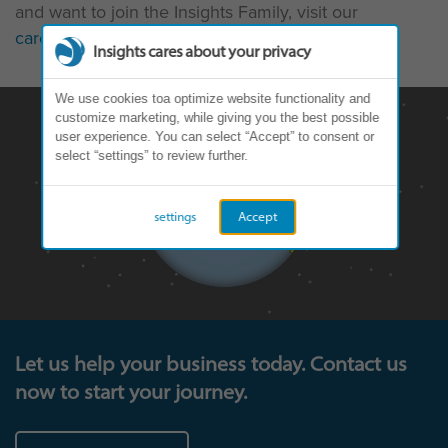
and want to join the Insights Family, visit our
careers page
.
Insights cares about your privacy
We use cookies toa optimize website functionality and
customize marketing, while giving you the best possible
user experience. You can select “Accept” to consent or
select “settings” to review further.
settings
Accept
Let us help your business today. Contact us
now to start your journey.