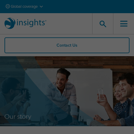
Global coverage
Contact Us
Our story