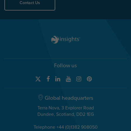
Contact Us
Follow us
Global headquarters
Terra Nova, 3 Explorer Road
Dundee, Scotland, DD2 1EG
Telephone +44 (0)1382 908050