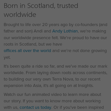
Born in Scotland, trusted
worldwide
Brought to life over 20 years ago by co-founders (and
father and son) Andi and
Andy Lothian
, we're making
our worldwide presence felt. We're proud to have our
roots in Scotland, but we have
offices all over the world
and we're not done growing
yet.
It's been quite a ride so far, and we've made our mark
worldwide. From laying down roots across continents,
to building our very own Terra Nova, to our recent
expansion into Asia, it's all going on at Insights.
Watch our fun animated video to learn more about
our story. If you want to know more about working
with us,
contact us today
. Or if you've been inspired