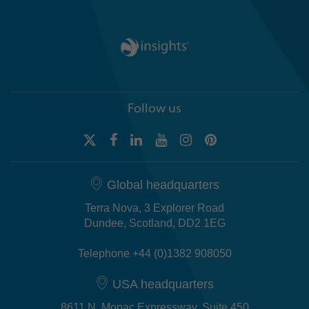
Follow us
Global headquarters
Terra Nova, 3 Explorer Road
Dundee, Scotland, DD2 1EG
Telephone +44 (0)1382 908050
USA headquarters
8611 N. Mopac Expressway, Suite 450