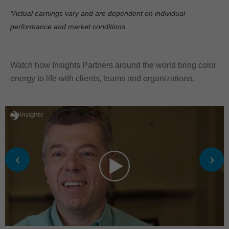
*Actual earnings vary and are dependent on individual
performance and market conditions.
Watch how Insights Partners around the world bring color
energy to life with clients, teams and organizations.
‹
›