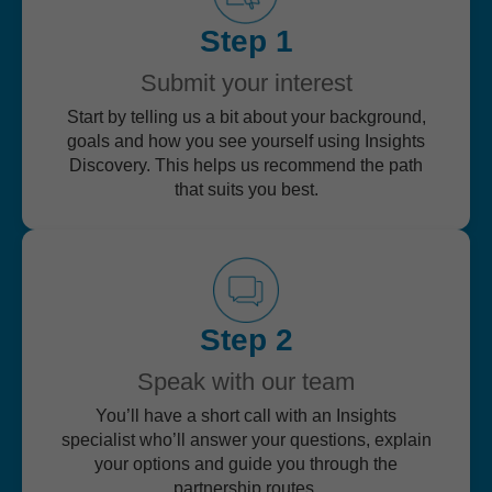
Step 1
Submit your interest
Start by telling us a bit about your background,
goals and how you see yourself using Insights
Discovery. This helps us recommend the path
that suits you best.
Step 2
Speak with our team
You’ll have a short call with an Insights
specialist who’ll answer your questions, explain
your options and guide you through the
partnership routes.