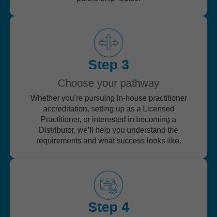
Step 3
Choose your pathway
Whether you’re pursuing in-house practitioner
accreditation, setting up as a Licensed
Practitioner, or interested in becoming a
Distributor, we’ll help you understand the
requirements and what success looks like.
Step 4