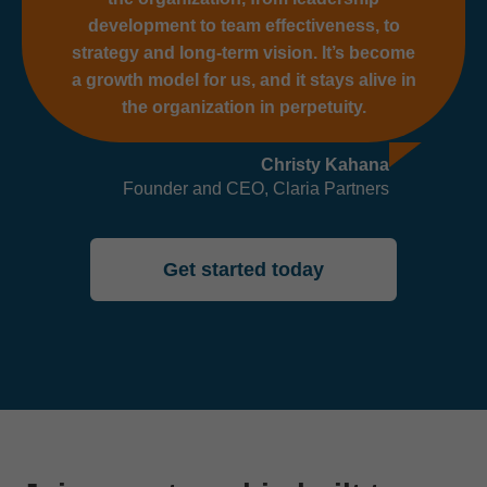
development to team effectiveness, to
strategy and long-term vision. It’s become
a growth model for us, and it stays alive in
the organization in perpetuity.
Christy Kahana
Founder and CEO, Claria Partners
Get started today