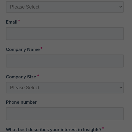
*
Email
*
Company Name
*
Company Size
Phone number
*
What best describes your interest in Insights?