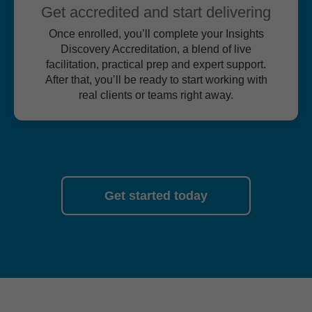
Get accredited and start delivering
Once enrolled, you’ll complete your Insights
Discovery Accreditation, a blend of live
facilitation, practical prep and expert support.
After that, you’ll be ready to start working with
real clients or teams right away.
Get started today