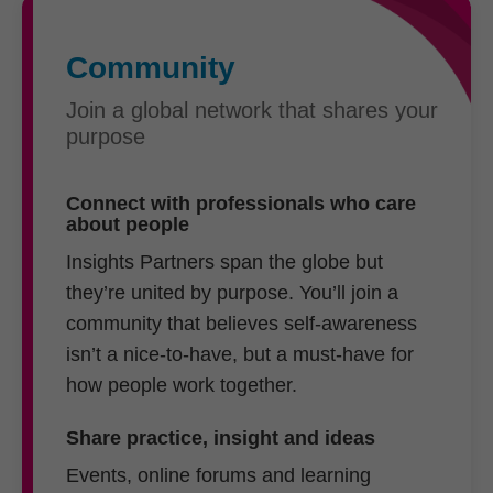
Community
Join a global network that shares your
purpose
Connect with professionals who care
about people
Insights Partners span the globe but
they’re united by purpose. You’ll join a
community that believes self-awareness
isn’t a nice-to-have, but a must-have for
how people work together.
Share practice, insight and ideas
Events, online forums and learning