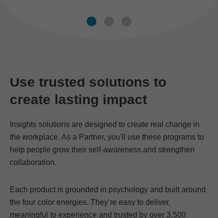
Use trusted solutions to
create lasting impact
Insights solutions are designed to create real change in
the workplace. As a Partner, you'll use these programs to
help people grow their self-awareness and strengthen
collaboration.
Each product is grounded in psychology and built around
the four color energies. They’re easy to deliver,
meaningful to experience and trusted by over 3,500