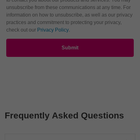
unsubscribe from these communications at any time. For
information on how to unsubscribe, as well as our privacy
practices and commitment to protecting your privacy,
check out our
Privacy Policy
.
Frequently Asked Questions