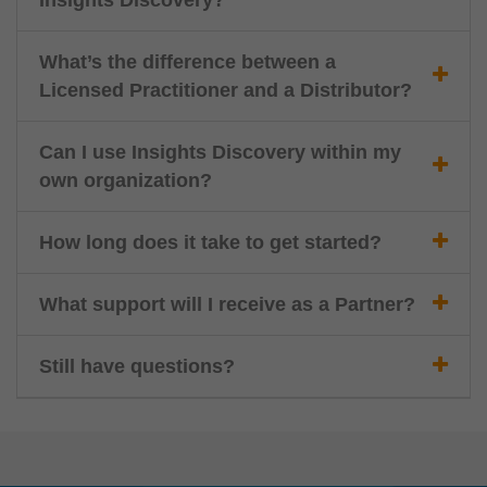
Insights Discovery?
What’s the difference between a
Licensed Practitioner and a Distributor?
Can I use Insights Discovery within my
own organization?
How long does it take to get started?
What support will I receive as a Partner?
Still have questions?