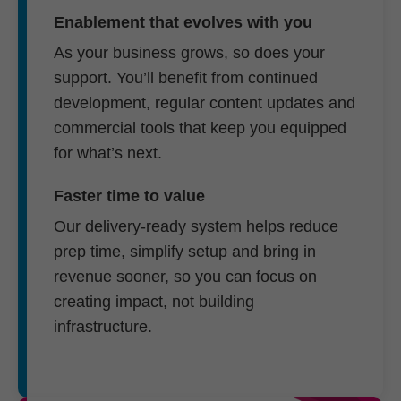
Enablement that evolves with you
As your business grows, so does your
support. You’ll benefit from continued
development, regular content updates and
commercial tools that keep you equipped
for what’s next.
Faster time to value
Our delivery-ready system helps reduce
prep time, simplify setup and bring in
revenue sooner, so you can focus on
creating impact, not building
infrastructure.