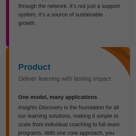
through the network. It’s not just a support
system, it’s a source of sustainable
growth.
Product
Deliver learning with lasting impact
One model, many applications
Insights Discovery is the foundation for all
our learning solutions, making it simple to
scale from individual coaching to full-team
programs. With one core approach, you