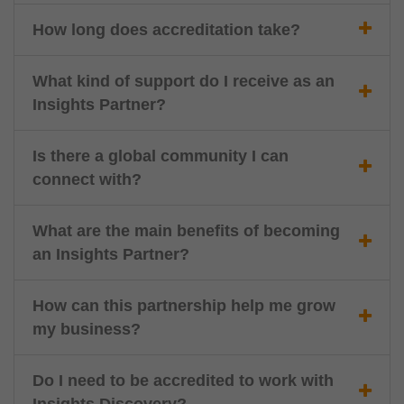
How long does accreditation take?
What kind of support do I receive as an
Insights Partner?
Is there a global community I can
connect with?
What are the main benefits of becoming
an Insights Partner?
How can this partnership help me grow
my business?
Do I need to be accredited to work with