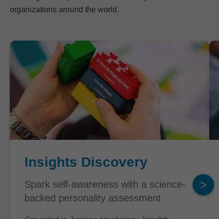
organizations around the world.
Insights Discovery
>
Spark self-awareness with a science-
backed personality assessment