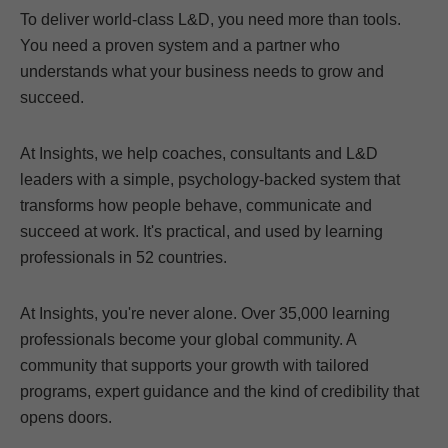
To deliver world-class L&D, you need more than tools.
You need a proven system and a partner who
understands what your business needs to grow and
succeed.
At Insights, we help coaches, consultants and L&D
leaders with a simple, psychology-backed system that
transforms how people behave, communicate and
succeed at work. It's practical, and used by learning
professionals in 52 countries.
At Insights, you're never alone. Over 35,000 learning
professionals become your global community. A
community that supports your growth with tailored
programs, expert guidance and the kind of credibility that
opens doors.