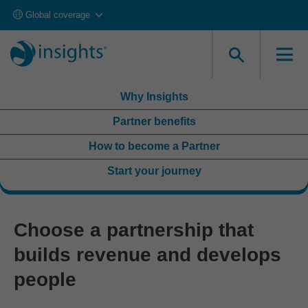
Global coverage
Looking to get accredited and deliver in your own
organization?
Explore Accreditation
Why Insights
Partner benefits
How to become a Partner
Start your journey
Choose a partnership that
builds revenue and develops
people