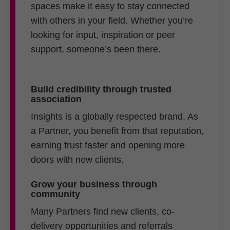
spaces make it easy to stay connected
with others in your field. Whether you’re
looking for input, inspiration or peer
support, someone’s been there.
Build credibility through trusted
association
Insights is a globally respected brand. As
a Partner, you benefit from that reputation,
earning trust faster and opening more
doors with new clients.
Grow your business through
community
Many Partners find new clients, co-
delivery opportunities and referrals