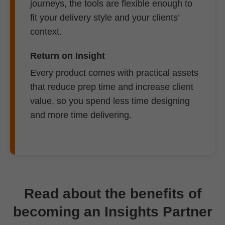
journeys, the tools are flexible enough to
fit your delivery style and your clients’
context.
Return on Insight
Every product comes with practical assets
that reduce prep time and increase client
value, so you spend less time designing
and more time delivering.
Read about the benefits of
becoming an Insights Partner