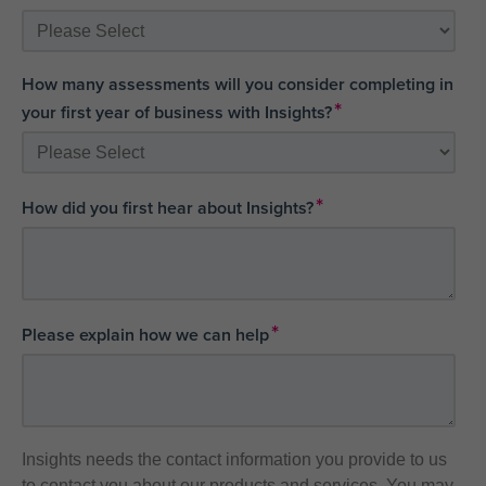
How many assessments will you consider completing in
*
your first year of business with Insights?
*
How did you first hear about Insights?
*
Please explain how we can help
Insights needs the contact information you provide to us
to contact you about our products and services. You may