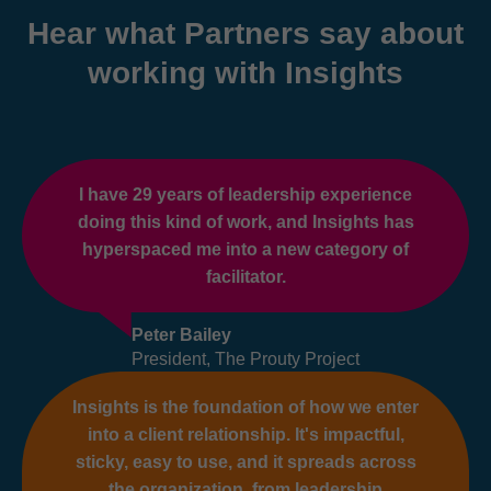
Hear what Partners say about
working with Insights
I have 29 years of leadership experience
doing this kind of work, and Insights has
hyperspaced me into a new category of
facilitator.
Peter Bailey
President, The Prouty Project
Insights is the foundation of how we enter
into a client relationship. It's impactful,
sticky, easy to use, and it spreads across
the organization, from leadership