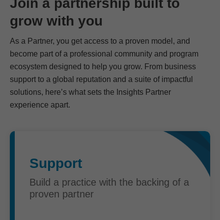
Join a partnership built to
grow with you
As a Partner, you get access to a proven model, and
become part of a professional community and program
ecosystem designed to help you grow. From business
support to a global reputation and a suite of impactful
solutions, here’s what sets the Insights Partner
experience apart.
Support
Build a practice with the backing of a
proven partner