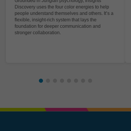
Grounded in Jungian psychology, Insights
Discovery uses the four color energies to help
people understand themselves and others. It’s a
flexible, insight-rich system that lays the
foundation for deeper communication and
stronger collaboration.