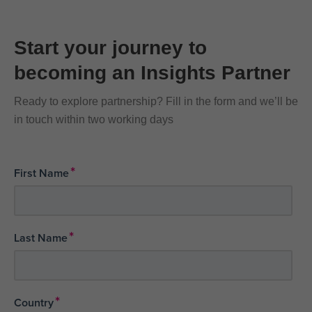
Start your journey to
becoming an Insights Partner
Ready to explore partnership? Fill in the form and we’ll be
in touch within two working days
*
First Name
*
Last Name
*
Country