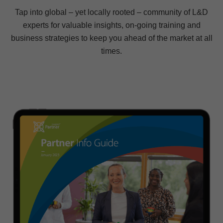
Tap into global – yet locally rooted – community of L&D
experts for valuable insights, on-going training and
business strategies to keep you ahead of the market at all
times.