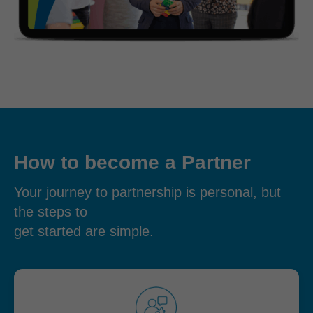
How to become a Partner
Your journey to partnership is personal, but
the steps to
get started are simple.