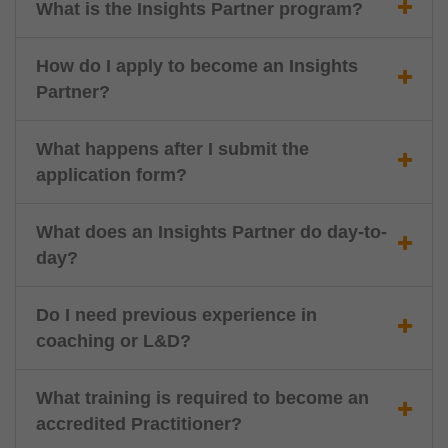
What is the Insights Partner program?
How do I apply to become an Insights
Partner?
What happens after I submit the
application form?
What does an Insights Partner do day-to-
day?
Do I need previous experience in
coaching or L&D?
What training is required to become an
accredited Practitioner?