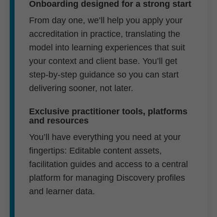
Onboarding designed for a strong start
From day one, we’ll help you apply your
accreditation in practice, translating the
model into learning experiences that suit
your context and client base. You’ll get
step-by-step guidance so you can start
delivering sooner, not later.
Exclusive practitioner tools, platforms
and resources
You’ll have everything you need at your
fingertips: Editable content assets,
facilitation guides and access to a central
platform for managing Discovery profiles
and learner data.