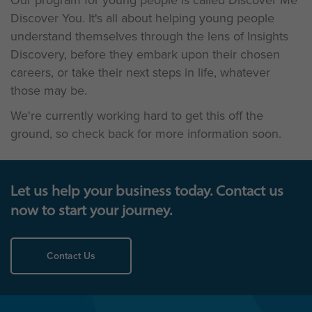
Our program for young people is called Discover Me
Discover You. It's all about helping young people
understand themselves through the lens of Insights
Discovery, before they embark upon their chosen
careers, or take their next steps in life, whatever
those may be.
We're currently working hard to get this off the
ground, so check back for more information soon.
Let us help your business today. Contact us
now to start your journey.
Contact Us