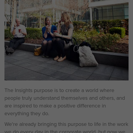
The Insights purpose is to create a world where
people truly understand themselves and others, and
are inspired to make a positive difference in
everything they do.
We're already bringing this purpose to life in the work
we do every day in the corporate world, but now we