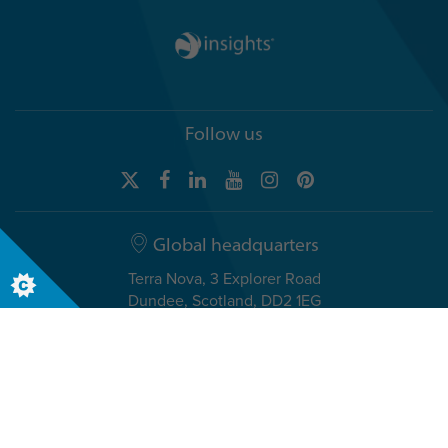
Follow us
Global headquarters
Terra Nova, 3 Explorer Road
Dundee, Scotland, DD2 1EG
Telephone +44 (0)1382 908050
USA headquarters
8611 N. Mopac Expressway, Suite 450
Austin, TX 78759, USA