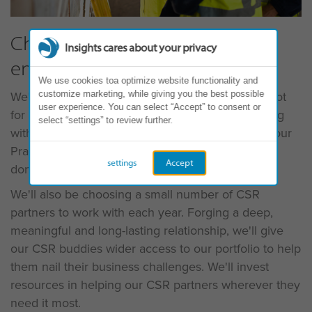
Charities, NFPs and social
Insights cares about your privacy
enterprises
We use cookies toa optimize website functionality and
We'll be offering the Gift of Discovery to NFPs (Not
customize marketing, while giving you the best possible
user experience. You can select “Accept” to consent or
for Profit), charities and social enterprises. Working
select “settings” to review further.
with senior leadership teams of up to 12 people, our
Practitioners can volunteer their time, and we'll
settings
Accept
donate the Insights Discovery Personal Profiles.
We'll also be choosing a small number of CSR
partners to work with each year. Forging a deep,
meaningful and long-lasting relationship, we'll give
our CSR buddies wider access to our portfolio to help
them nail their business challenges. We'll invest
resources in helping our CSR partners wherever they
need it most.