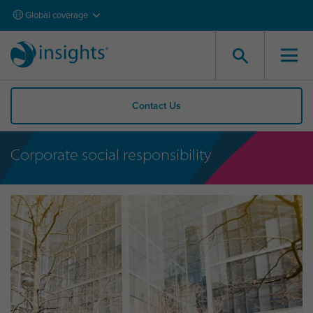
Global coverage
Contact Us
Corporate social responsibility