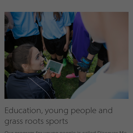
Education, young people and
grass roots sports