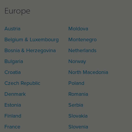
Europe
Austria
Moldova
Belgium & Luxembourg
Montenegro
Bosnia & Herzegovina
Netherlands
Bulgaria
Norway
Croatia
North Macedonia
Czech Republic
Poland
Denmark
Romania
Estonia
Serbia
Finland
Slovakia
France
Slovenia