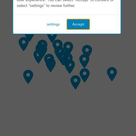
select “settings” to review further.
settings
Accept