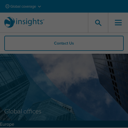
Global coverage
Contact Us
Global offices
Europe