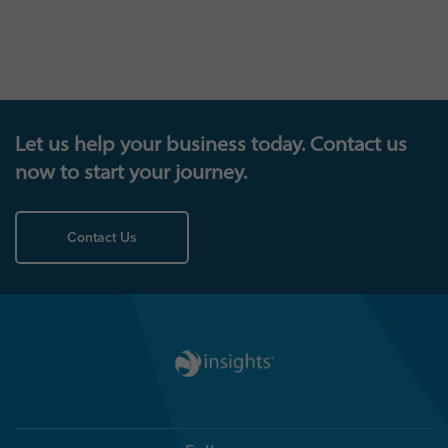
Let us help your business today. Contact us
now to start your journey.
Contact Us