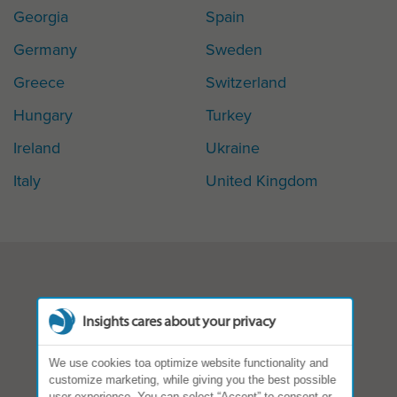
Georgia
Spain
Germany
Sweden
Greece
Switzerland
Hungary
Turkey
Ireland
Ukraine
Italy
United Kingdom
Insights cares about your privacy
We use cookies toa optimize website functionality and
customize marketing, while giving you the best possible
user experience. You can select “Accept” to consent or