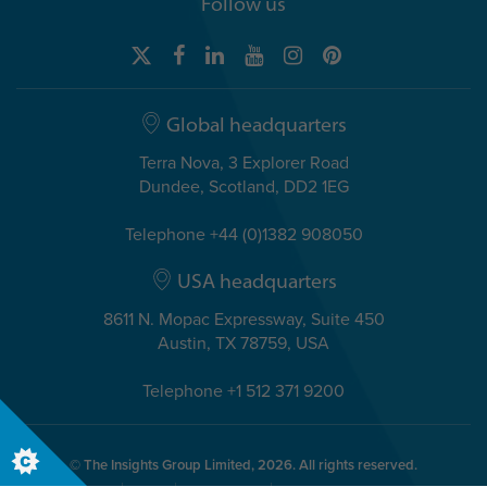
Follow us
Global headquarters
Terra Nova, 3 Explorer Road
Dundee, Scotland, DD2 1EG
Telephone +44 (0)1382 908050
USA headquarters
8611 N. Mopac Expressway, Suite 450
Austin, TX 78759, USA
Telephone +1 512 371 9200
© The Insights Group Limited, 2026. All rights reserved.