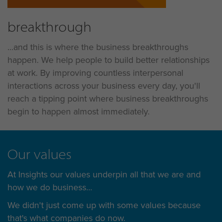
breakthrough
...and this is where the business breakthroughs
happen. We help people to build better relationships
at work. By improving countless interpersonal
interactions across your business every day, you'll
reach a tipping point where business breakthroughs
begin to happen almost immediately.
Our values
At Insights our values underpin all that we are and
how we do business...
We didn't just come up with some values because
that's what companies do now.