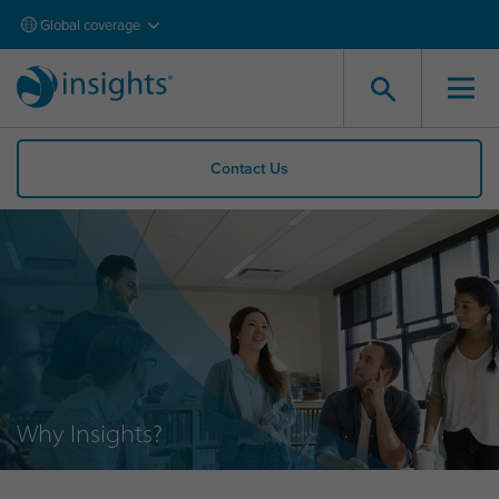
Global coverage
Contact Us
Why Insights?