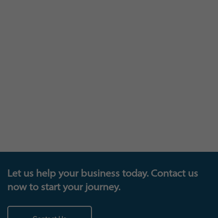
The trophy cabinet
Let us help your business today. Contact us
now to start your journey.