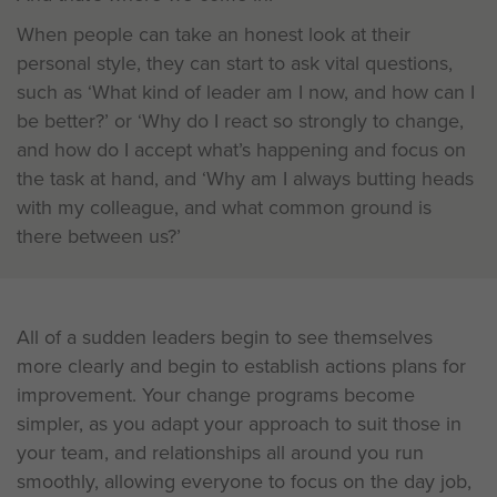
When people can take an honest look at their
personal style, they can start to ask vital questions,
such as ‘What kind of leader am I now, and how can I
be better?’ or ‘Why do I react so strongly to change,
and how do I accept what’s happening and focus on
the task at hand, and ‘Why am I always butting heads
with my colleague, and what common ground is
there between us?’
All of a sudden leaders begin to see themselves
more clearly and begin to establish actions plans for
improvement. Your change programs become
simpler, as you adapt your approach to suit those in
your team, and relationships all around you run
smoothly, allowing everyone to focus on the day job,