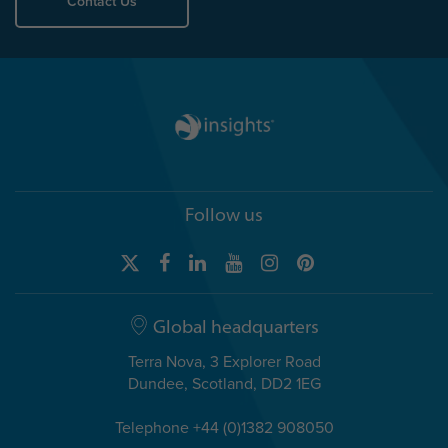
Contact Us
Follow us
Global headquarters
Terra Nova, 3 Explorer Road
Dundee, Scotland, DD2 1EG
Telephone +44 (0)1382 908050