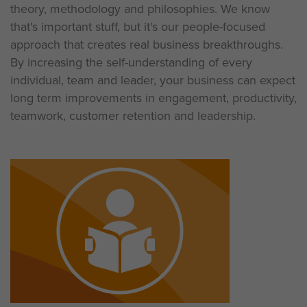
theory, methodology and philosophies. We know
that's important stuff, but it's our people-focused
approach that creates real business breakthroughs.
By increasing the self-understanding of every
individual, team and leader, your business can expect
long term improvements in engagement, productivity,
teamwork, customer retention and leadership.