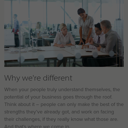
Why we're different
When your people truly understand themselves, the
potential of your business goes through the roof.
Think about it – people can only make the best of the
strengths they’ve already got, and work on facing
their challenges, if they really know what those are.
And that’s where we come in.