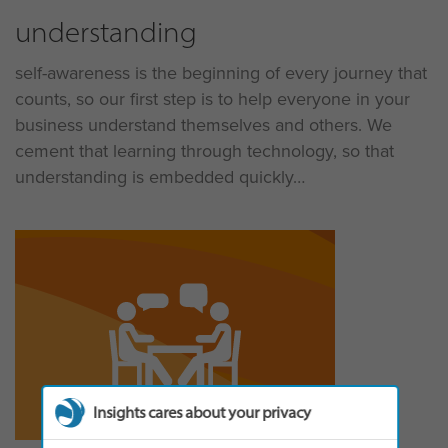
understanding
self-awareness is the beginning of every journey that
counts, so our first step is to help everyone in your
business understand themselves and others. We
cement that learning through technology, so that
understanding is embedded quickly
Insights cares about your privacy