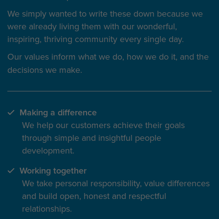
We simply wanted to write these down because we
were already living them with our wonderful,
inspiring, thriving community every single day.
Our values inform
what we do
, how we do it, and the
decisions we make.
Making a difference
We help our customers achieve their goals
through simple and insightful people
development.
Working together
We take personal responsibility, value differences
and build open, honest and respectful
relationships.