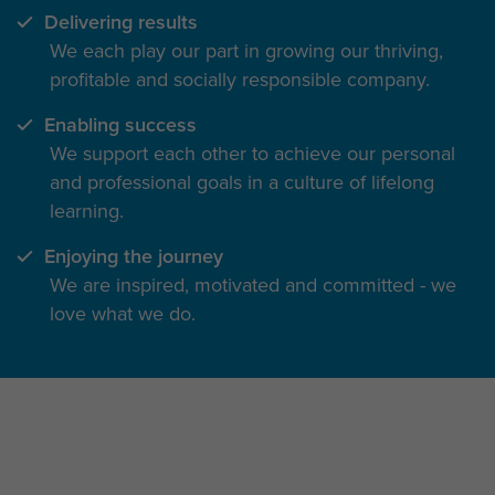
Delivering results
We each play our part in growing our thriving,
profitable and socially responsible company.
Enabling success
We support each other to achieve our personal
and professional goals in a culture of lifelong
learning.
Enjoying the journey
We are inspired, motivated and committed - we
love what we do.
The inside track