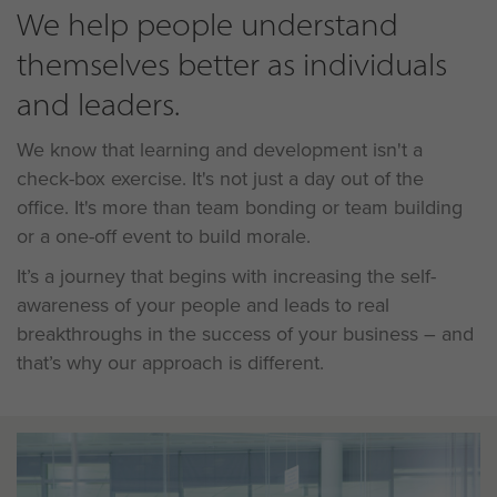
We help people understand
themselves better as individuals
and leaders.
We know that learning and development isn't a
check-box exercise. It's not just a day out of the
office. It's more than team bonding or team building
or a one-off event to build morale.
It’s a journey that begins with increasing the self-
awareness of your people and leads to real
breakthroughs in the success of your business – and
that’s why our approach is different.