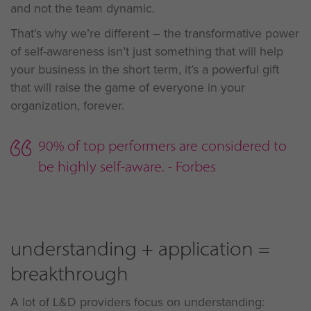
and not the team dynamic.
That’s why we’re different – the transformative power
of self-awareness isn’t just something that will help
your business in the short term, it’s a powerful gift
that will raise the game of everyone in your
organization, forever.
90% of top performers are considered to
be highly self-aware. - Forbes
understanding + application =
breakthrough
A lot of L&D providers focus on understanding: