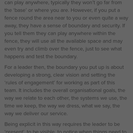
can play anywhere, typically they won’t go far from
the ‘base’ or where you are. However, if you put a
fence round the area near to you or even quite a way
away, they have a sense of boundary and security. If
you tell them they can play anywhere within the
fence, they will use all the available space and may
even try and climb over the fence, just to see what
happens and test the boundary.
For a leader then, the boundary you put up is about
developing a strong, clear vision and setting the
‘rules of engagement’ for working as part of this
team. It includes the overall organisational goals, the
way we relate to each other, the systems we use, the
time we keep, the way we dress, what we say, the
way we deliver our service.
Being explicit in this way requires the leader to be
‘present’, to be visible, to notice when things need to