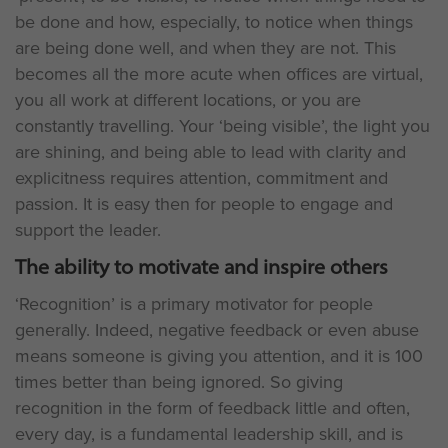
be done and how, especially, to notice when things
are being done well, and when they are not. This
becomes all the more acute when offices are virtual,
you all work at different locations, or you are
constantly travelling. Your ‘being visible’, the light you
are shining, and being able to lead with clarity and
explicitness requires attention, commitment and
passion. It is easy then for people to engage and
support the leader.
The ability to motivate and inspire others
‘Recognition’ is a primary motivator for people
generally. Indeed, negative feedback or even abuse
means someone is giving you attention, and it is 100
times better than being ignored. So giving
recognition in the form of feedback little and often,
every day, is a fundamental leadership skill, and is