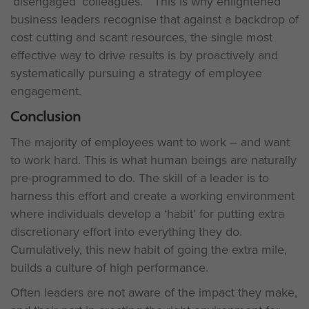
‘disengaged’ colleagues.” This is why enlightened
business leaders recognise that against a backdrop of
cost cutting and scant resources, the single most
effective way to drive results is by proactively and
systematically pursuing a strategy of employee
engagement.
Conclusion
The majority of employees want to work – and want
to work hard. This is what human beings are naturally
pre-programmed to do. The skill of a leader is to
harness this effort and create a working environment
where individuals develop a ‘habit’ for putting extra
discretionary effort into everything they do.
Cumulatively, this new habit of going the extra mile,
builds a culture of high performance.
Often leaders are not aware of the impact they make,