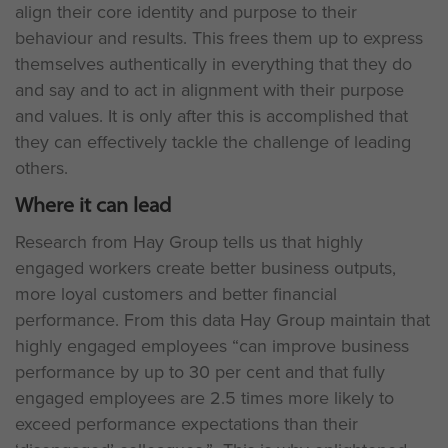
align their core identity and purpose to their
behaviour and results. This frees them up to express
themselves authentically in everything that they do
and say and to act in alignment with their purpose
and values. It is only after this is accomplished that
they can effectively tackle the challenge of leading
others.
Where it can lead
Research from Hay Group tells us that highly
engaged workers create better business outputs,
more loyal customers and better financial
performance. From this data Hay Group maintain that
highly engaged employees “can improve business
performance by up to 30 per cent and that fully
engaged employees are 2.5 times more likely to
exceed performance expectations than their