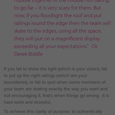
to go far – it is very scary for them. But
now, if you floodlight the roof and put
railings round the edge then the team will
skate to the edges, using all the space,
they will put on a magnificent display
exceeding all your expectations.” -Dr
Derek Biddle
If you fail to shine the light (which is your vision), fail
to put up the right railings (which are your
boundaries), or fail to spot when some members of
your team are skating exactly the way you want and
not encouraging it, that’s when things go wrong. It is
hard work and stressful.
To achieve this clarity of purpose, to authentically