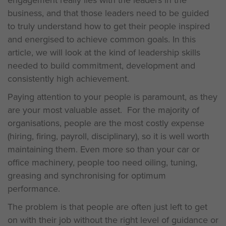
engagement really lies with the leaders in the
business, and that those leaders need to be guided
to truly understand how to get their people inspired
and energised to achieve common goals. In this
article, we will look at the kind of leadership skills
needed to build commitment, development and
consistently high achievement.
Paying attention to your people is paramount, as they
are your most valuable asset. For the majority of
organisations, people are the most costly expense
(hiring, firing, payroll, disciplinary), so it is well worth
maintaining them. Even more so than your car or
office machinery, people too need oiling, tuning,
greasing and synchronising for optimum
performance.
The problem is that people are often just left to get
on with their job without the right level of guidance or