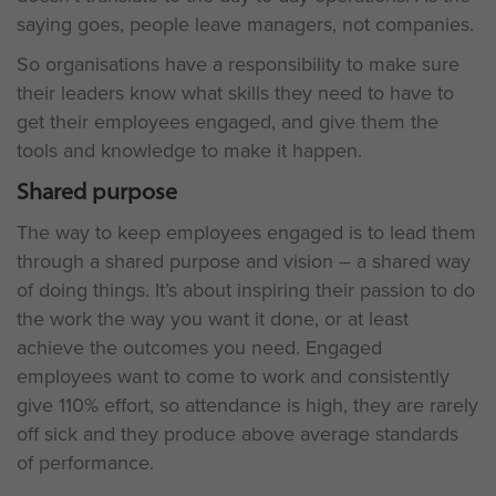
saying goes, people leave managers, not companies.
So organisations have a responsibility to make sure
their leaders know what skills they need to have to
get their employees engaged, and give them the
tools and knowledge to make it happen.
Shared purpose
The way to keep employees engaged is to lead them
through a shared purpose and vision – a shared way
of doing things. It’s about inspiring their passion to do
the work the way you want it done, or at least
achieve the outcomes you need. Engaged
employees want to come to work and consistently
give 110% effort, so attendance is high, they are rarely
off sick and they produce above average standards
of performance.