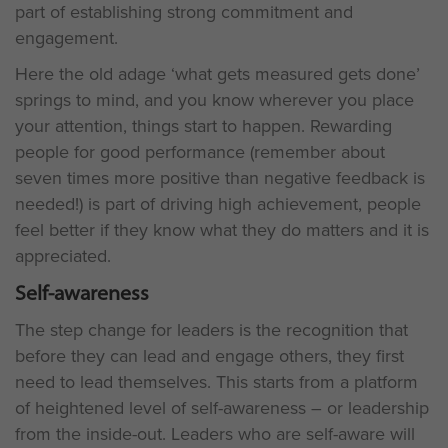
part of establishing strong commitment and
engagement.
Here the old adage ‘what gets measured gets done’
springs to mind, and you know wherever you place
your attention, things start to happen. Rewarding
people for good performance (remember about
seven times more positive than negative feedback is
needed!) is part of driving high achievement, people
feel better if they know what they do matters and it is
appreciated.
Self-awareness
The step change for leaders is the recognition that
before they can lead and engage others, they first
need to lead themselves. This starts from a platform
of heightened level of self-awareness – or leadership
from the inside-out. Leaders who are self-aware will