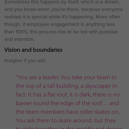
Sometimes this happens by itself, which is a dream,
and you know when you’re there, because everyone
realises it is special while it’s happening. More often
though, if employee engagement is anything less
than 100%, this process has to be led with purpose
and intention.
Vision and boundaries
Imagine if you will:
“You are a leader. You take your team to
the top of a tall building, a skyscraper in
fact. It has a flat roof, it is dark, there is no
barrier round the edge of the roof… and
the team members have roller skates on.
You ask them to skate around, but they
huddle together in the middle not daring