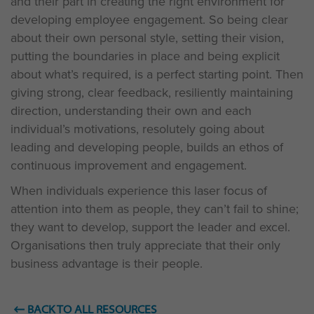
and their part in creating the right environment for
developing employee engagement. So being clear
about their own personal style, setting their vision,
putting the boundaries in place and being explicit
about what’s required, is a perfect starting point. Then
giving strong, clear feedback, resiliently maintaining
direction, understanding their own and each
individual’s motivations, resolutely going about
leading and developing people, builds an ethos of
continuous improvement and engagement.
When individuals experience this laser focus of
attention into them as people, they can’t fail to shine;
they want to develop, support the leader and excel.
Organisations then truly appreciate that their only
business advantage is their people.
BACK TO ALL RESOURCES