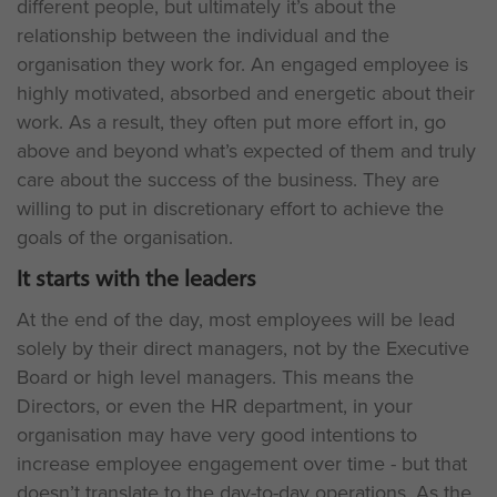
different people, but ultimately it’s about the
relationship between the individual and the
organisation they work for. An engaged employee is
highly motivated, absorbed and energetic about their
work. As a result, they often put more effort in, go
above and beyond what’s expected of them and truly
care about the success of the business. They are
willing to put in discretionary effort to achieve the
goals of the organisation.
It starts with the leaders
At the end of the day, most employees will be lead
solely by their direct managers, not by the Executive
Board or high level managers. This means the
Directors, or even the HR department, in your
organisation may have very good intentions to
increase employee engagement over time - but that
doesn’t translate to the day-to-day operations. As the