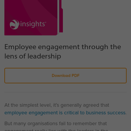
Employee engagement through the
lens of leadership
Download PDF
At the simplest level, it’s generally agreed that
employee engagement is critical to business success
.
But many organisations fail to remember that