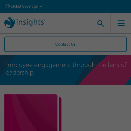
Global Coverage
Contact Us
Employee engagement through the lens of
leadership