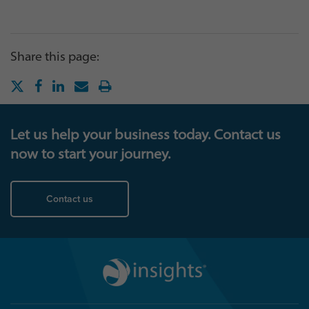
Share this page:
Let us help your business today. Contact us
now to start your journey.
Contact us