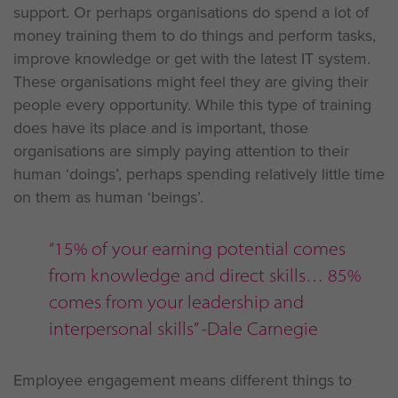
support. Or perhaps organisations do spend a lot of
money training them to do things and perform tasks,
improve knowledge or get with the latest IT system.
These organisations might feel they are giving their
people every opportunity. While this type of training
does have its place and is important, those
organisations are simply paying attention to their
human ‘doings’, perhaps spending relatively little time
on them as human ‘beings’.
“15% of your earning potential comes
from knowledge and direct skills… 85%
comes from your leadership and
interpersonal skills” -Dale Carnegie
Employee engagement means different things to