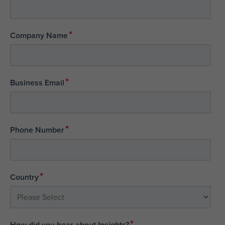
*
Company Name
*
Business Email
*
Phone Number
*
Country
*
How did you hear about Insights?