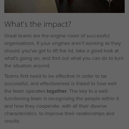
What's the impact?
Great teams are the engine room of successful
organisations. If your engines aren’t working as they
should, you’ve got to lift the lid, take a good look at
what’s going on, and find out what you can do to turn
the situation around.
Teams first need to be effective in order to be
successful, and effectiveness is linked to how well
the team operates
together
. The key to a well-
functioning team is recognising the people within it
and how they cooperate- with all their diverse
characteristics- to improve their relationships and
results.