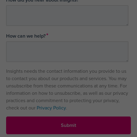
*
How can we help?
Insights needs the contact information you provide to us
to contact you about our products and services. You may
unsubscribe from these communications at any time. For
information on how to unsubscribe, as well as our privacy
practices and commitment to protecting your privacy,
check out our
Privacy Policy
.