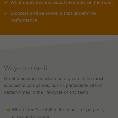
What motivates individual members on the team
Blockers and behaviours that undermine
performance
Ways to use it
Great teamwork needs to be a given in the most
successful companies, but it's particularly vital at
certain times in the life-cycle of any team.
When there's a shift in the team - of purpose,
direction or leader