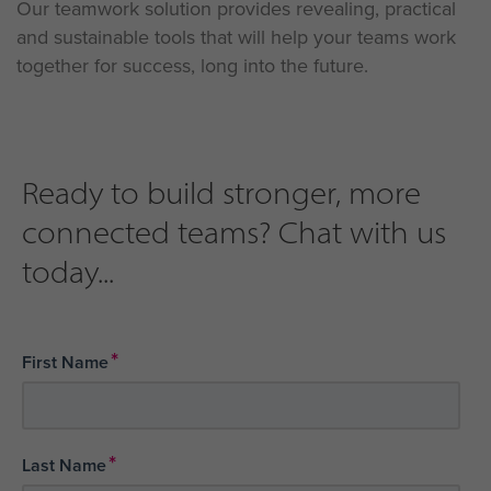
Our teamwork solution provides revealing, practical
and sustainable tools that will help your teams work
together for success, long into the future.
Ready to build stronger, more
connected teams? Chat with us
today...
*
First Name
*
Last Name