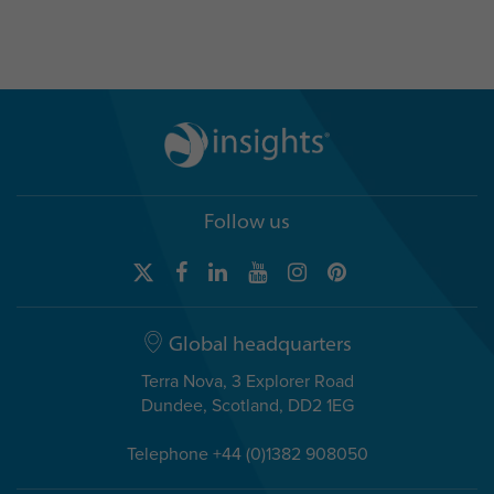
Follow us
Global headquarters
Terra Nova, 3 Explorer Road
Dundee, Scotland, DD2 1EG
Telephone +44 (0)1382 908050