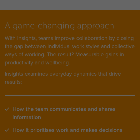
A game-changing approach
With Insights, teams improve collaboration by closing
the gap between individual work styles and collective
ways of working. The result? Measurable gains in
productivity and wellbeing.
Insights examines everyday dynamics that drive
results:
How the team communicates and shares
information
How it prioritises work and makes decisions