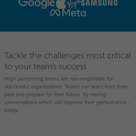
Tackle the challenges most critical
to your team’s success
High performing teams are non-negotiable for
successful organisations. Teams can learn from their
past and prepare for their future, by having
conversations which will improve their performance -
today.