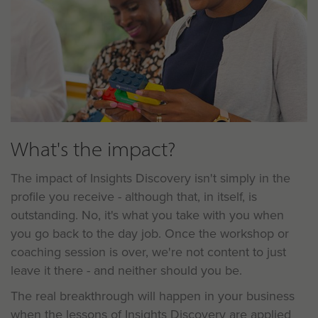
What's the impact?
The impact of Insights Discovery isn't simply in the
profile you receive - although that, in itself, is
outstanding. No, it's what you take with you when
you go back to the day job. Once the workshop or
coaching session is over, we're not content to just
leave it there - and neither should you be.
The real breakthrough will happen in your business
when the lessons of Insights Discovery are applied