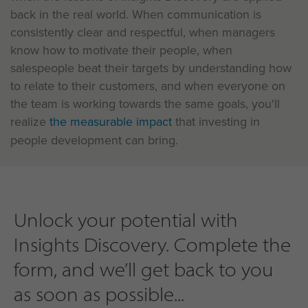
back in the real world. When communication is
consistently clear and respectful, when managers
know how to motivate their people, when
salespeople beat their targets by understanding how
to relate to their customers, and when everyone on
the team is working towards the same goals, you'll
realize
the measurable impact
that investing in
people development can bring.
Unlock your potential with
Insights Discovery. Complete the
form, and we’ll get back to you
as soon as possible...