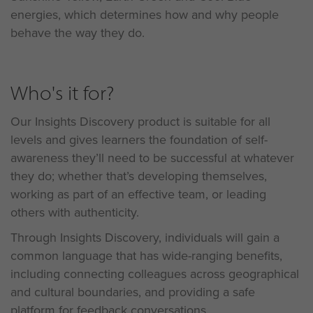
energies, which determines how and why people
behave the way they do.
Who's it for?
Our Insights Discovery product is suitable for all
levels and gives learners the foundation of self-
awareness they’ll need to be successful at whatever
they do; whether that’s developing themselves,
working as part of an effective team, or leading
others with authenticity.
Through Insights Discovery, individuals will gain a
common language that has wide-ranging benefits,
including connecting colleagues across geographical
and cultural boundaries, and providing a safe
platform for feedback conversations.