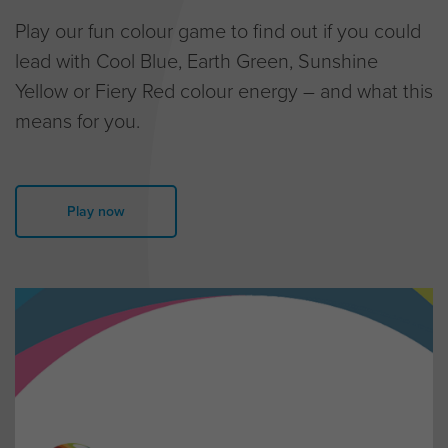
Play our fun colour game to find out if you could
lead with Cool Blue, Earth Green, Sunshine
Yellow or Fiery Red colour energy – and what this
means for you.
Play now