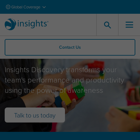
Global Coverage
Contact Us
Insights Discovery
Insights Discovery transforms your
team's performance and productivity
using the power of awareness
Talk to us today