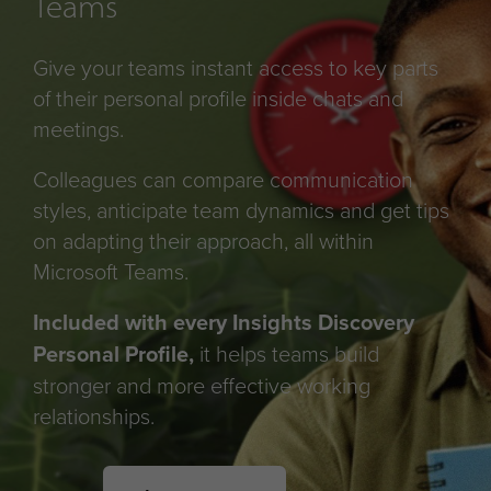
Teams
Give your teams instant access to key parts
of their personal profile inside chats and
meetings.
Colleagues can compare communication
styles, anticipate team dynamics and get tips
on adapting their approach, all within
Microsoft Teams.
Included with every Insights Discovery
Personal Profile,
it helps teams build
stronger and more effective working
relationships.