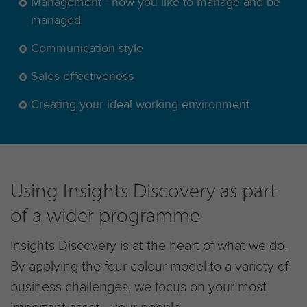
Management - how you like to manage and be
managed
Communication style
Sales effectiveness
Creating your ideal working environment
Using Insights Discovery as part
of a wider programme
Insights Discovery is at the heart of what we do.
By applying the four colour model to a variety of
business challenges, we focus on your most
important asset - your people.