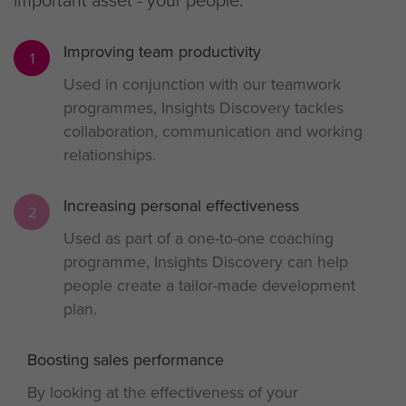
Improving team productivity
1
Used in conjunction with our teamwork
programmes, Insights Discovery tackles
collaboration, communication and working
relationships.
Increasing personal effectiveness
2
Used as part of a one-to-one coaching
programme, Insights Discovery can help
people create a tailor-made development
plan.
Boosting sales performance
3
By looking at the effectiveness of your