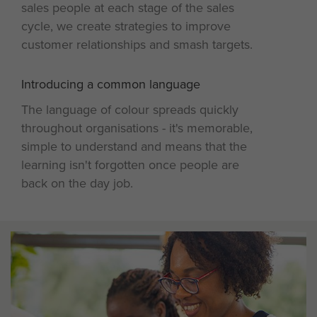
sales people at each stage of the sales
cycle, we create strategies to improve
customer relationships and smash targets.
Introducing a common language
4
The language of colour spreads quickly
throughout organisations - it's memorable,
simple to understand and means that the
learning isn't forgotten once people are
back on the day job.