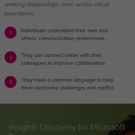
working relationships, even across virtual
boundaries.
Individuals understand their own and
1
others’ communication preferences
They can connect better with their
2
colleagues to improve collaboration
They have a common language to help
3
them overcome challenges and conflict
Insights Discovery for Microsoft