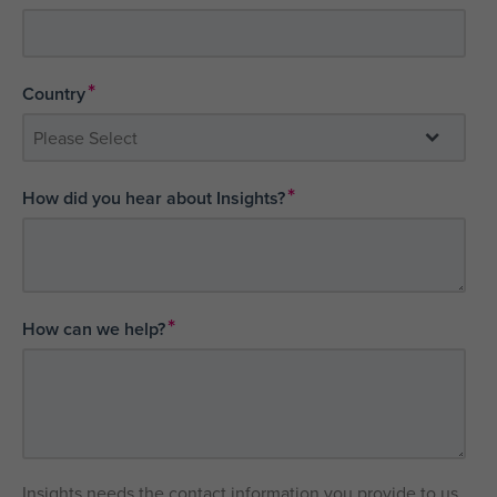
*
Country
*
How did you hear about Insights?
*
How can we help?
Insights needs the contact information you provide to us