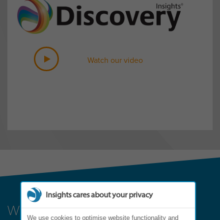
Watch our video
Insights cares about your privacy
Where can it lead?
We use cookies to optimise website functionality and