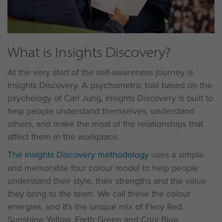
What is Insights Discovery?
At the very start of the self-awareness journey is
Insights Discovery. A psychometric tool based on the
psychology of Carl Jung, Insights Discovery is built to
help people understand themselves, understand
others, and make the most of the relationships that
affect them in the workplace.
The Insights Discovery methodology
uses a simple
and memorable four colour model to help people
understand their style, their strengths and the value
they bring to the team. We call these the colour
energies, and it's the unique mix of Fiery Red,
Sunshine Yellow, Earth Green and Cool Blue