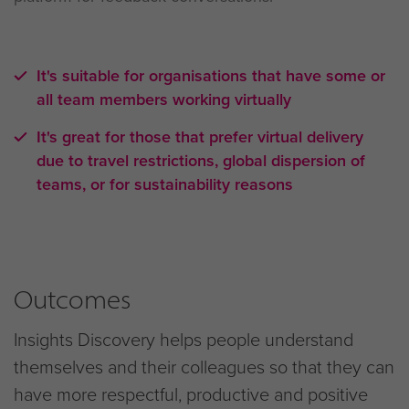
It's suitable for organisations that have some or
all team members working virtually
It's great for those that prefer virtual delivery
due to travel restrictions, global dispersion of
teams, or for sustainability reasons
Outcomes
Insights Discovery helps people understand
themselves and their colleagues so that they can
have more respectful, productive and positive