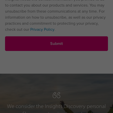
to contact you about our products and services. You may
unsubscribe from these communications at any time. For
information on how to unsubscribe, as well as our privacy
practices and commitment to protecting your privacy,
check out our
Privacy Policy
.
We consider the Insights Discovery personal