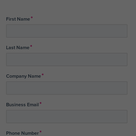
*
First Name
*
Last Name
*
Company Name
*
Business Email
*
Phone Number