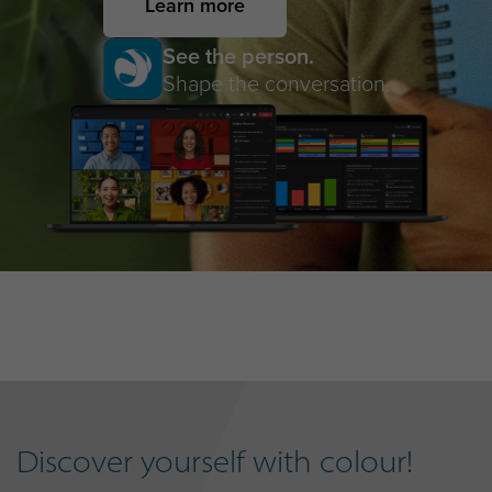
Learn more
See the person.
Shape the conversation.
Discover yourself with colour!