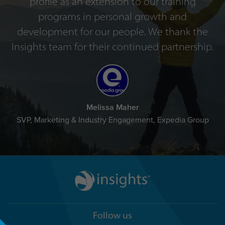
profile as an extension to our training
programs in personal growth and
development for our people. We thank the
Insights team for their continued partnership.
Melissa Maher
SVP, Marketing & Industry Engagement, Expedia Group
Follow us