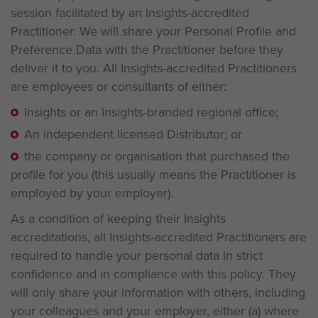
session facilitated by an Insights-accredited
Practitioner. We will share your Personal Profile and
Preference Data with the Practitioner before they
deliver it to you. All Insights-accredited Practitioners
are employees or consultants of either:
Insights or an Insights-branded regional office;
An independent licensed Distributor; or
the company or organisation that purchased the
profile for you (this usually means the Practitioner is
employed by your employer).
As a condition of keeping their Insights
accreditations, all Insights-accredited Practitioners are
required to handle your personal data in strict
confidence and in compliance with this policy. They
will only share your information with others, including
your colleagues and your employer, either (a) where