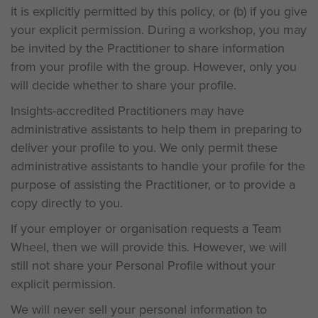
it is explicitly permitted by this policy, or (b) if you give
your explicit permission. During a workshop, you may
be invited by the Practitioner to share information
from your profile with the group. However, only you
will decide whether to share your profile.
Insights-accredited Practitioners may have
administrative assistants to help them in preparing to
deliver your profile to you. We only permit these
administrative assistants to handle your profile for the
purpose of assisting the Practitioner, or to provide a
copy directly to you.
If your employer or organisation requests a Team
Wheel, then we will provide this. However, we will
still not share your Personal Profile without your
explicit permission.
We will never sell your personal information to