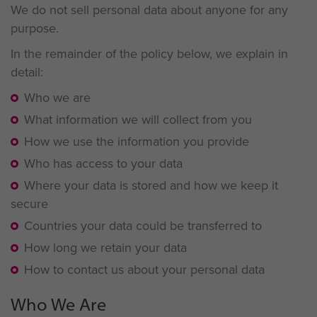
We do not sell personal data about anyone for any
purpose.
In the remainder of the policy below, we explain in
detail:
Who we are
What information we will collect from you
How we use the information you provide
Who has access to your data
Where your data is stored and how we keep it
secure
Countries your data could be transferred to
How long we retain your data
How to contact us about your personal data
Who We Are