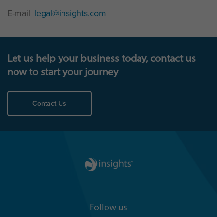
E-mail:
legal@insights.com
Let us help your business today, contact us
now to start your journey
Contact Us
Follow us