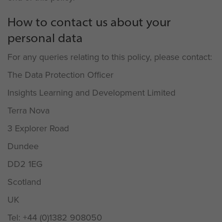
How to contact us about your
personal data
For any queries relating to this policy, please contact:
The Data Protection Officer
Insights Learning and Development Limited
Terra Nova
3 Explorer Road
Dundee
DD2 1EG
Scotland
UK
Tel: +44 (0)1382 908050