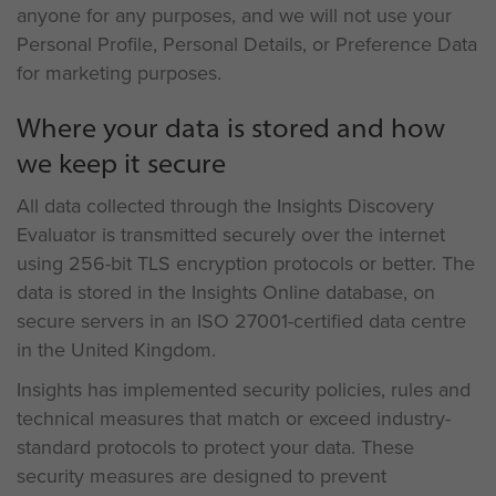
anyone for any purposes, and we will not use your
Personal Profile, Personal Details, or Preference Data
for marketing purposes.
Where your data is stored and how
we keep it secure
All data collected through the Insights Discovery
Evaluator is transmitted securely over the internet
using 256-bit TLS encryption protocols or better. The
data is stored in the Insights Online database, on
secure servers in an ISO 27001-certified data centre
in the United Kingdom.
Insights has implemented security policies, rules and
technical measures that match or exceed industry-
standard protocols to protect your data. These
security measures are designed to prevent