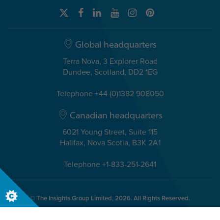
Global headquarters
Terra Nova, 3 Explorer Road
Dundee, Scotland, DD2 1EG
Telephone +44 (0)1382 908050
Canadian headquarters
6021 Young Street, Suite 115
Halifax, Nova Scotia, B3K 2A1
Telephone +1-833-251-2641
© The Insights Group Limited, 2026. All Rights Reserved.
Cookies
Discovery Evaluator Policy