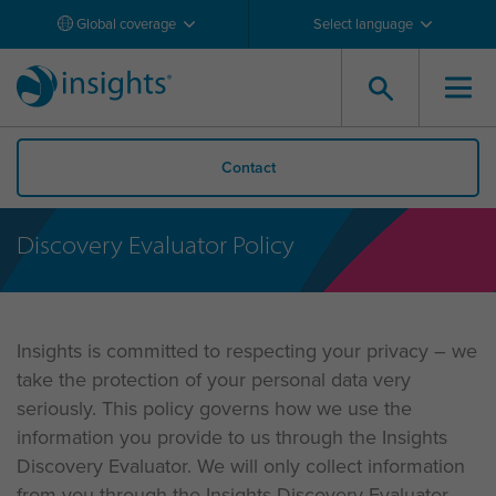
Global coverage
Select language
Contact
Discovery Evaluator Policy
Insights is committed to respecting your privacy – we
take the protection of your personal data very
seriously. This policy governs how we use the
information you provide to us through the Insights
Discovery Evaluator. We will only collect information
from you through the Insights Discovery Evaluator