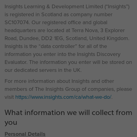
Insights Learning & Development Limited (“Insights”)
is registered in Scotland as company number
SC107074. Our registered office and global
headquarters are located at Terra Nova, 3 Explorer
Road, Dundee, DD2 1EG, Scotland, United Kingdom.
Insights is the “data controller” for all of the
information you enter into the Insights Discovery
Evaluator. The information you enter will be stored on
our dedicated servers in the UK.
For more information about Insights and other
members of The Insights Group of companies, please
visit
https://www.insights.com/ca/what-we-do/
.
What information we will collect from
you
Personal Details