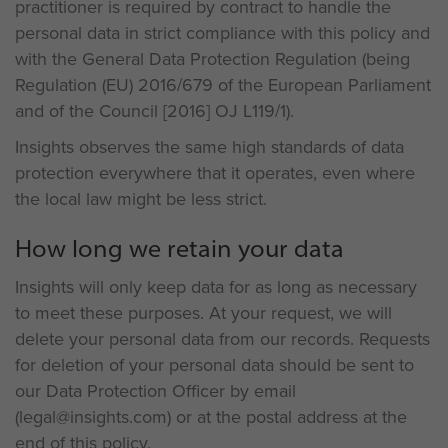
practitioner is required by contract to handle the
personal data in strict compliance with this policy and
with the General Data Protection Regulation (being
Regulation (EU) 2016/679 of the European Parliament
and of the Council [2016] OJ L119/1).
Insights observes the same high standards of data
protection everywhere that it operates, even where
the local law might be less strict.
How long we retain your data
Insights will only keep data for as long as necessary
to meet these purposes. At your request, we will
delete your personal data from our records. Requests
for deletion of your personal data should be sent to
our Data Protection Officer by email
(legal@insights.com) or at the postal address at the
end of this policy.