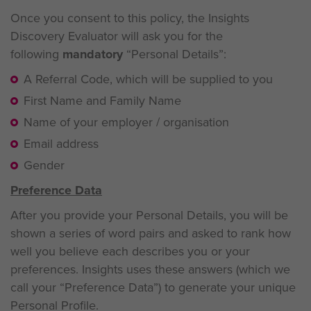
Once you consent to this policy, the Insights
Discovery Evaluator will ask you for the
following
mandatory
“Personal Details”:
A Referral Code, which will be supplied to you
First Name and Family Name
Name of your employer / organisation
Email address
Gender
Preference Data
After you provide your Personal Details, you will be
shown a series of word pairs and asked to rank how
well you believe each describes you or your
preferences. Insights uses these answers (which we
call your “Preference Data”) to generate your unique
Personal Profile.