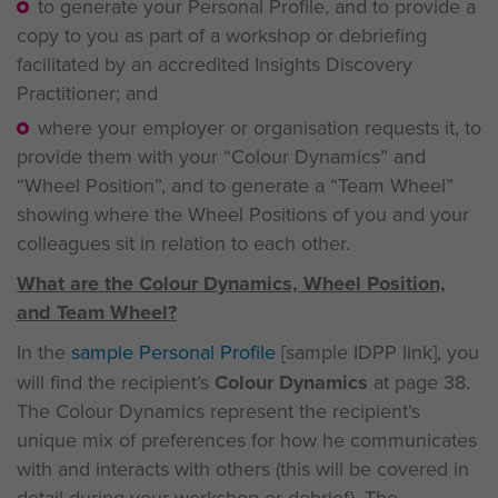
to generate your Personal Profile, and to provide a
copy to you as part of a workshop or debriefing
facilitated by an accredited Insights Discovery
Practitioner; and
where your employer or organisation requests it, to
provide them with your “Colour Dynamics” and
“Wheel Position”, and to generate a “Team Wheel”
showing where the Wheel Positions of you and your
colleagues sit in relation to each other.
What are the Colour Dynamics, Wheel Position,
and Team Wheel?
In the
sample Personal Profile
[sample IDPP link], you
will find the recipient’s
Colour Dynamics
at page 38.
The Colour Dynamics represent the recipient’s
unique mix of preferences for how he communicates
with and interacts with others (this will be covered in