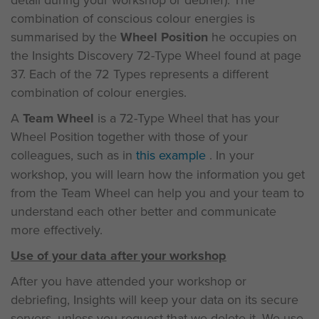
detail during your workshop or debrief). The
combination of conscious colour energies is
summarised by the
Wheel Position
he occupies on
the Insights Discovery 72-Type Wheel found at page
37. Each of the 72 Types represents a different
combination of colour energies.
A
Team Wheel
is a 72-Type Wheel that has your
Wheel Position together with those of your
colleagues, such as in
this example
. In your
workshop, you will learn how the information you get
from the Team Wheel can help you and your team to
understand each other better and communicate
more effectively.
Use of your data after your workshop
After you have attended your workshop or
debriefing, Insights will keep your data on its secure
servers, unless you request that we delete it. We use