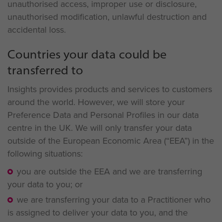
unauthorised access, improper use or disclosure,
unauthorised modification, unlawful destruction and
accidental loss.
Countries your data could be
transferred to
Insights provides products and services to customers
around the world. However, we will store your
Preference Data and Personal Profiles in our data
centre in the UK. We will only transfer your data
outside of the European Economic Area (“EEA”) in the
following situations:
you are outside the EEA and we are transferring
your data to you; or
we are transferring your data to a Practitioner who
is assigned to deliver your data to you, and the