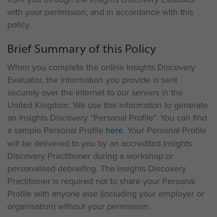
with your permission, and in accordance with this
policy.
Brief Summary of this Policy
When you complete the online Insights Discovery
Evaluator, the information you provide is sent
securely over the internet to our servers in the
United Kingdom. We use this information to generate
an Insights Discovery “Personal Profile”. You can find
a sample Personal Profile
here
. Your Personal Profile
will be delivered to you by an accredited Insights
Discovery Practitioner during a workshop or
personalised debriefing. The Insights Discovery
Practitioner is required not to share your Personal
Profile with anyone else (including your employer or
organisation) without your permission.