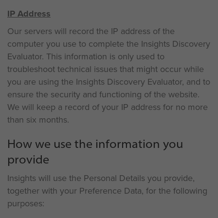
IP Address
Our servers will record the IP address of the
computer you use to complete the Insights Discovery
Evaluator. This information is only used to
troubleshoot technical issues that might occur while
you are using the Insights Discovery Evaluator, and to
ensure the security and functioning of the website.
We will keep a record of your IP address for no more
than six months.
How we use the information you
provide
Insights will use the Personal Details you provide,
together with your Preference Data, for the following
purposes: