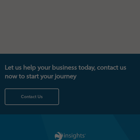
Let us help your business today, contact us
now to start your journey
Contact Us