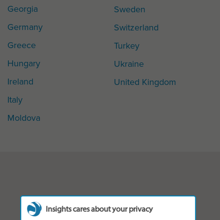
Georgia
Sweden
Germany
Switzerland
Greece
Turkey
Hungary
Ukraine
Ireland
United Kingdom
Italy
Moldova
Insights cares about your privacy