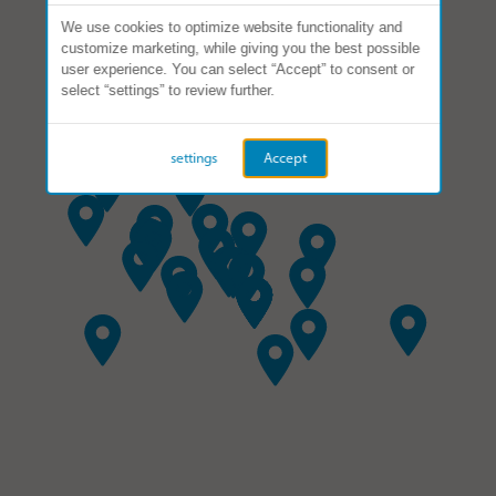
We use cookies to optimize website functionality and
customize marketing, while giving you the best possible
user experience. You can select “Accept” to consent or
select “settings” to review further.
settings
Accept