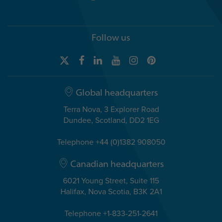
Follow us
Global headquarters
Terra Nova, 3 Explorer Road
Dundee, Scotland, DD2 1EG
Telephone +44 (0)1382 908050
Canadian headquarters
6021 Young Street, Suite 115
Halifax, Nova Scotia, B3K 2A1
Telephone +1-833-251-2641