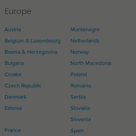
Europe
Austria
Montenegro
Belgium & Luxembourg
Netherlands
Bosnia & Herzegovina
Norway
Bulgaria
North Macedonia
Croatia
Poland
Czech Republic
Romania
Denmark
Serbia
Estonia
Slovakia
Slovenia
France
Spain