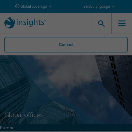
Global coverage
Select language
Contact
Global offices
Europe