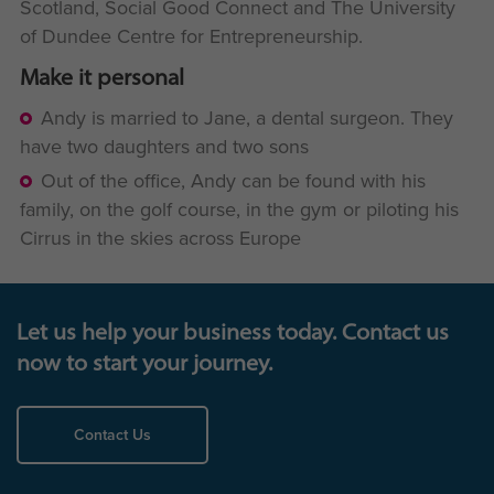
Scotland, Social Good Connect and The University
of Dundee Centre for Entrepreneurship.
Make it personal
Andy is married to Jane, a dental surgeon. They
have two daughters and two sons
Out of the office, Andy can be found with his
family, on the golf course, in the gym or piloting his
Cirrus in the skies across Europe
Let us help your business today. Contact us
now to start your journey.
Contact Us