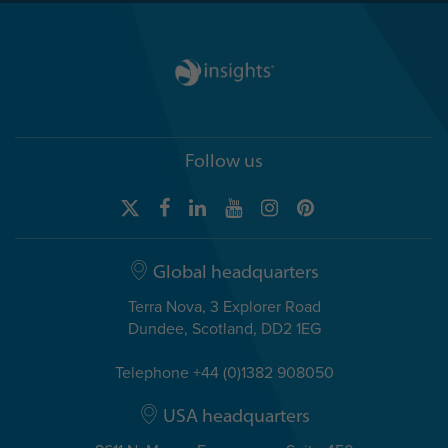
Follow us
Global headquarters
Terra Nova, 3 Explorer Road
Dundee, Scotland, DD2 1EG
Telephone +44 (0)1382 908050
USA headquarters