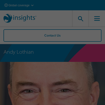
Global coverage
Contact Us
Andy Lothian