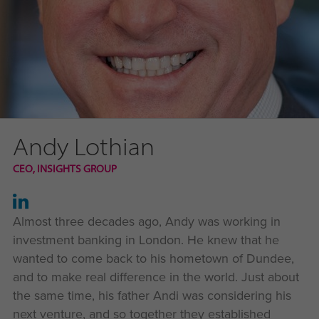
Andy Lothian
CEO, INSIGHTS GROUP
Almost three decades ago, Andy was working in
investment banking in London. He knew that he
wanted to come back to his hometown of Dundee,
and to make real difference in the world. Just about
the same time, his father Andi was considering his
next venture, and so together they established