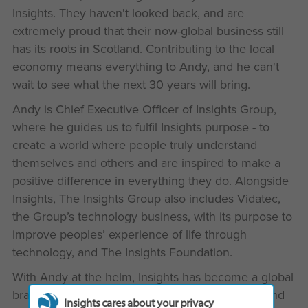
Insights. They haven't looked back, and are
extremely proud that their now-global business still
has its roots in Scotland. Contributing to the local
economy means everything to Andy, and he can't
wait to see what the next 30 years will bring.
Andy is Chief Executive Officer of Insights Group,
where he guides us to fulfil Insights purpose - to
create a world where people truly understand
themselves and others and are inspired to make a
positive difference in everything they do. Alongside
Insights, The Insights Group also includes Vidatec,
the Group’s technology business, with its purpose to
improve peoples’ experience of life through
technology, and The Insights Foundation.
With Andy at the helm, Insights has become a global
brand with a presence in over 40 countries around
Insights cares about your privacy