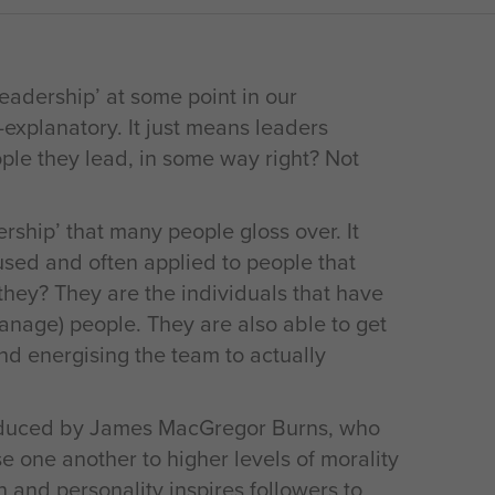
eadership’ at some point in our
f-explanatory. It just means leaders
le they lead, in some way right? Not
rship’ that many people gloss over. It
used and often applied to people that
 they? They are the individuals that have
 manage) people. They are also able to get
and energising the team to actually
roduced by James MacGregor Burns, who
e one another to higher levels of morality
n and personality inspires followers to