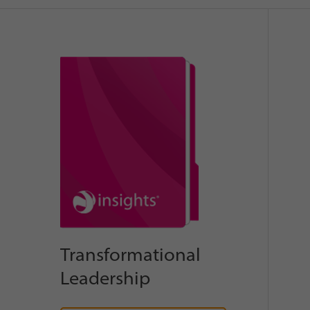
Transformational
Leadership