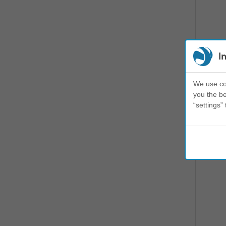
I
We use coo
you the be
“settings” 