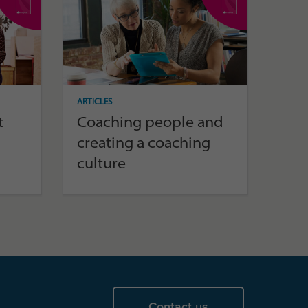
ARTICLES
t
Coaching people and
creating a coaching
culture
Contact us