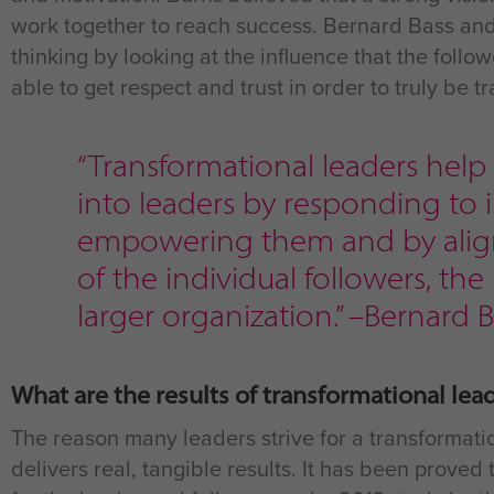
work together to reach success. Bernard Bass and
thinking by looking at the influence that the follo
able to get respect and trust in order to truly be t
“Transformational leaders hel
into leaders by responding to i
empowering them and by align
of the individual followers, the
larger organization.” –Bernard
What are the results of transformational lea
The reason many leaders strive for a transformatio
delivers real, tangible results. It has been prove