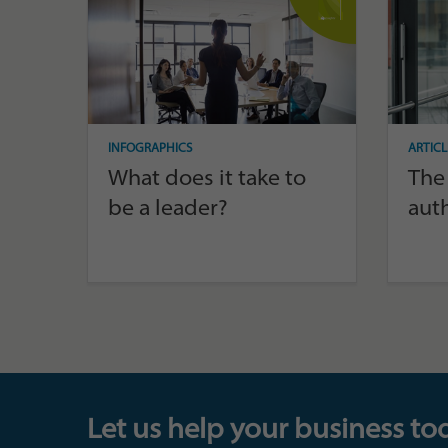
INFOGRAPHICS
ARTICL
What does it take to
The 
be a leader?
aut
Let us help your business to