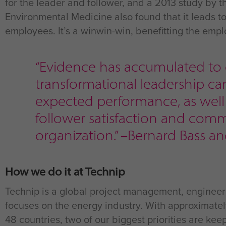
for the leader and follower, and a 2013 study by 
Environmental Medicine also found that it leads 
employees. It’s a winwin-win, benefitting the empl
“Evidence has accumulated to
transformational leadership c
expected performance, as well a
follower satisfaction and com
organization.” –Bernard Bass a
How we do it at Technip
Technip is a global project management, engineer
focuses on the energy industry. With approximate
48 countries, two of our biggest priorities are k