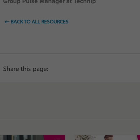
Group Pulse Manager at Technip
BACK TO ALL RESOURCES
Share this page: