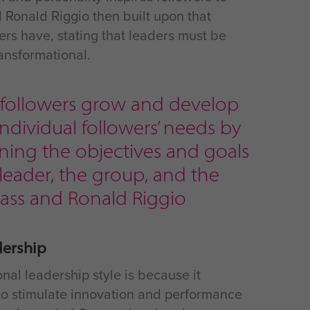
 Ronald Riggio then built upon that
wers have, stating that leaders must be
ransformational.
p followers grow and develop
ndividual followers’ needs by
ing the objectives and goals
 leader, the group, and the
 Bass and Ronald Riggio
dership
nal leadership style is because it
d to stimulate innovation and performance