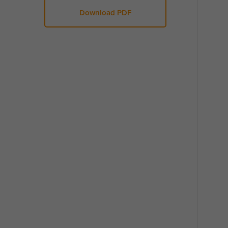
Download PDF