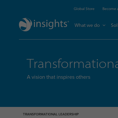
Global Store
Become a
What we do
Sol
Transformationa
A vision that inspires others
TRANSFORMATIONAL LEADERSHIP