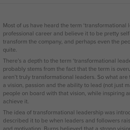
Most of us have heard the term ‘transformational l
professional career and believe it to be pretty sel
transform the company, and perhaps even the peop
quite.
There’s a depth to the term ‘transformational leade
probably stems from the fact that the term is over
aren’t truly transformational leaders. So what are
a vision, passion and the ability to lead (not just
people on board with that vision, while inspiring 
achieve it.
The idea of transformational leadership was int
described it to be when leaders and followers rais
and motivation. Burns believed that a strong visio