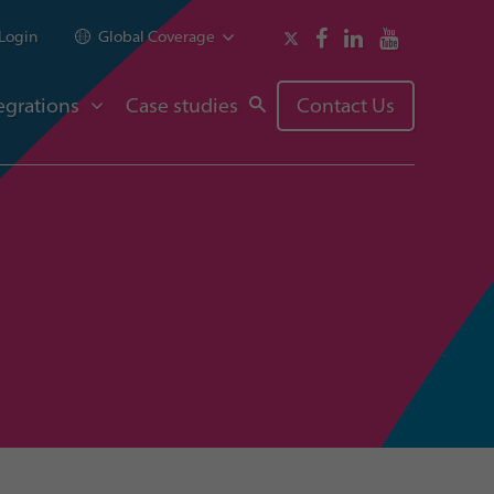
Login
Global Coverage
egrations
Case studies
Contact Us