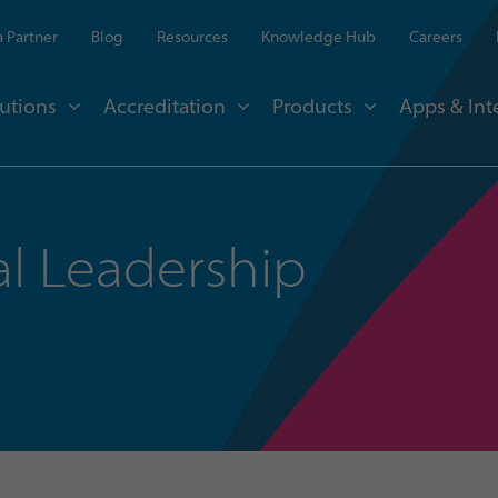
 Partner
Blog
Resources
Knowledge Hub
Careers
utions
Accreditation
Products
Apps & Int
l Leadership