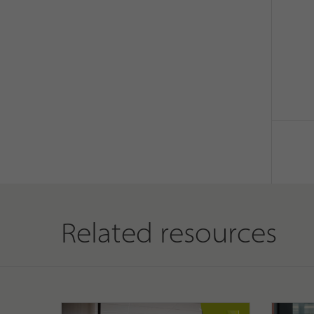
Related resources