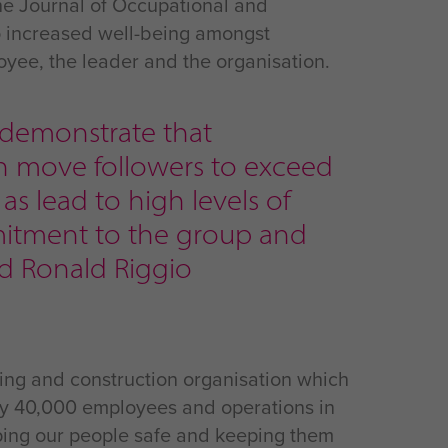
the Journal of Occupational and
to increased well-being amongst
oyee, the leader and the organisation.
 demonstrate that
an move followers to exceed
s lead to high levels of
mitment to the group and
nd Ronald Riggio
ing and construction organisation which
ly 40,000 employees and operations in
eeping our people safe and keeping them