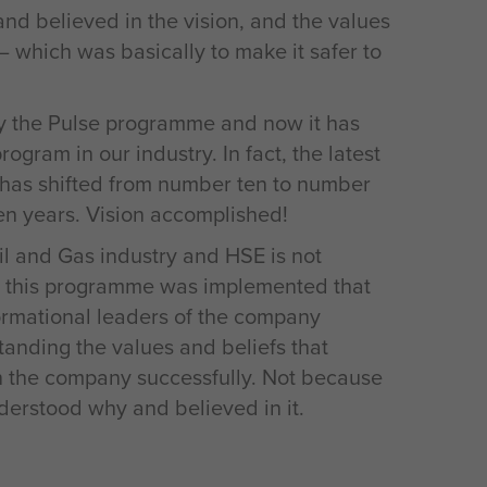
d believed in the vision, and the values
– which was basically to make it safer to
y the Pulse programme and now it has
gram in our industry. In fact, the latest
 has shifted from number ten to number
ten years. Vision accomplished!
Oil and Gas industry and HSE is not
hat this programme was implemented that
formational leaders of the company
tanding the values and beliefs that
n the company successfully. Not because
derstood why and believed in it.