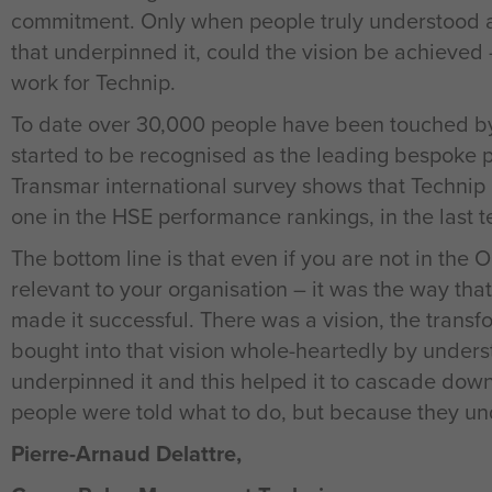
commitment. Only when people truly understood an
that underpinned it, could the vision be achieved 
work for Technip.
To date over 30,000 people have been touched b
started to be recognised as the leading bespoke pro
Transmar international survey shows that Technip
one in the HSE performance rankings, in the last 
The bottom line is that even if you are not in the 
relevant to your organisation – it was the way t
made it successful. There was a vision, the trans
bought into that vision whole-heartedly by unders
underpinned it and this helped it to cascade dow
people were told what to do, but because they un
Pierre-Arnaud Delattre,