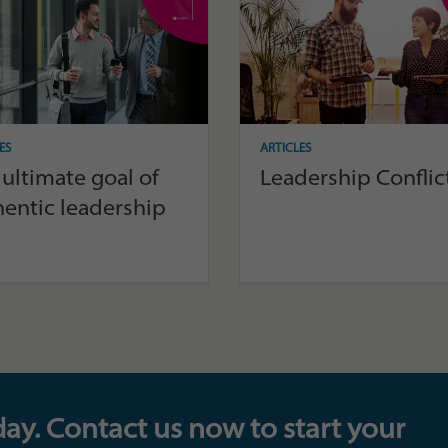
ES
ARTICLES
ultimate goal of
Leadership Conflic
hentic leadership
day. Contact us now to start your