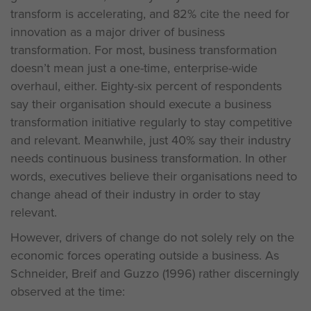
transform is accelerating, and 82% cite the need for
innovation as a major driver of business
transformation. For most, business transformation
doesn’t mean just a one-time, enterprise-wide
overhaul, either. Eighty-six percent of respondents
say their organisation should execute a business
transformation initiative regularly to stay competitive
and relevant. Meanwhile, just 40% say their industry
needs continuous business transformation. In other
words, executives believe their organisations need to
change ahead of their industry in order to stay
relevant.
However, drivers of change do not solely rely on the
economic forces operating outside a business. As
Schneider, Breif and Guzzo (1996) rather discerningly
observed at the time: