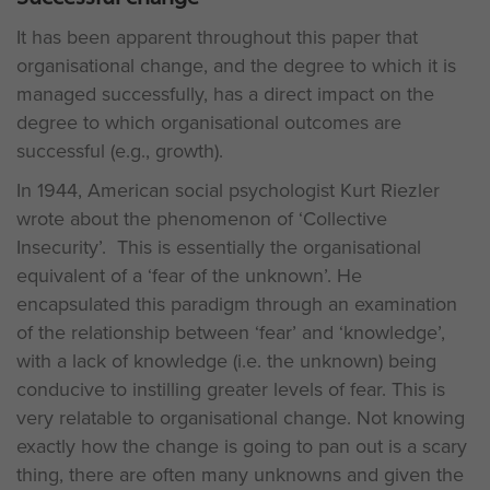
It has been apparent throughout this paper that
organisational change, and the degree to which it is
managed successfully, has a direct impact on the
degree to which organisational outcomes are
successful (e.g., growth).
In 1944, American social psychologist Kurt Riezler
wrote about the phenomenon of ‘Collective
Insecurity’. This is essentially the organisational
equivalent of a ‘fear of the unknown’. He
encapsulated this paradigm through an examination
of the relationship between ‘fear’ and ‘knowledge’,
with a lack of knowledge (i.e. the unknown) being
conducive to instilling greater levels of fear. This is
very relatable to organisational change. Not knowing
exactly how the change is going to pan out is a scary
thing, there are often many unknowns and given the