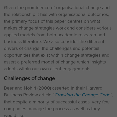
Given the prominence of organisational change and
the relationship it has with organisational outcomes,
the primary focus of this paper centres on what
makes change strategies work and considers various
applied models from both academic research and
business literature. We also consider the different
drivers of change, the challenges and potential
opportunities that exist within change strategies and
assert a preferred model of change which Insights
adopts within our own client engagements.
Challenges of change
Beer and Nohiri (2000) asserted in their Harvard
Business Review article “
Cracking the Change Code
”,
that despite a minority of successful cases, very few
companies manage the process as well as they
would like.