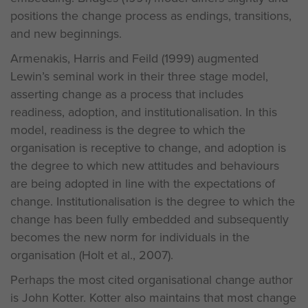
positions the change process as endings, transitions,
and new beginnings.
Armenakis, Harris and Feild (1999) augmented
Lewin’s seminal work in their three stage model,
asserting change as a process that includes
readiness, adoption, and institutionalisation. In this
model, readiness is the degree to which the
organisation is receptive to change, and adoption is
the degree to which new attitudes and behaviours
are being adopted in line with the expectations of
change. Institutionalisation is the degree to which the
change has been fully embedded and subsequently
becomes the new norm for individuals in the
organisation (Holt et al., 2007).
Perhaps the most cited organisational change author
is John Kotter. Kotter also maintains that most change