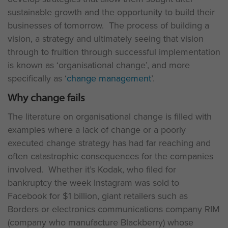
sustainable growth and the opportunity to build their
businesses of tomorrow. The process of building a
vision, a strategy and ultimately seeing that vision
through to fruition through successful implementation
is known as ‘organisational change’, and more
specifically as ‘
change management
’.
Why change fails
The literature on organisational change is filled with
examples where a lack of change or a poorly
executed change strategy has had far reaching and
often catastrophic consequences for the companies
involved. Whether it’s Kodak, who filed for
bankruptcy the week Instagram was sold to
Facebook for $1 billion, giant retailers such as
Borders or electronics communications company RIM
(company who manufacture Blackberry) whose