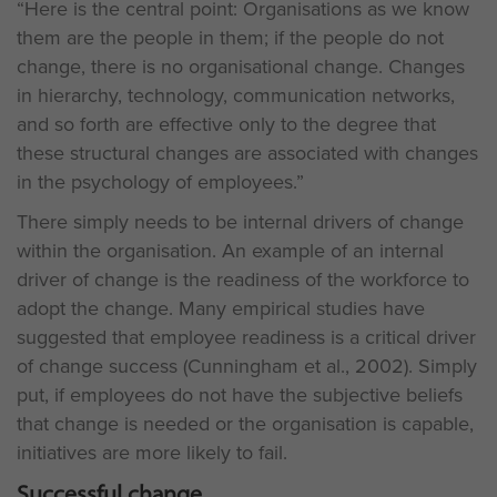
“Here is the central point: Organisations as we know
them are the people in them; if the people do not
change, there is no organisational change. Changes
in hierarchy, technology, communication networks,
and so forth are effective only to the degree that
these structural changes are associated with changes
in the psychology of employees.”
There simply needs to be internal drivers of change
within the organisation. An example of an internal
driver of change is the readiness of the workforce to
adopt the change. Many empirical studies have
suggested that employee readiness is a critical driver
of change success (Cunningham et al., 2002). Simply
put, if employees do not have the subjective beliefs
that change is needed or the organisation is capable,
initiatives are more likely to fail.
Successful change