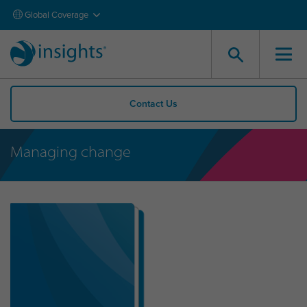
Global Coverage
Contact Us
Managing change