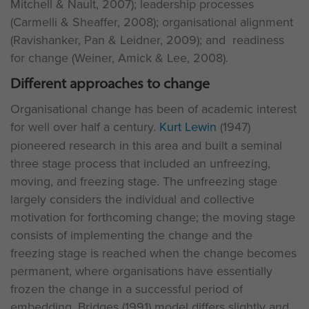
Mitchell & Nault, 2007); leadership processes
(Carmelli & Sheaffer, 2008); organisational alignment
(Ravishanker, Pan & Leidner, 2009); and readiness
for change (Weiner, Amick & Lee, 2008).
Different approaches to change
Organisational change has been of academic interest
for well over half a century.
Kurt Lewin
(1947)
pioneered research in this area and built a seminal
three stage process that included an unfreezing,
moving, and freezing stage. The unfreezing stage
largely considers the individual and collective
motivation for forthcoming change; the moving stage
consists of implementing the change and the
freezing stage is reached when the change becomes
permanent, where organisations have essentially
frozen the change in a successful period of
embedding. Bridges (1991) model differs slightly and