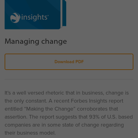
Managing change
Download PDF
It’s a well versed rhetoric that in business, change is
the only constant. A recent Forbes Insights report
entitled “Making the Change” corroborates that
assertion. The report suggests that 93% of U.S. based
companies are in some state of change regarding
their business model.