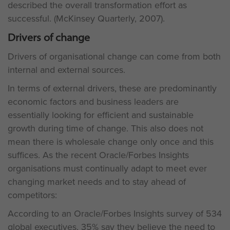
described the overall transformation effort as
successful. (McKinsey Quarterly, 2007).
Drivers of change
Drivers of organisational change can come from both
internal and external sources.
In terms of external drivers, these are predominantly
economic factors and business leaders are
essentially looking for efficient and sustainable
growth during time of change. This also does not
mean there is wholesale change only once and this
suffices. As the recent Oracle/Forbes Insights
organisations must continually adapt to meet ever
changing market needs and to stay ahead of
competitors:
According to an Oracle/Forbes Insights survey of 534
global executives, 35% say they believe the need to