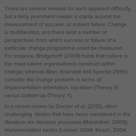
There are several reasons for such apparent difficulty,
but a fairly prominent reason is clarity around the
measurement of success, or indeed failure. Change
is multifaceted, and there exist a number of
perspectives from which success or failure of a
particular change programme could be measured.
For instance, Bridgeforth (2009) holds that culture is
the most salient organisational construct within
change; whereas Beer, Eisenstat and Spector (1990)
consider the change problem in terms of
implementation orientation, top-down (Theory E)
versus bottom-up (Theory Y).
In a recent review by Decker
et al.
(2012), other
challenging factors that have been considered in the
literature are decision processes (Macmillian, 2000);
implementation tactics (Lehner, 2004; Kirsch, 2004;