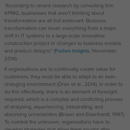
“According to recent research by consulting firm
KPMG, businesses that aren’t thinking about
transformation are all but irrelevant. Business
transformation can mean everything from a major
shift in IT systems to a large-scale innovative
construction project or changes to business models
and product designs” (
Forbes Insights
, November,
2014).
If organisations are to continually create value for
customers, they must be able to adapt to an ever-
changing environment (Öner et al., 2014). In order to
do this effectively, there is an element of foresight
required, which is a complex and conflicting process
of analysing, experiencing, interpreting, and
absorbing uncertainties (Brown and Eisenhardt, 1997).
To combat the unknown, organisations have to
develop strategies that allow them sought after