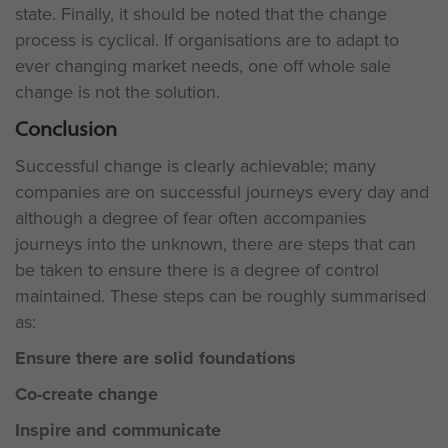
state. Finally, it should be noted that the change
process is cyclical. If organisations are to adapt to
ever changing market needs, one off whole sale
change is not the solution.
Conclusion
Successful change is clearly achievable; many
companies are on successful journeys every day and
although a degree of fear often accompanies
journeys into the unknown, there are steps that can
be taken to ensure there is a degree of control
maintained. These steps can be roughly summarised
as:
Ensure there are solid foundations
Co-create change
Inspire and communicate