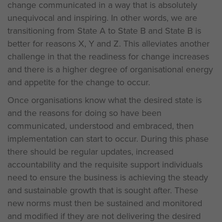
change communicated in a way that is absolutely
unequivocal and inspiring. In other words, we are
transitioning from State A to State B and State B is
better for reasons X, Y and Z. This alleviates another
challenge in that the readiness for change increases
and there is a higher degree of organisational energy
and appetite for the change to occur.
Once organisations know what the desired state is
and the reasons for doing so have been
communicated, understood and embraced, then
implementation can start to occur. During this phase
there should be regular updates, increased
accountability and the requisite support individuals
need to ensure the business is achieving the steady
and sustainable growth that is sought after. These
new norms must then be sustained and monitored
and modified if they are not delivering the desired