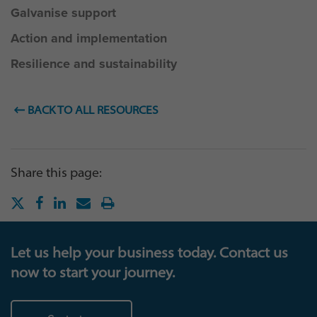
Galvanise support
Action and implementation
Resilience and sustainability
BACK TO ALL RESOURCES
Share this page:
Let us help your business today. Contact us
now to start your journey.