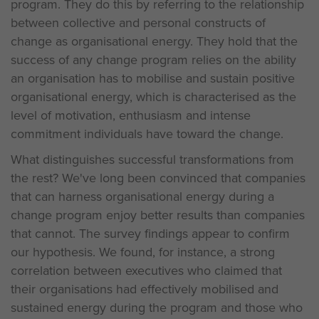
program. They do this by referring to the relationship
between collective and personal constructs of
change as organisational energy. They hold that the
success of any change program relies on the ability
an organisation has to mobilise and sustain positive
organisational energy, which is characterised as the
level of motivation, enthusiasm and intense
commitment individuals have toward the change.
What distinguishes successful transformations from
the rest? We've long been convinced that companies
that can harness organisational energy during a
change program enjoy better results than companies
that cannot. The survey findings appear to confirm
our hypothesis. We found, for instance, a strong
correlation between executives who claimed that
their organisations had effectively mobilised and
sustained energy during the program and those who