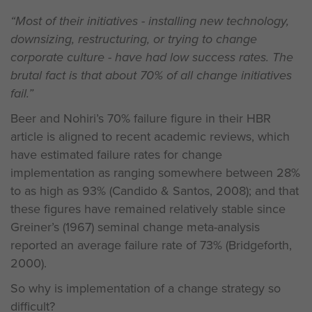
“Most of their initiatives - installing new technology,
downsizing, restructuring, or trying to change
corporate culture - have had low success rates. The
brutal fact is that about 70% of all change initiatives
fail.”
Beer and Nohiri’s 70% failure figure in their HBR
article is aligned to recent academic reviews, which
have estimated failure rates for change
implementation as ranging somewhere between 28%
to as high as 93% (Candido & Santos, 2008); and that
these figures have remained relatively stable since
Greiner’s (1967) seminal change meta-analysis
reported an average failure rate of 73% (Bridgeforth,
2000).
So why is implementation of a change strategy so
difficult?