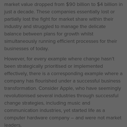
market value dropped from $90 billion to $4 billion in
just a decade. These companies essentially lost or
partially lost the fight for market share within their
industry and struggled to manage the delicate
balance between plans for growth whilst
simultaneously running efficient processes for their
businesses of today.
However, for every example where change hasn’t
been strategically prioritised or implemented
effectively, there is a corresponding example where a
company has flourished under a successful business
transformation. Consider Apple, who have seemingly
revolutionised several industries through successful
change strategies, including music and
communication industries, yet started life as a
computer hardware company – and were not market
leaders.