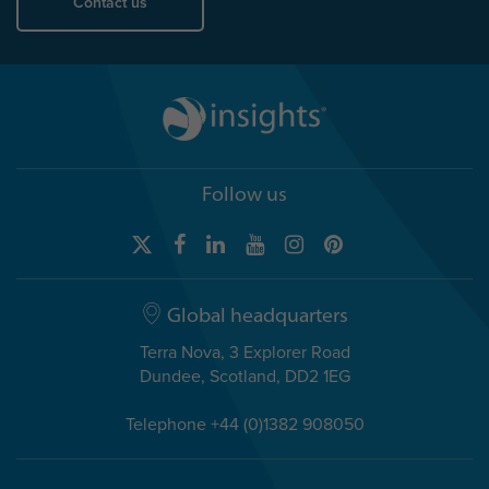
Contact us
Follow us
Global headquarters
Terra Nova, 3 Explorer Road
Dundee, Scotland, DD2 1EG
Telephone +44 (0)1382 908050