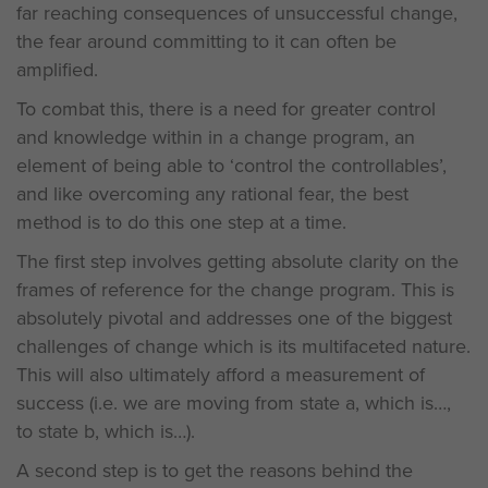
far reaching consequences of unsuccessful change,
the fear around committing to it can often be
amplified.
To combat this, there is a need for greater control
and knowledge within in a change program, an
element of being able to ‘control the controllables’,
and like overcoming any rational fear, the best
method is to do this one step at a time.
The first step involves getting absolute clarity on the
frames of reference for the change program. This is
absolutely pivotal and addresses one of the biggest
challenges of change which is its multifaceted nature.
This will also ultimately afford a measurement of
success (i.e. we are moving from state a, which is…,
to state b, which is…).
A second step is to get the reasons behind the