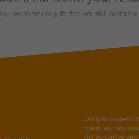
y, now it’s time to ignite that potential, master t
Using our in-depth S
model, we help sale
and person-led appr
spoke, next