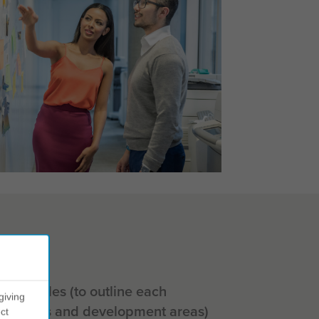
al profiles (to outline each
giving
strengths and development areas)
ct