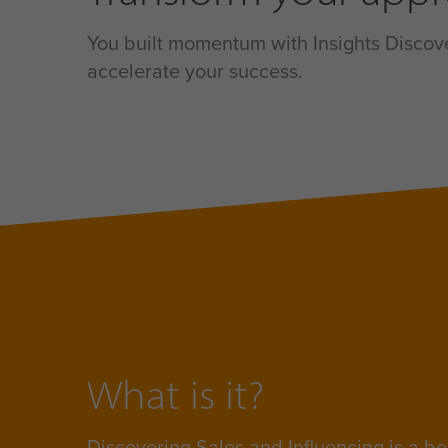
You built momentum with Insights Discover
accelerate your success.
What is it?
Discovering Sales and Influencing is a
be