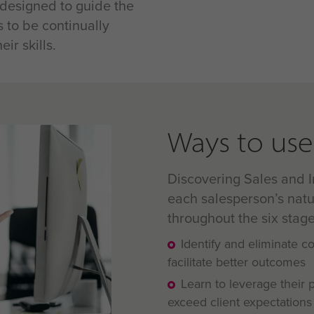
 designed to guide the
s to be continually
ir skills.
Ways to use 
Discovering Sales and I
each salesperson’s natu
throughout the six stage
Identify and eliminate 
facilitate better outcomes
Learn to leverage their 
exceed client expectations