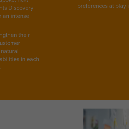
preferences at play 
ghts Discovery
n an intense
ngthen their
customer
 natural
bilities in each
e.