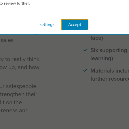
to review further.
Launchpad work
our team will
a sales setting)
us on their
settings
Accept
Six versatile pr
gths and leverage
face)
 sales
Six supporting
learning)
 to really think
how up, and how
Materials inclu
further resourc
ur salespeople
strengthen their
ilt on the
areness and