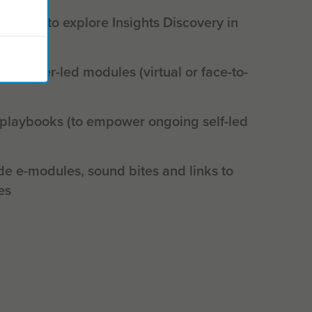
shop (to explore Insights Discovery in
actitioner-led modules (virtual or face-to-
 playbooks (to empower ongoing self-led
de e-modules, sound bites and links to
es