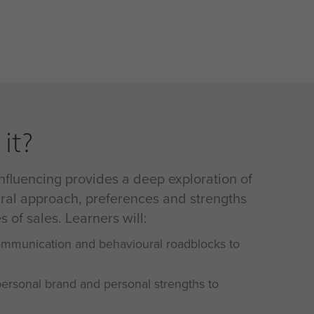
it?
nfluencing provides a deep exploration of
ral approach, preferences and strengths
s of sales. Learners will:
communication and behavioural roadblocks to
personal brand and personal strengths to