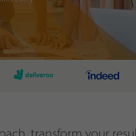
ach, transform your resul