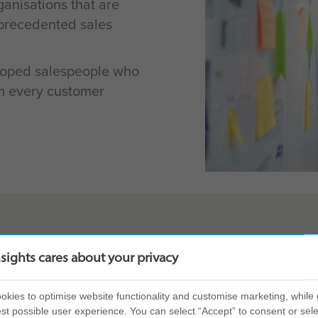
anisations that are
nprecedented sales
loped salespeople who
rm every customer
nsights cares about your privacy
 combination of
In-depth person
kies to optimise website functionality and customise marketing, while 
nt to create a
salesperson’s 
st possible user experience. You can select “Accept” to consent or sele