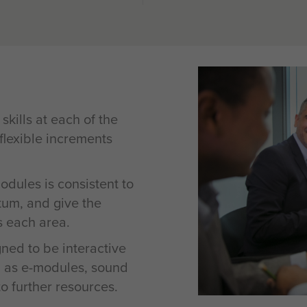
kills at each of the
 flexible increments
odules is consistent to
tum, and give the
s each area.
ned to be interactive
 as e-modules, sound
to further resources.