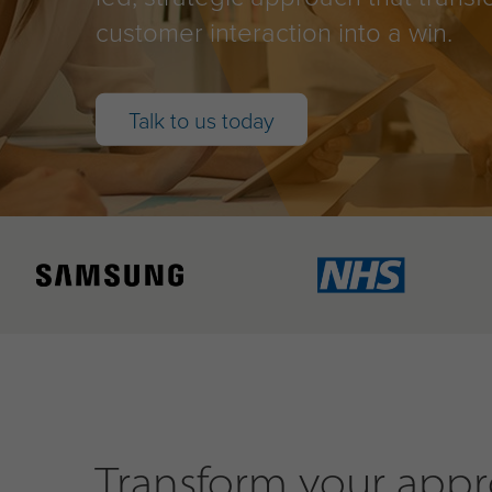
customer interaction into a win.
Talk to us today
Transform your appro