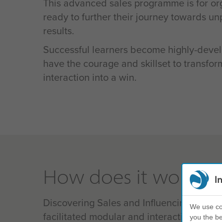
This advanced sales programme is for org
ready to further their journey towards u
results.
Successful learners become highly-deve
have the courage and skillset to transfo
interaction into a win.
How does it work?
I
Discovering Sales and Influencing uses a
We use coo
facilitated modular and interactive conte
you the be