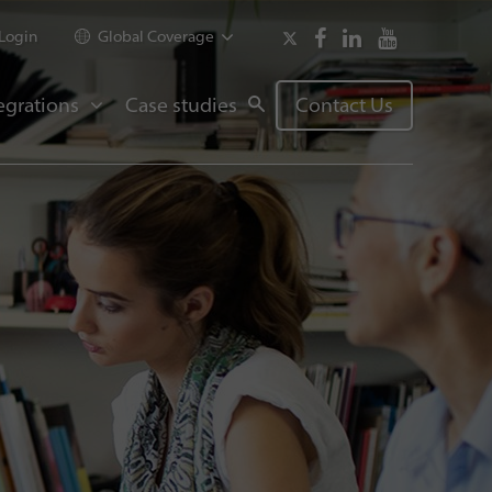
Login
Global Coverage
egrations
Case studies
Contact Us