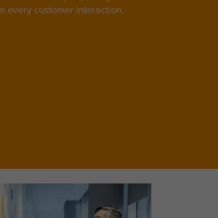
in every customer interaction.