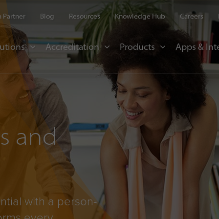
 Partner
Blog
Resources
Knowledge Hub
Careers
utions
Accreditation
Products
Apps & Int
es and
ntial with a person-
forms every