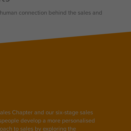
he human connection behind the sales and
ales Chapter and our six-stage sales
speople develop a more personalised
oach to sales by exploring the