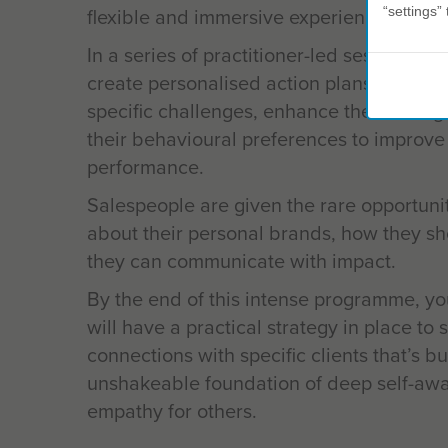
flexible and immersive experience.
“settings” 
In a series of practitioner-led sessions, y
create personalised action plans that foc
specific challenges, enhance their stren
their behavioural preferences to improve
performance.
Salespeople are given the rare opportunity
about their personal brands, how they s
they can communicate with impact.
By the end of this intense programme, yo
will have a practical strategy in place to 
connections with specific clients that’s bu
unshakeable foundation of deep self-aw
empathy for others.