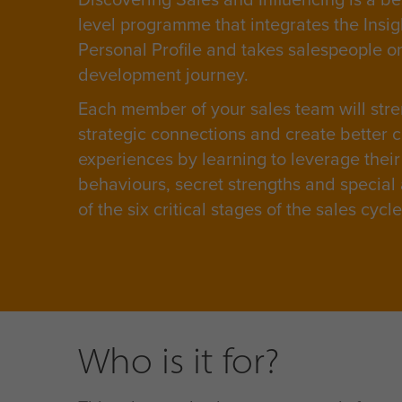
level programme that integrates the Insi
Personal Profile and takes salespeople o
development journey.
Each member of your sales team will stre
strategic connections and create better 
experiences by learning to leverage their
behaviours, secret strengths and special a
of the six critical stages of the sales cycl
Who is it for?