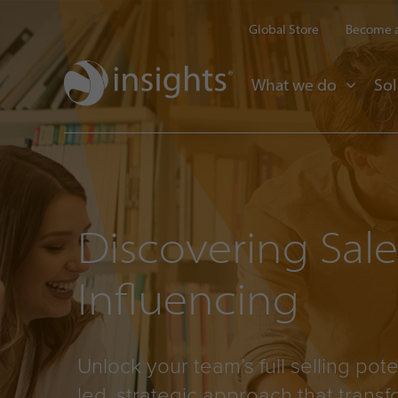
Global Store
Become a
What we do
Sol
Discovering Sal
Influencing
Unlock your team’s full selling pote
led, strategic approach that trans