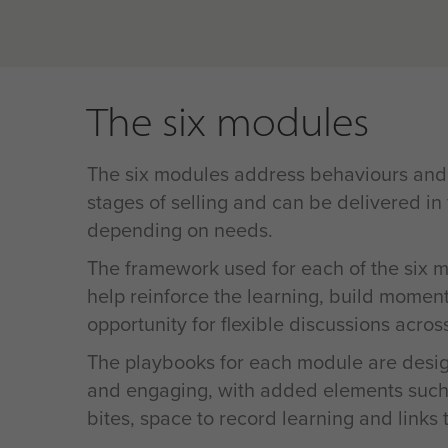
The six modules
The six modules address behaviours and s
stages of selling and can be delivered in
depending on needs.
The framework used for each of the six m
help reinforce the learning, build momen
opportunity for flexible discussions acros
The playbooks for each module are desig
and engaging, with added elements such
bites, space to record learning and links 