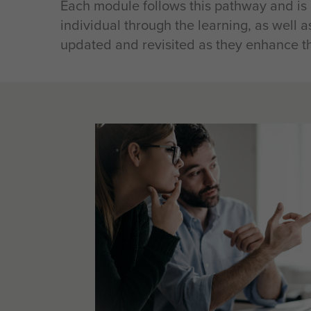
Each module follows this pathway and is
individual through the learning, as well a
updated and revisited as they enhance the