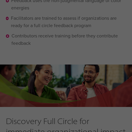
Feedback uses the non-judgmental language of color
energies
Facilitators are trained to assess if organizations are
ready for a full circle feedback program
Contributors receive training before they contribute
feedback
Discovery Full Circle for
immediate organizational impact