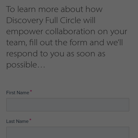
To learn more about how
Discovery Full Circle will
empower collaboration on your
team, fill out the form and we’ll
respond to you as soon as
possible
*
First Name
*
Last Name