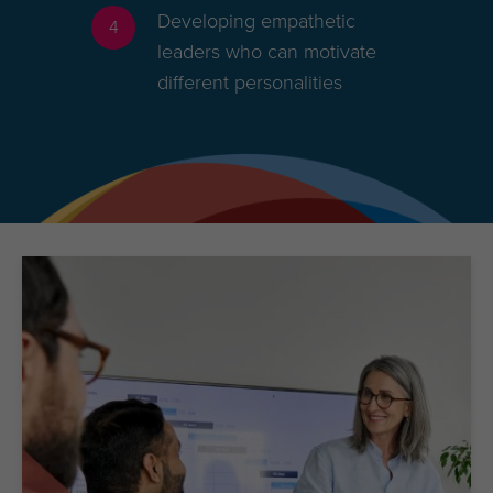
Developing empathetic
4
leaders who can motivate
different personalities