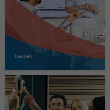
Leaders