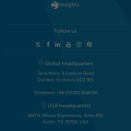
Follow us
Global headquarters
Terra Nova, 3 Explorer Road
Dundee, Scotland, DD2 1EG
Telephone +44 (0)1382 908050
USA headquarters
8611 N. Mopac Expressway, Suite 450
Austin, TX 78759, USA