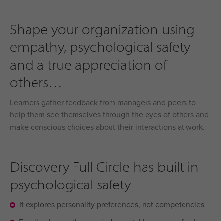
Shape your organization using
empathy, psychological safety
and a true appreciation of
others
Learners gather feedback from managers and peers to
help them see themselves through the eyes of others and
make conscious choices about their interactions at work.
Discovery Full Circle has built in
psychological safety
It explores personality preferences, not competencies