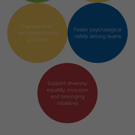
Improve team
Foster psychological
performance and
safety among teams
cohesion
Support diversity,
equality, inclusion
and belonging
initiatives