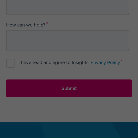
*
How can we help?
*
I have read and agree to Insights'
Privacy Policy