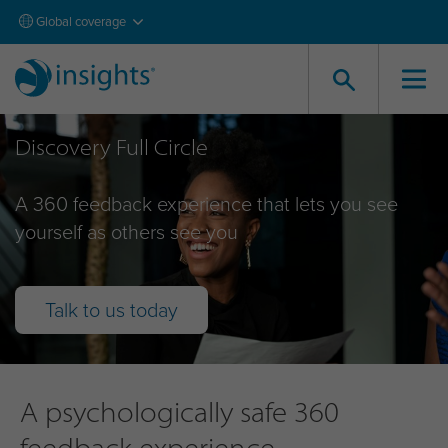
Global coverage
Discovery Full Circle
A 360 feedback experience that lets you see
yourself as others see you
Talk to us today
A psychologically safe 360
feedback experience