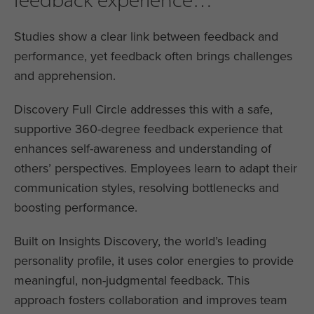
Studies show a clear link between feedback and
performance, yet feedback often brings challenges
and apprehension.
Discovery Full Circle addresses this with a safe,
supportive 360-degree feedback experience that
enhances self-awareness and understanding of
others’ perspectives. Employees learn to adapt their
communication styles, resolving bottlenecks and
boosting performance.
Built on Insights Discovery, the world’s leading
personality profile, it uses color energies to provide
meaningful, non-judgmental feedback. This
approach fosters collaboration and improves team