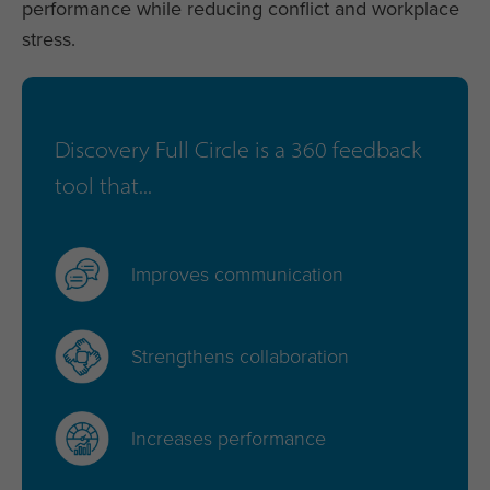
performance while reducing conflict and workplace
stress.
Discovery Full Circle is a 360 feedback
tool that...
Improves communication
Strengthens collaboration
Increases performance