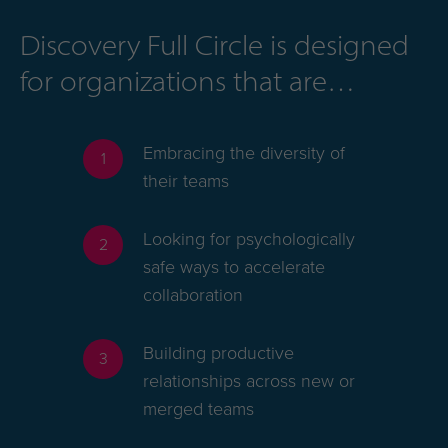
Discovery Full Circle is designed
for organizations that are
Embracing the diversity of
1
their teams
Looking for psychologically
2
safe ways to accelerate
collaboration
Building productive
3
relationships across new or
merged teams