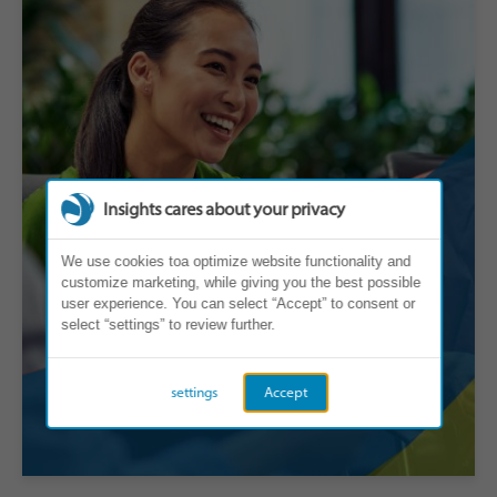
Insights cares about your privacy
We use cookies toa optimize website functionality and
customize marketing, while giving you the best possible
user experience. You can select “Accept” to consent or
select “settings” to review further.
settings
Accept
Individual Contributors