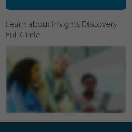
Learn about Insights Discovery
Full Circle