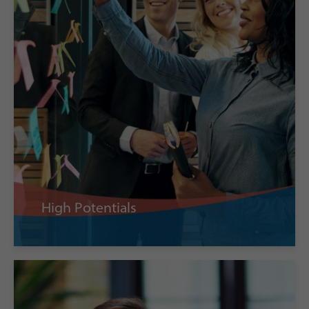
High Potentials