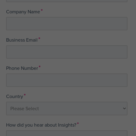
*
Company Name
*
Business Email
*
Phone Number
*
Country
*
How did you hear about Insights?