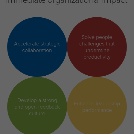
Solve people
Accelerate strategic
challenges that
collaboration
undermine
productivity
Develop a strong
Enhance leadership
and open feedback
performance
culture