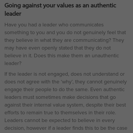
Going against your values as an authentic
leader
Have you had a leader who communicates
something to you and you do not genuinely feel that
they believe in what they are communicating? They
may have even openly stated that they do not
believe in it. Does this make them an unauthentic
leader?
If the leader is not engaged, does not understand or
does not agree with the ‘why’, they cannot genuinely
engage their people to do the same. Even authentic
leaders must sometimes make decisions that go
against their internal value system, despite their best
efforts to remain true to themselves in their role.
Leaders cannot be expected to believe in every
decision, however if a leader finds this to be the case