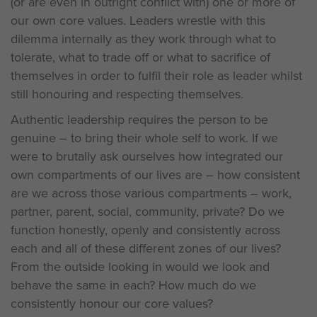
(or are even in outright conflict with) one or more of
our own core values. Leaders wrestle with this
dilemma internally as they work through what to
tolerate, what to trade off or what to sacrifice of
themselves in order to fulfil their role as leader whilst
still honouring and respecting themselves.
Authentic leadership requires the person to be
genuine – to bring their whole self to work. If we
were to brutally ask ourselves how integrated our
own compartments of our lives are – how consistent
are we across those various compartments – work,
partner, parent, social, community, private? Do we
function honestly, openly and consistently across
each and all of these different zones of our lives?
From the outside looking in would we look and
behave the same in each? How much do we
consistently honour our core values?