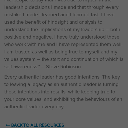
leadership decisions I made and that through every
mistake I made I learned and I learned fast. I have
used the benefit of hindsight and analysis to
understand the implications of my leadership – both
positive and negative. I have truly understood those
who work with me and I have represented them well.
I am trusted as well as being true to myself and my
values system – the start and continuation of which is
self-awareness.” – Steve Robinson
Every authentic leader has good intentions. The key
to leaving a legacy as an authentic leader is turning
those intentions into results, while keeping true to
your core values, and exhibiting the behaviours of an
authentic leader every day.
BACK TO ALL RESOURCES