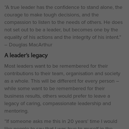
“A true leader has the confidence to stand alone, the
courage to make tough decisions, and the
compassion to listen to the needs of others. He does
not set out to be a leader, but becomes one by the
equality of his actions and the integrity of his intent.”
– Douglas MacArthur
A leader’s legacy
Most leaders want to be remembered for their
contributions to their team, organisation and society
as a whole. This will be different for every person –
while some want to be remembered for their
business results, others would prefer to leave a
legacy of caring, compassionate leadership and
mentoring.
“If someone asks me this in 20 years’ time I would
like people to say that I was true to myself in the