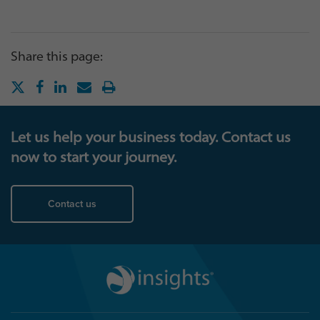
Share this page:
Let us help your business today. Contact us
now to start your journey.
Contact us