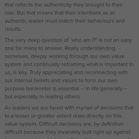
that reflects the authenticity they brought to their
role. But that means that their intentions as an
authentic leader must match their behaviours and
results.
The very deep question of ‘who am I?’ is not an easy
one for many to answer. Really understanding
ourselves, deeply working through our own value
system and continually reframing what is important to
us, is key. Truly appreciating and reconnecting with
our internal beliefs and values to form our own
purpose barometer is essential – in life generally –
but especially in leading others.
As leaders we are faced with myriad of decisions that
to a lesser or greater extent draw directly on this
value system. Difficult decisions are, by definition
difficult because they invariably butt right up against