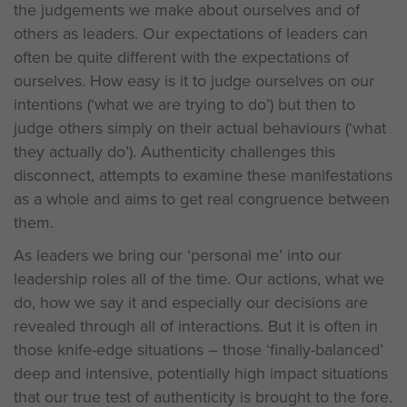
the judgements we make about ourselves and of
others as leaders. Our expectations of leaders can
often be quite different with the expectations of
ourselves. How easy is it to judge ourselves on our
intentions (‘what we are trying to do’) but then to
judge others simply on their actual behaviours (‘what
they actually do’). Authenticity challenges this
disconnect, attempts to examine these manifestations
as a whole and aims to get real congruence between
them.
As leaders we bring our ‘personal me’ into our
leadership roles all of the time. Our actions, what we
do, how we say it and especially our decisions are
revealed through all of interactions. But it is often in
those knife-edge situations – those ‘finally-balanced’
deep and intensive, potentially high impact situations
that our true test of authenticity is brought to the fore.