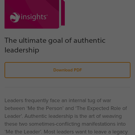
The ultimate goal of authentic
leadership
Download PDF
Leaders frequently face an internal tug of war
between ‘Me the Person’ and ‘The Expected Role of
Leader’. Authentic leadership is the art of weaving
these two sometimes-conflicting manifestations into
‘Me the Leader’. Most leaders want to leave a legacy