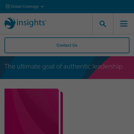
Global Coverage
Contact Us
The ultimate goal of authentic leadership