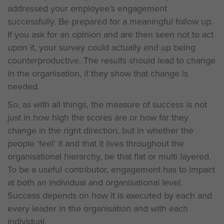
addressed your employee’s engagement
successfully. Be prepared for a meaningful follow up.
If you ask for an opinion and are then seen not to act
upon it, your survey could actually end up being
counterproductive. The results should lead to change
in the organisation, if they show that change is
needed.
So, as with all things, the measure of success is not
just in how high the scores are or how far they
change in the right direction, but in whether the
people ‘feel’ it and that it lives throughout the
organisational hierarchy, be that flat or multi layered.
To be a useful contributor, engagement has to impact
at both an individual and organisational level.
Success depends on how it is executed by each and
every leader in the organisation and with each
individual.