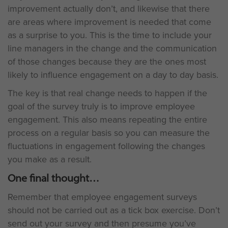
improvement actually don’t, and likewise that there
are areas where improvement is needed that come
as a surprise to you. This is the time to include your
line managers in the change and the communication
of those changes because they are the ones most
likely to influence engagement on a day to day basis.
The key is that real change needs to happen if the
goal of the survey truly is to improve employee
engagement. This also means repeating the entire
process on a regular basis so you can measure the
fluctuations in engagement following the changes
you make as a result.
One final thought
Remember that employee engagement surveys
should not be carried out as a tick box exercise. Don’t
send out your survey and then presume you’ve