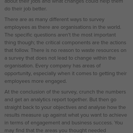
about their jobs and what changes could help them
do their job better.
There are as many different ways to survey
employees as there are organisations in the world.
The specific questions aren’t the most important
thing though; the critical components are the actions
that follow. There is no reason to waste resources on
a survey that does not lead to change within the
organisation. Every company has areas of
opportunity, especially when it comes to getting their
employees more engaged.
At the conclusion of the survey, crunch the numbers
and get an analytics report together. But then go
straight back to your objectives and analyse how the
results measure up against what you want to achieve
in terms of engagement and business success. You
may find that the areas you thought needed