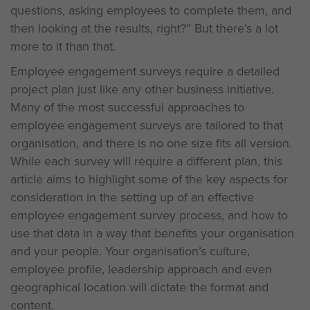
questions, asking employees to complete them, and
then looking at the results, right?” But there’s a lot
more to it than that.
Employee engagement surveys require a detailed
project plan just like any other business initiative.
Many of the most successful approaches to
employee engagement surveys are tailored to that
organisation, and there is no one size fits all version.
While each survey will require a different plan, this
article aims to highlight some of the key aspects for
consideration in the setting up of an effective
employee engagement survey process, and how to
use that data in a way that benefits your organisation
and your people. Your organisation’s culture,
employee profile, leadership approach and even
geographical location will dictate the format and
content.