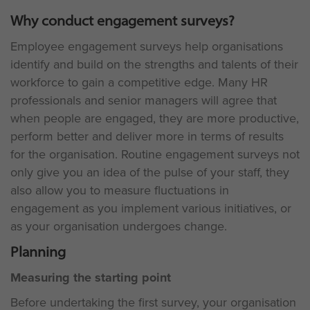
Why conduct engagement surveys?
Employee engagement surveys help organisations
identify and build on the strengths and talents of their
workforce to gain a competitive edge. Many HR
professionals and senior managers will agree that
when people are engaged, they are more productive,
perform better and deliver more in terms of results
for the organisation. Routine engagement surveys not
only give you an idea of the pulse of your staff, they
also allow you to measure fluctuations in
engagement as you implement various initiatives, or
as your organisation undergoes change.
Planning
Measuring the starting point
Before undertaking the first survey, your organisation