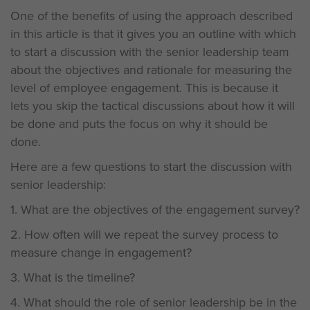
One of the benefits of using the approach described
in this article is that it gives you an outline with which
to start a discussion with the senior leadership team
about the objectives and rationale for measuring the
level of employee engagement. This is because it
lets you skip the tactical discussions about how it will
be done and puts the focus on why it should be
done.
Here are a few questions to start the discussion with
senior leadership:
1. What are the objectives of the engagement survey?
2. How often will we repeat the survey process to
measure change in engagement?
3. What is the timeline?
4. What should the role of senior leadership be in the