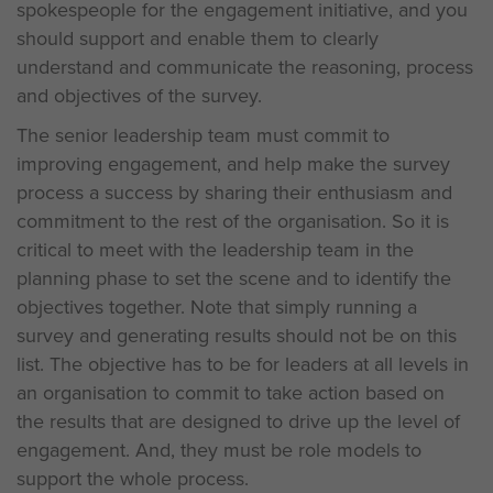
spokespeople for the engagement initiative, and you
should support and enable them to clearly
understand and communicate the reasoning, process
and objectives of the survey.
The senior leadership team must commit to
improving engagement, and help make the survey
process a success by sharing their enthusiasm and
commitment to the rest of the organisation. So it is
critical to meet with the leadership team in the
planning phase to set the scene and to identify the
objectives together. Note that simply running a
survey and generating results should not be on this
list. The objective has to be for leaders at all levels in
an organisation to commit to take action based on
the results that are designed to drive up the level of
engagement. And, they must be role models to
support the whole process.