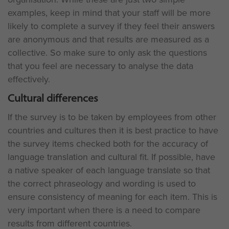
examples, keep in mind that your staff will be more
likely to complete a survey if they feel their answers
are anonymous and that results are measured as a
collective. So make sure to only ask the questions
that you feel are necessary to analyse the data
effectively.
Cultural differences
If the survey is to be taken by employees from other
countries and cultures then it is best practice to have
the survey items checked both for the accuracy of
language translation and cultural fit. If possible, have
a native speaker of each language translate so that
the correct phraseology and wording is used to
ensure consistency of meaning for each item. This is
very important when there is a need to compare
results from different countries.