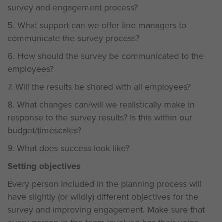
survey and engagement process?
5. What support can we offer line managers to
communicate the survey process?
6. How should the survey be communicated to the
employees?
7. Will the results be shared with all employees?
8. What changes can/will we realistically make in
response to the survey results? Is this within our
budget/timescales?
9. What does success look like?
Setting objectives
Every person included in the planning process will
have slightly (or wildly) different objectives for the
survey and improving engagement. Make sure that