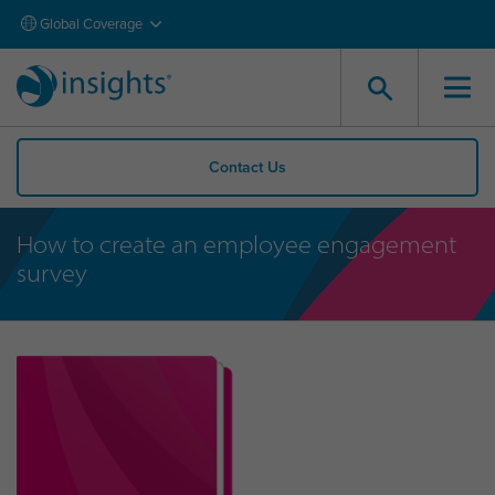
Global Coverage
Contact Us
How to create an employee engagement
survey