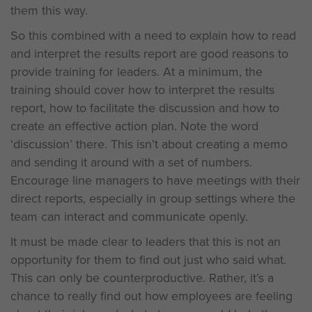
them this way.
So this combined with a need to explain how to read
and interpret the results report are good reasons to
provide training for leaders. At a minimum, the
training should cover how to interpret the results
report, how to facilitate the discussion and how to
create an effective action plan. Note the word
‘discussion’ there. This isn’t about creating a memo
and sending it around with a set of numbers.
Encourage line managers to have meetings with their
direct reports, especially in group settings where the
team can interact and communicate openly.
It must be made clear to leaders that this is not an
opportunity for them to find out just who said what.
This can only be counterproductive. Rather, it’s a
chance to really find out how employees are feeling