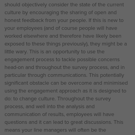
should objectively consider the state of the current
culture by encouraging the sharing of open and
honest feedback from your people. If this is new to
your employees (and of course people will have
worked elsewhere and therefore have likely been
exposed to these things previously), they might be a
little wary. This is an opportunity to use the
engagement process to tackle possible concerns
head-on and throughout the survey process, and in
particular through communications. This potentially
significant obstacle can be overcome and minimised
using the engagement approach as it is designed to
do: to change culture. Throughout the survey
process, and well into the analysis and
communication of results, employees will have
questions and it can lead to great discussions. This
means your line managers will often be the