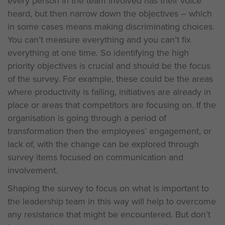
every person in the team involved has their voice
heard, but then narrow down the objectives – which
in some cases means making discriminating choices.
You can’t measure everything and you can’t fix
everything at one time. So identifying the high
priority objectives is crucial and should be the focus
of the survey. For example, these could be the areas
where productivity is falling, initiatives are already in
place or areas that competitors are focusing on. If the
organisation is going through a period of
transformation then the employees’ engagement, or
lack of, with the change can be explored through
survey items focused on communication and
involvement.
Shaping the survey to focus on what is important to
the leadership team in this way will help to overcome
any resistance that might be encountered. But don’t