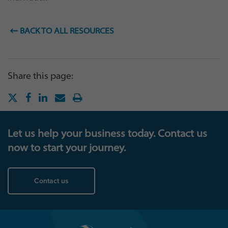
BACK TO ALL RESOURCES
Share this page:
Let us help your business today. Contact us
now to start your journey.
Contact us