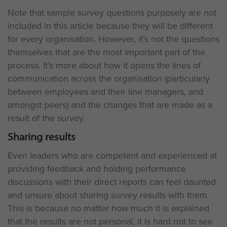
Note that sample survey questions purposely are not
included in this article because they will be different
for every organisation. However, it’s not the questions
themselves that are the most important part of the
process. It’s more about how it opens the lines of
communication across the organisation (particularly
between employees and their line managers, and
amongst peers) and the changes that are made as a
result of the survey.
Sharing results
Even leaders who are competent and experienced at
providing feedback and holding performance
discussions with their direct reports can feel daunted
and unsure about sharing survey results with them.
This is because no matter how much it is explained
that the results are not personal, it is hard not to see