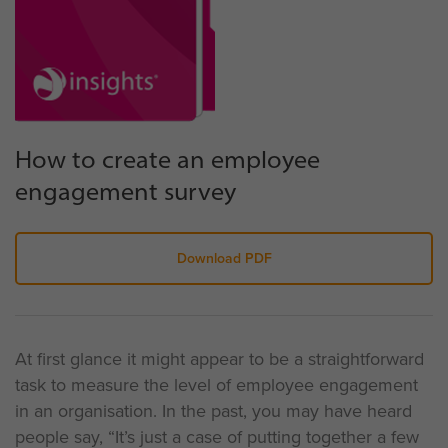
How to create an employee
engagement survey
Download PDF
At first glance it might appear to be a straightforward
task to measure the level of employee engagement
in an organisation. In the past, you may have heard
people say, “It’s just a case of putting together a few