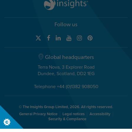
Follow us
Global headquarters
Terra Nova, 3 Explorer Road
Dundee, Scotland, DD2 1EG
Telephone +44 (0)1382 908050
© The Insights Group Limited, 2026. All rights reserved.
General Privacy Notice
Legal notices
Accessibility
Security & Compliance