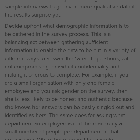
sample interviews to get even more qualitative data if
the results surprise you.
Decide upfront what demographic information is to
be gathered in the survey process. This is a
balancing act between gathering sufficient
information to enable the data to be cut in a variety of
different ways to answer the ‘what if’ questions, with
not compromising individual confidentiality and
making it onerous to complete. For example, if you
are a small organisation with only one female
employee and you ask gender on the survey, then
she is less likely to be honest and authentic because
she knows her answers can be easily singled out and
identified as hers. The same goes for asking what
department an employee is in if there are only a
small number of people per department in that
organisation. While these are just two simple