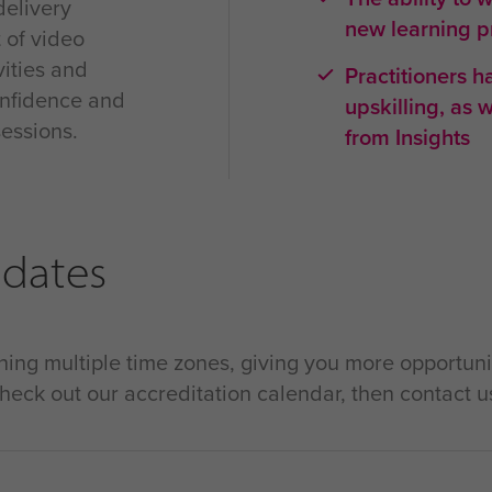
delivery
new learning 
t of video
vities and
Practitioners 
confidence and
upskilling, as 
sessions.
from Insights
 dates
ing multiple time zones, giving you more opportuni
check out our accreditation calendar, then contact u