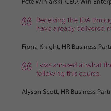
Pete Winiarski, CEO, Win Enterp
Receiving the IDA throug
have already delivered my
Fiona Knight, HR Business Part
I was amazed at what the
following this course.
Alyson Scott, HR Business Part