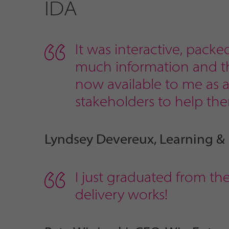
IDA
It was interactive, packe
much information and tha
now available to me as a 
stakeholders to help the
Lyndsey Devereux, Learning &
I just graduated from th
delivery works!