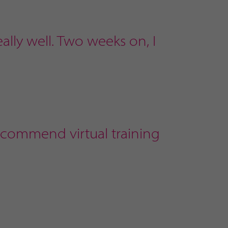
ally well. Two weeks on, I
recommend virtual training