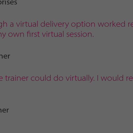
rises
h a virtual delivery option worked re
 own first virtual session.
ner
 trainer could do virtually. I would 
ner