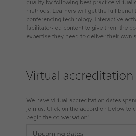
quality by following best practice virtual 
methods. Learners will get the full benefi
conferencing technology, interactive acti
facilitator-led content to give them the 
expertise they need to deliver their own 
Virtual accreditation
We have virtual accreditation dates spann
join us. Click on the accordion below to 
begin the conversation!
Upcoming dates