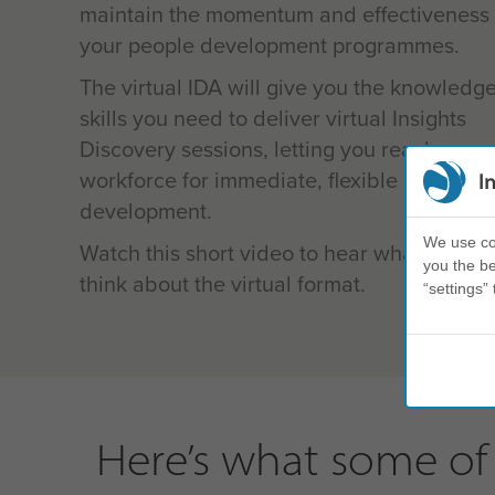
maintain the momentum and effectiveness 
your people development programmes.
The virtual IDA will give you the knowledg
skills you need to deliver virtual Insights
Discovery sessions, letting you reach your 
workforce for immediate, flexible and sust
I
development.
We use coo
Watch this short video to hear what our cli
you the be
think about the virtual format.
“settings” 
Here’s what some of 