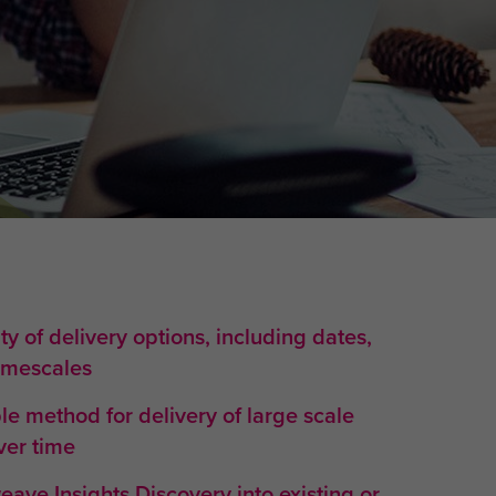
ity of delivery options, including dates,
timescales
e method for delivery of large scale
er time
weave Insights Discovery into existing or