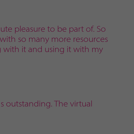
lute pleasure to be part of. So
, with so many more resources
g with it and using it with my
s outstanding. The virtual