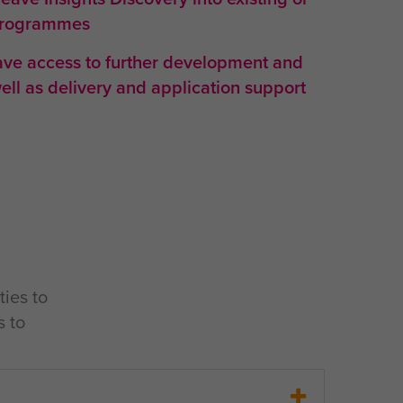
programmes
have access to further development and
well as delivery and application support
ties to
s to