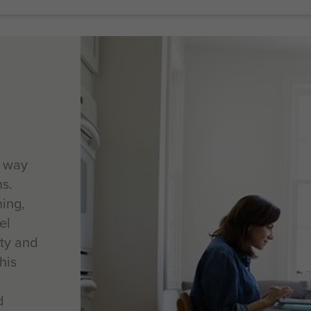
e way
ns.
ning,
el
ity and
his
d