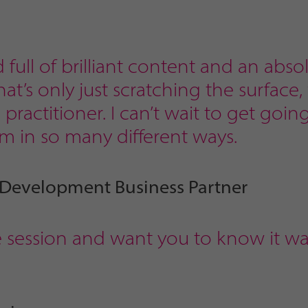
d full of brilliant content and an abso
t’s only just scratching the surface
practitioner. I can’t wait to get goin
m in so many different ways.
 Development Business Partner
e session and want you to know it wa