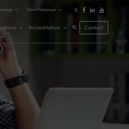
overage
Select language
rations
Accreditation
Contact