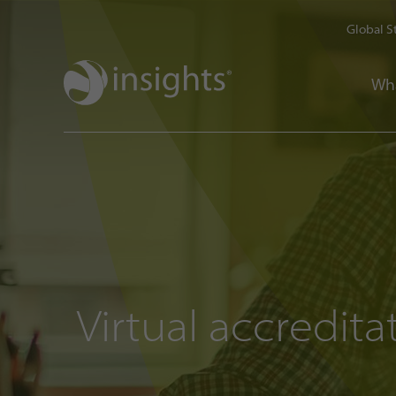
Global S
Wh
Virtual accredita