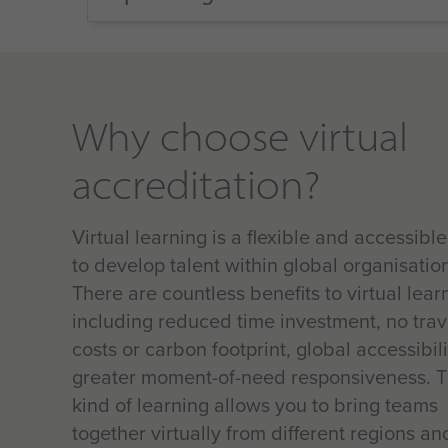
Why choose virtual
accreditation?
Virtual learning is a flexible and accessibl
to develop talent within global organisatio
There are countless benefits to virtual lear
including reduced time investment, no trav
costs or carbon footprint, global accessibil
greater moment-of-need responsiveness. T
kind of learning allows you to bring teams
together virtually from different regions an