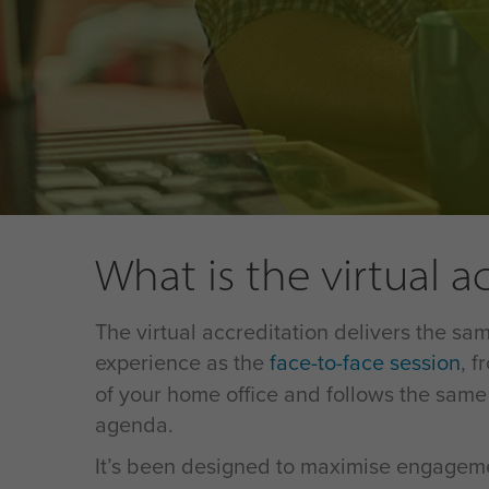
What is the virtual a
The virtual accreditation delivers the sam
experience as the
face-to-face session
, f
of your home office and follows the same
agenda.
It’s been designed to maximise engagem