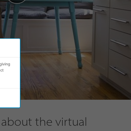
giving
ct
about the virtual