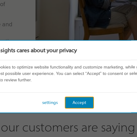
of
e and
entire
ainable
nsights cares about your privacy
kies to optimize website functionality and customize marketing, while 
ents
st possible user experience. You can select “Accept” to consent or sele
to review further.
settings
Accept
our customers are saying 