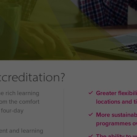
ccreditation?
e rich learning
Greater flexibil
rom the comfort
locations and 
 four-day
More sustainabl
programmes ov
ent and learning
The ability to 