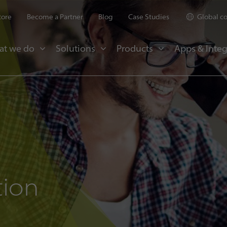
tore
Become a Partner
Blog
Case Studies
Global c
at we do
Solutions
Products
Apps & Integ
tion