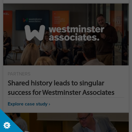
PARTNERS
Shared history leads to singular
success for Westminster Associates
Explore case study ›