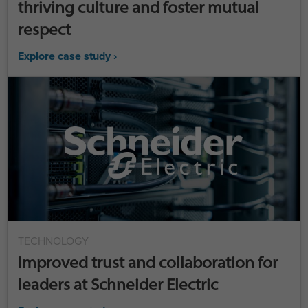
thriving culture and foster mutual
respect
Explore case study ›
TECHNOLOGY
Improved trust and collaboration for
leaders at Schneider Electric