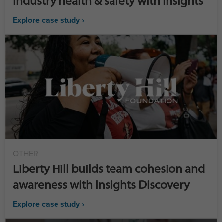
industry health & safety with Insights
Explore case study ›
OTHER
Liberty Hill builds team cohesion and
awareness with Insights Discovery
Explore case study ›