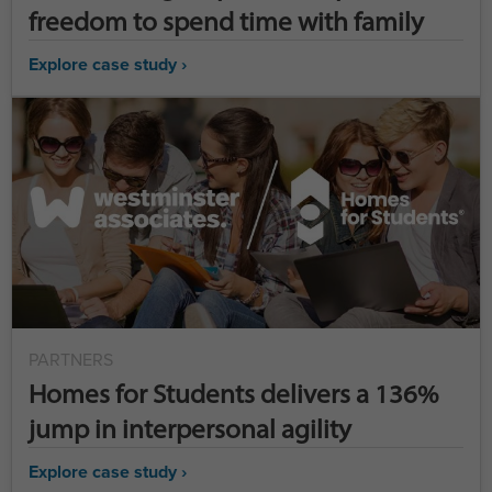
freedom to spend time with family
Explore case study ›
PARTNERS
Homes for Students delivers a 136%
jump in interpersonal agility
Explore case study ›