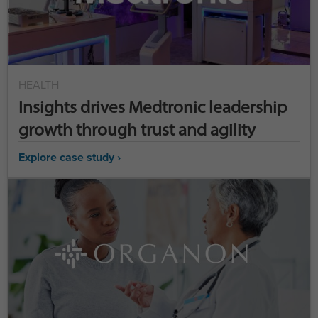
HEALTH
Insights drives Medtronic leadership
growth through trust and agility
Explore case study ›