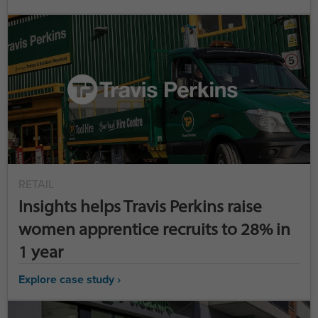
RETAIL
Insights helps Travis Perkins raise
women apprentice recruits to 28% in
1 year
Explore case study ›