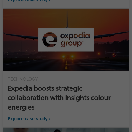
TECHNOLOGY
Expedia boosts strategic
collaboration with Insights colour
energies
Explore case study ›