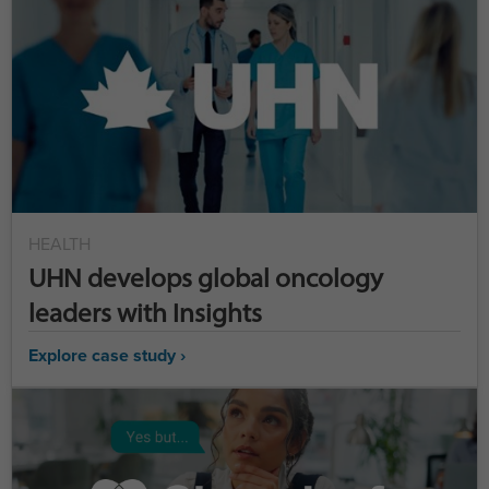
HEALTH
UHN develops global oncology
leaders with Insights
Explore case study ›