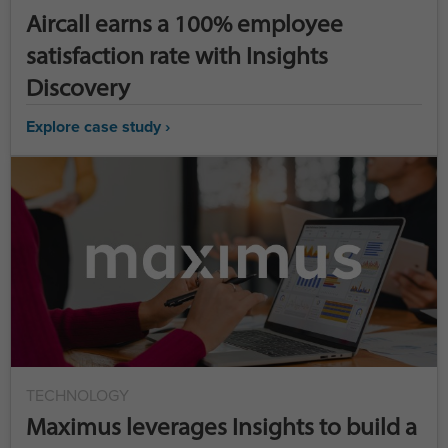
Aircall earns a 100% employee
satisfaction rate with Insights
Discovery
Explore case study ›
TECHNOLOGY
Maximus leverages Insights to build a