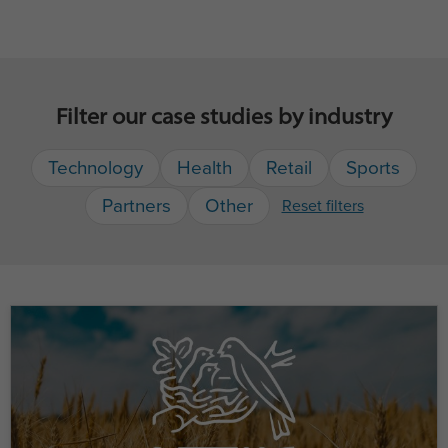
Filter our case studies by industry
Technology
Health
Retail
Sports
Partners
Other
Reset filters