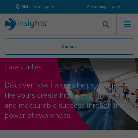
Global coverage
Select language
Contact
Case studies
Discover how Insights helps businesses
like yours create high-performing teams
and measurable success through the
power of awareness