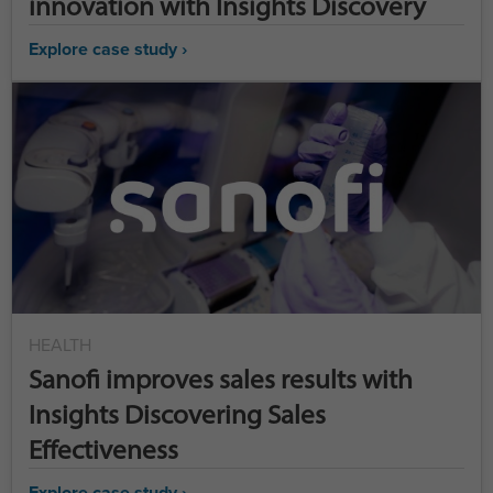
innovation with Insights Discovery
Explore case study ›
HEALTH
Sanofi improves sales results with
Insights Discovering Sales
Effectiveness
Explore case study ›