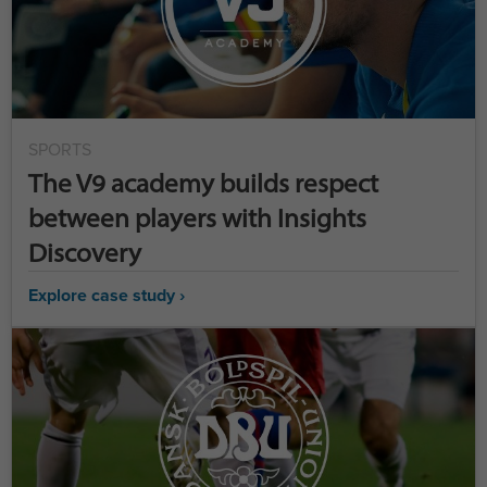
SPORTS
The V9 academy builds respect
between players with Insights
Discovery
Explore case study ›