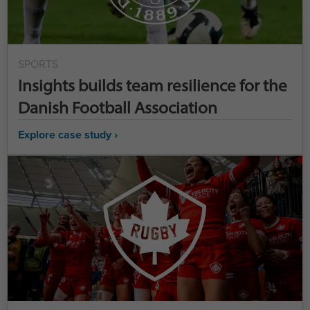
SPORTS
Insights builds team resilience for the
Danish Football Association
Explore case study ›