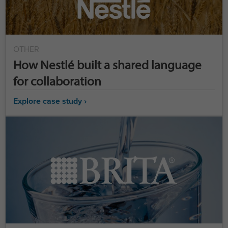
OTHER
How Nestlé built a shared language
for collaboration
Explore case study ›