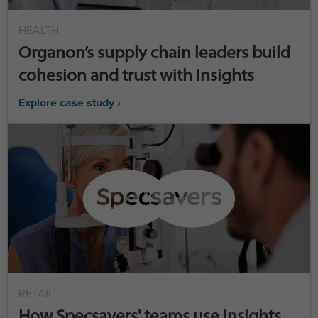
HEALTH
Organon’s supply chain leaders build
cohesion and trust with Insights
Explore case study ›
RETAIL
How Specsavers' teams use Insights