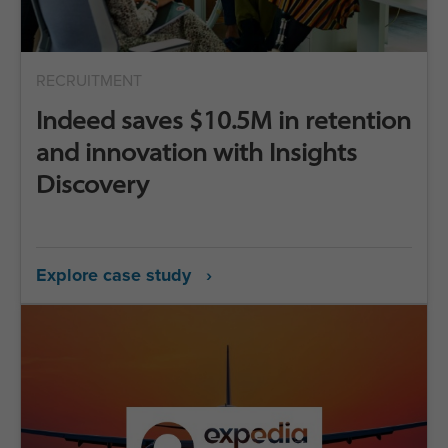
RECRUITMENT
Indeed saves $10.5M in retention
and innovation with Insights
Discovery
Explore case study ›