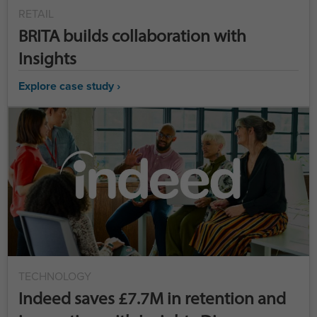
RETAIL
BRITA builds collaboration with
Insights
Explore case study ›
TECHNOLOGY
Indeed saves £7.7M in retention and