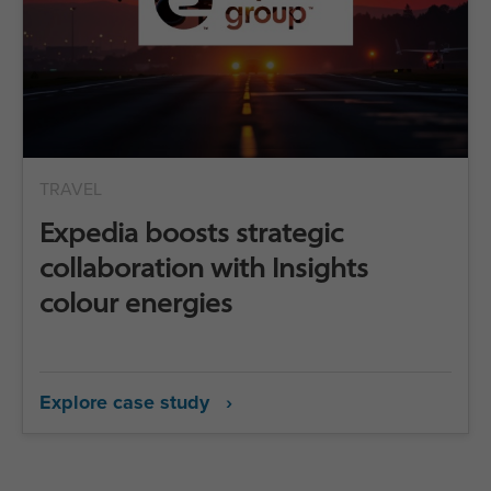
TRAVEL
Expedia boosts strategic
collaboration with Insights
colour energies
Explore case study ›