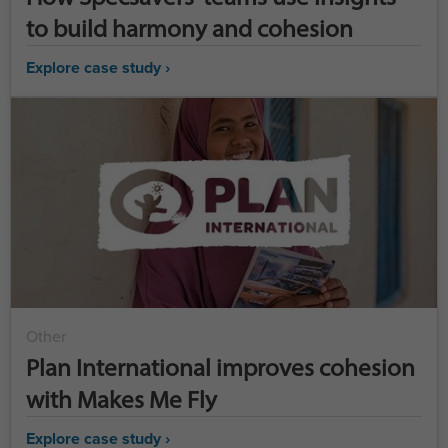
to build harmony and cohesion
Explore case study ›
Other
Plan International improves cohesion
with Makes Me Fly
Explore case study ›