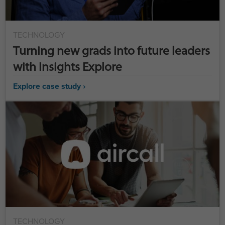
TECHNOLOGY
Turning new grads into future leaders
with Insights Explore
Explore case study ›
TECHNOLOGY