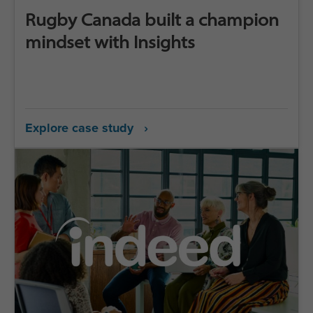
Rugby Canada built a champion
mindset with Insights
Explore case study ›