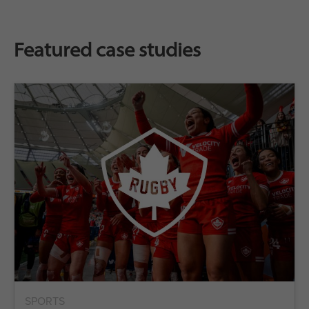
Featured case studies
SPORTS