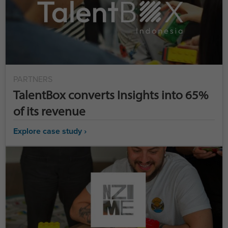
PARTNERS
TalentBox converts Insights into 65%
of its revenue
Explore case study ›