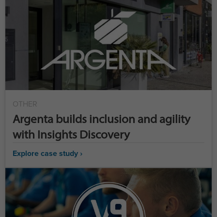
OTHER
Argenta builds inclusion and agility
with Insights Discovery
Explore case study ›