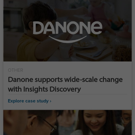
OTHER
Danone supports wide-scale change
with Insights Discovery
Explore case study ›