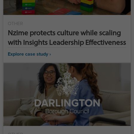
OTHER
Nzime protects culture while scaling
with Insights Leadership Effectiveness
Explore case study ›