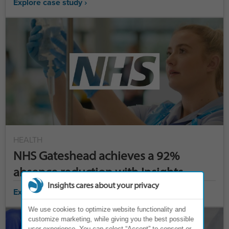
Explore case study ›
HEALTH
NHS Gateshead achieves a 92%
absence reduction with Insights
Insights cares about your privacy
Explore case study ›
We use cookies to optimize website functionality and
customize marketing, while giving you the best possible
user experience. You can select “Accept” to consent or