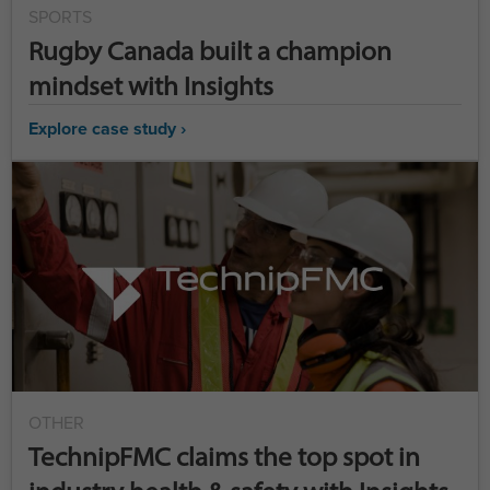
SPORTS
Rugby Canada built a champion
mindset with Insights
Explore case study ›
OTHER
TechnipFMC claims the top spot in