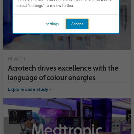
select “settings” to review further.
settings
Accept
HEALTH
Acrotech drives excellence with the
language of colour energies
Explore case study ›