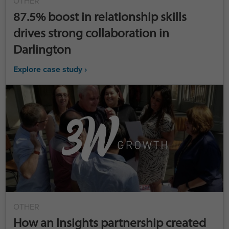
OTHER
87.5% boost in relationship skills
drives strong collaboration in
Darlington
Explore case study ›
OTHER
How an Insights partnership created