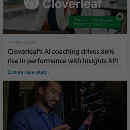
TECHNOLOGY
Cloverleaf’s AI coaching drives 86%
rise in performance with Insights API
Explore case study ›