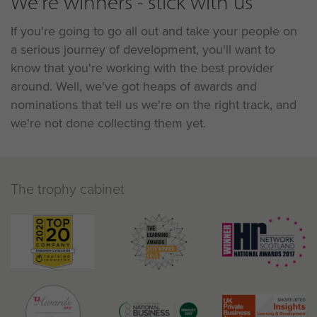
We're winners - stick with us
If you're going to go all out and take your people on
a serious journey of development, you'll want to
know that you're working with the best provider
around. Well, we've got heaps of awards and
nominations that tell us we're on the right track, and
we're not done collecting them yet.
The trophy cabinet