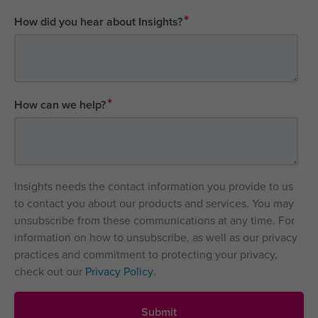
*
How did you hear about Insights?
*
How can we help?
Insights needs the contact information you provide to us
to contact you about our products and services. You may
unsubscribe from these communications at any time. For
information on how to unsubscribe, as well as our privacy
practices and commitment to protecting your privacy,
check out our
Privacy Policy
.