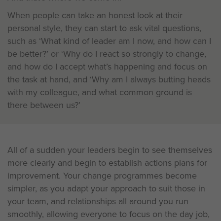
When people can take an honest look at their
personal style, they can start to ask vital questions,
such as ‘What kind of leader am I now, and how can I
be better?’ or ‘Why do I react so strongly to change,
and how do I accept what’s happening and focus on
the task at hand, and ‘Why am I always butting heads
with my colleague, and what common ground is
there between us?’
All of a sudden your leaders begin to see themselves
more clearly and begin to establish actions plans for
improvement. Your change programmes become
simpler, as you adapt your approach to suit those in
your team, and relationships all around you run
smoothly, allowing everyone to focus on the day job,