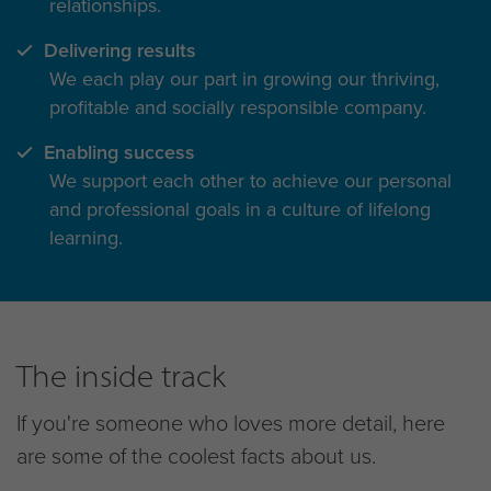
relationships.
Delivering results
We each play our part in growing our thriving,
profitable and socially responsible company.
Enabling success
We support each other to achieve our personal
and professional goals in a culture of lifelong
learning.
The inside track
If you're someone who loves more detail, here
are some of the coolest facts about us.