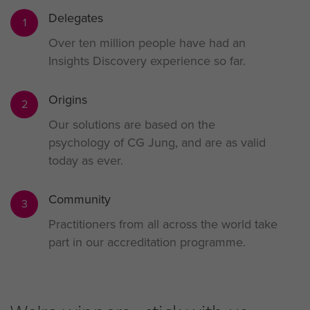
Delegates
1
Over ten million people have had an
Insights Discovery experience so far.
Origins
2
Our solutions are based on the
psychology of CG Jung, and are as valid
today as ever.
Community
3
Practitioners from all across the world take
part in our accreditation programme.