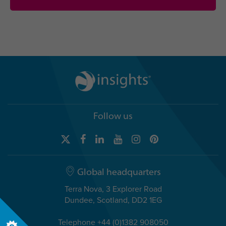
Follow us
Global headquarters
Terra Nova, 3 Explorer Road
Dundee, Scotland, DD2 1EG
Telephone +44 (0)1382 908050