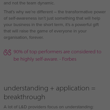
and not the team dynamic.
That’s why we’re different – the transformative power
of self-awareness isn’t just something that will help
your business in the short term, it’s a powerful gift
that will raise the game of everyone in your
organisation, forever.
90% of top performers are considered to
be highly self-aware. - Forbes
understanding + application =
breakthrough
A lot of L&D providers focus on understanding: