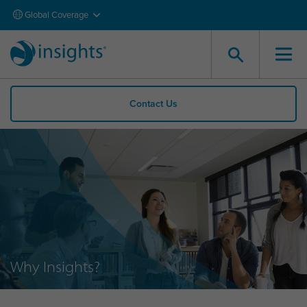
Global Coverage
Contact Us
Why Insights?