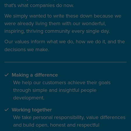
that's what companies do now.
We simply wanted to write these down because we
were already living them with our wonderful,
inspiring, thriving community every single day.
Our values inform
what we do
, how we do it, and the
decisions we make.
Making a difference
We help our customers achieve their goals
through simple and insightful people
development.
Working together
We take personal responsibility, value differences
and build open, honest and respectful