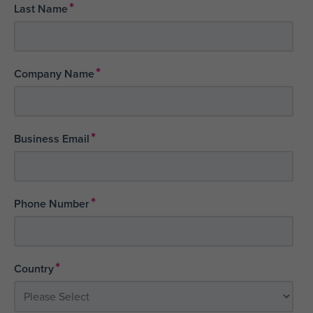
*
Last Name
*
Company Name
*
Business Email
*
Phone Number
*
Country