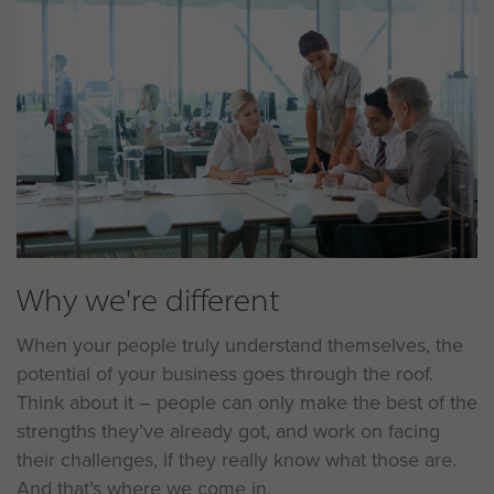
Why we're different
When your people truly understand themselves, the
potential of your business goes through the roof.
Think about it – people can only make the best of the
strengths they’ve already got, and work on facing
their challenges, if they really know what those are.
And that’s where we come in.