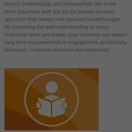
theory, methodology and philosophies. We know
that's important stuff, but it's our people-focused
approach that creates real business breakthroughs.
By increasing the self-understanding of every
individual, team and leader, your business can expect
long term improvements in engagement, productivity,
teamwork, customer retention and leadership.