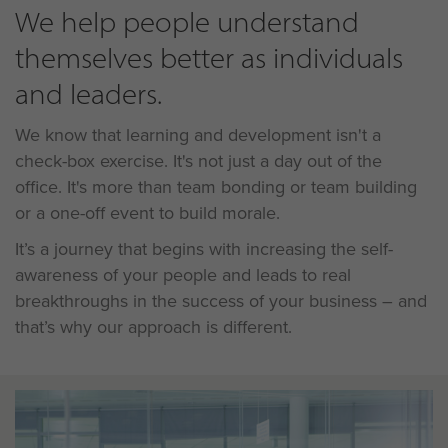
We help people understand
themselves better as individuals
and leaders.
We know that learning and development isn't a
check-box exercise. It's not just a day out of the
office. It's more than team bonding or team building
or a one-off event to build morale.
It’s a journey that begins with increasing the self-
awareness of your people and leads to real
breakthroughs in the success of your business – and
that’s why our approach is different.