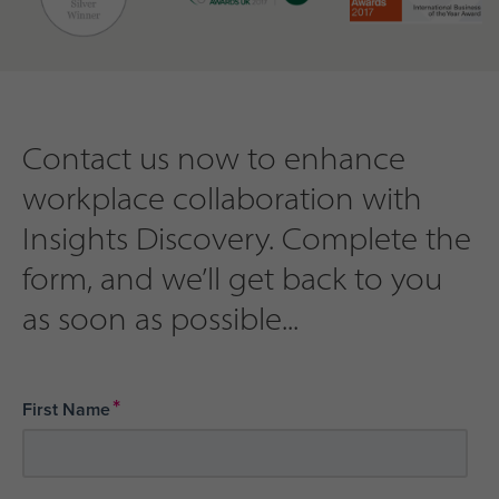
Contact us now to enhance
workplace collaboration with
Insights Discovery. Complete the
form, and we’ll get back to you
as soon as possible...
*
First Name