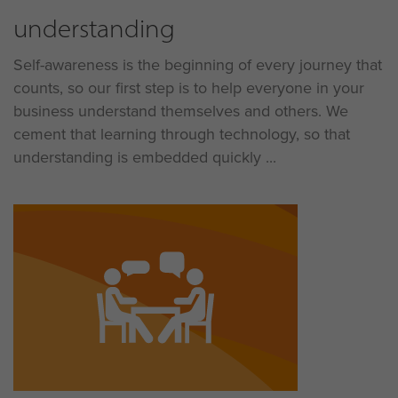
understanding
Self-awareness is the beginning of every journey that
counts, so our first step is to help everyone in your
business understand themselves and others. We
cement that learning through technology, so that
understanding is embedded quickly ...