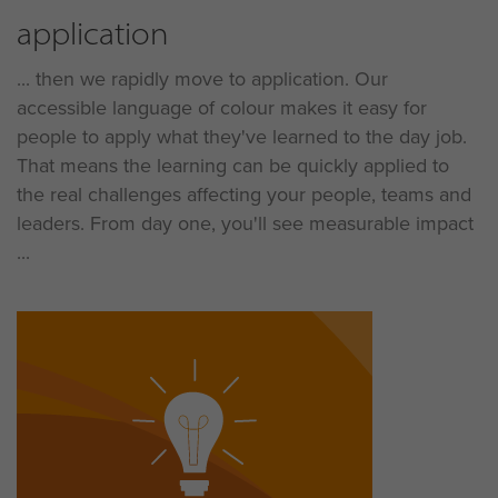
application
... then we rapidly move to application. Our
accessible language of colour makes it easy for
people to apply what they've learned to the day job.
That means the learning can be quickly applied to
the real challenges affecting your people, teams and
leaders. From day one, you'll see measurable impact
...