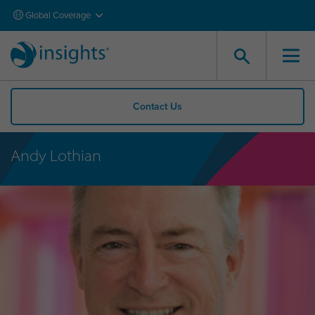
Global Coverage
Contact Us
Andy Lothian