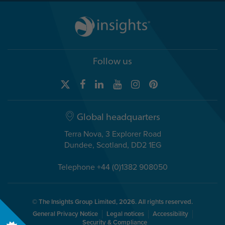
Follow us
Global headquarters
Terra Nova, 3 Explorer Road
Dundee, Scotland, DD2 1EG
Telephone +44 (0)1382 908050
© The Insights Group Limited, 2026. All rights reserved.
General Privacy Notice
Legal notices
Accessibility
Security & Compliance