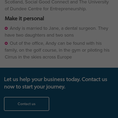
Scotland, Social Good Connect and The University
of Dundee Centre for Entrepreneurship.
Make it personal
Andy is married to Jane, a dental surgeon. They
have two daughters and two sons
Out of the office, Andy can be found with his
family, on the golf course, in the gym or piloting his
Cirrus in the skies across Europe
Let us help your business today. Contact us
now to start your journey.
Contact us