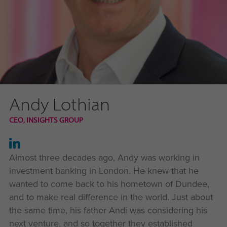
Andy Lothian
CEO, INSIGHTS GROUP
Almost three decades ago, Andy was working in
investment banking in London. He knew that he
wanted to come back to his hometown of Dundee,
and to make real difference in the world. Just about
the same time, his father Andi was considering his
next venture, and so together they established