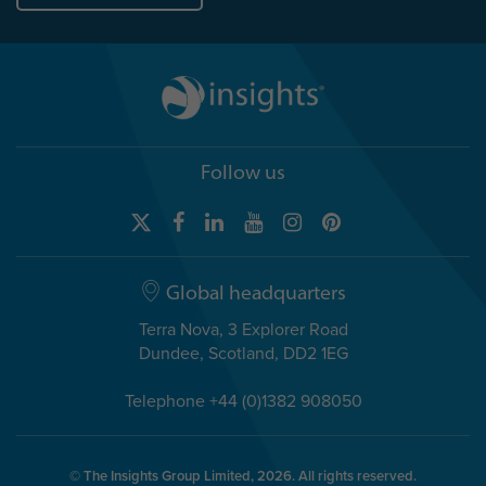
Follow us
Global headquarters
Terra Nova, 3 Explorer Road
Dundee, Scotland, DD2 1EG
Telephone +44 (0)1382 908050
© The Insights Group Limited, 2026. All rights reserved.