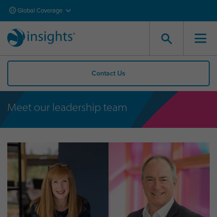
Global Coverage
Contact Us
Meet our leadership team