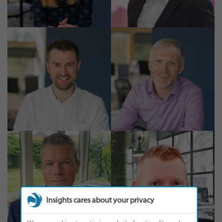
Insights cares about your privacy