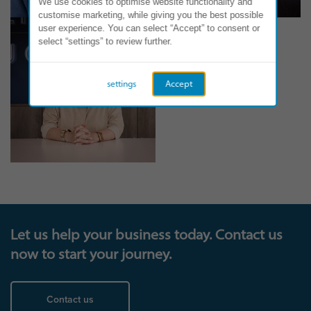
We use cookies to optimise website functionality and
customise marketing, while giving you the best possible
user experience. You can select “Accept” to consent or
select “settings” to review further.
settings
Accept
Let us help your business today. Contact us
now to start your journey.
Contact us