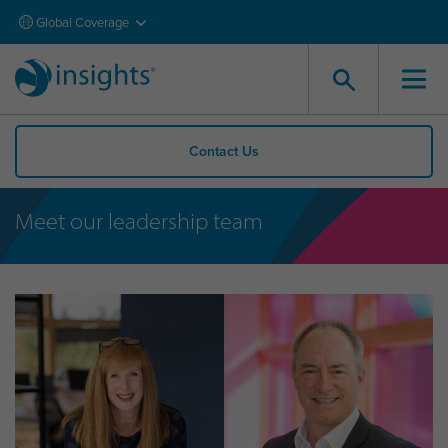
Global Coverage
Contact Us
Meet our leadership team