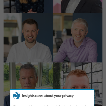
Insights cares about your privacy