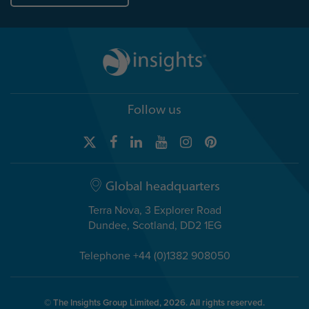
Follow us
Global headquarters
Terra Nova, 3 Explorer Road
Dundee, Scotland, DD2 1EG
Telephone +44 (0)1382 908050
© The Insights Group Limited, 2026. All rights reserved.