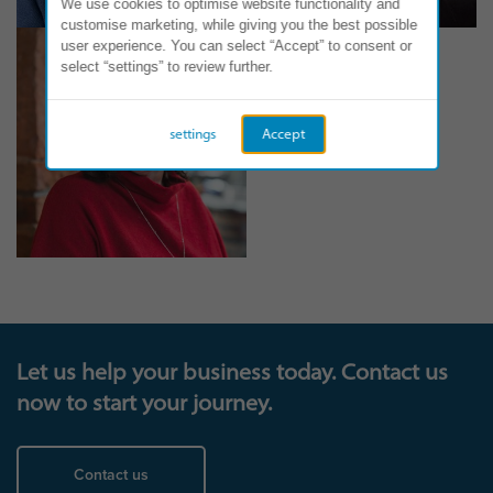
We use cookies to optimise website functionality and
customise marketing, while giving you the best possible
user experience. You can select “Accept” to consent or
select “settings” to review further.
settings
Accept
Let us help your business today. Contact us
now to start your journey.
Contact us