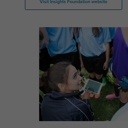
Visit Insights Foundation website