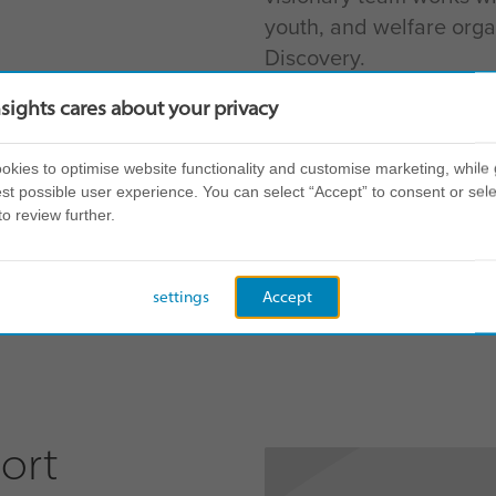
youth, and welfare organ
Discovery.
nsights cares about your privacy
has put community at the heart of our
kies to optimise website functionality and customise marketing, while 
st possible user experience. You can select “Accept” to consent or sele
e our global Insights community bri
to review further.
 in a disruptive world.”
settings
Accept
ort