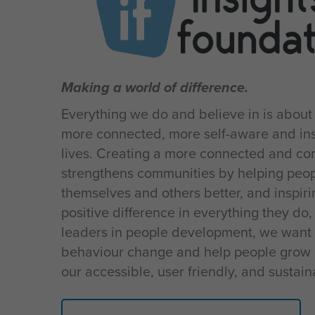
Making a world of difference.
Everything we do and believe in is about
more connected, more self-aware and ins
lives. Creating a more connected and c
strengthens communities by helping peo
themselves and others better, and inspir
positive difference in everything they do,
leaders in people development, we want 
behaviour change and help people grow 
our accessible, user friendly, and sustai