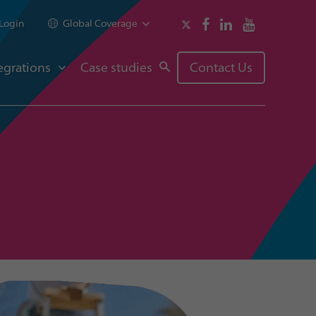
Login
Global Coverage
egrations
Case studies
Contact Us