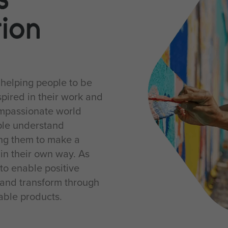
 helping people to be
pired in their work and
ompassionate world
ple understand
ing them to make a
 in their own way. As
to enable positive
and transform through
nable products.