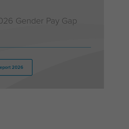
026 Gender Pay Gap
eport 2026