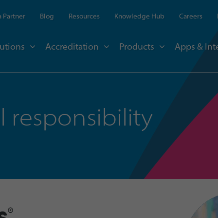
 Partner
Blog
Resources
Knowledge Hub
Careers
utions
Accreditation
Products
Apps & Int
 responsibility