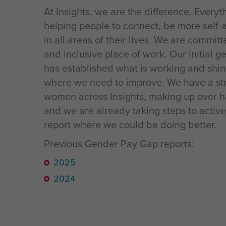
At Insights, we are the difference. Every
helping people to connect, be more self-
in all areas of their lives. We are commit
and inclusive place of work. Our initial 
has established what is working and shin
where we need to improve. We have a str
women across Insights, making up over h
and we are already taking steps to active
report where we could be doing better.
Previous Gender Pay Gap reports:
2025
2024