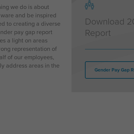
thing we do is about
aware and be inspired
Download 2
ted to creating a diverse
Report
gender pay gap report
es a light on areas
ong representation of
alf of our employees,
ly address areas in the
Gender Pay Gap R