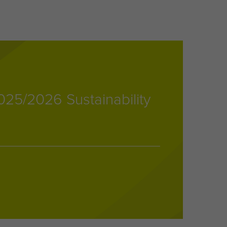
25/2026 Sustainability