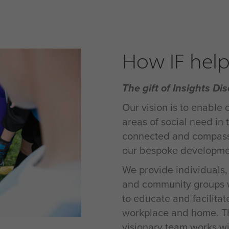
How IF help
The gift of Insights Dis
Our vision is to enable 
areas of social need in
connected and compassi
our bespoke developmen
We provide individuals, c
and community groups wo
to educate and facilitat
workplace and home. Th
visionary team works wi