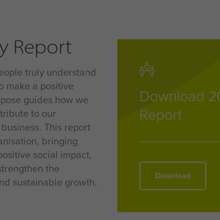
ty Report
eople truly understand
o make a positive
Download 20
urpose guides how we
Report
tribute to our
 business
. This report
nisation, bringing
ositive social impact,
strengthen the
Download
nd sustainable growth
.