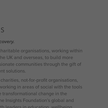
s
covery.
charitable organisations, working within
 the UK and overseas, to build more
onate communities through the gift of
t solutions.
harities, not-for-profit organisations,
rking in areas of social with the tools
e transformational change in the
e Insights Foundation’s global and
th leaders in education, wellbeing,