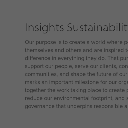
Insights Sustainabili
Our purpose is to create a world where p
themselves and others and are inspired t
difference in everything they do
. That p
support our people, serve our clients, con
communities, and shape the future of our
marks an important milestone for our orga
together the work taking place to create p
reduce our environmental footprint, and 
governance that underpins responsible a