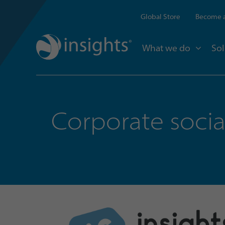
Global Store
Become a
What we do
Sol
Corporate social