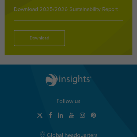
Download 2025/2026 Sustainability Report
Download
Follow us
Global headquarters