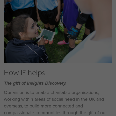
How IF helps
The gift of Insights Discovery.
Our vision is to enable charitable organisations,
working within areas of social need in the UK and
overseas, to build more connected and
compassionate communities through the gift of our