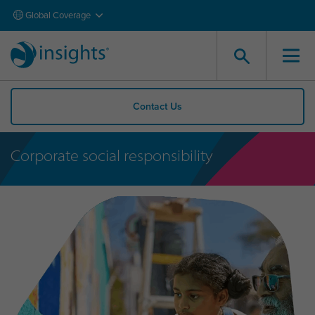
Global Coverage
Contact Us
Corporate social responsibility