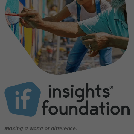
Making a world of difference.