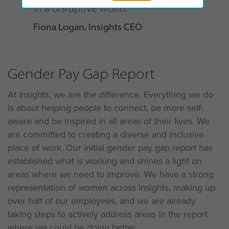
in a disruptive world.”
Fiona Logan, Insights CEO
Gender Pay Gap Report
At Insights, we are the difference. Everything we do
is about helping people to connect, be more self-
aware and be inspired in all areas of their lives. We
are committed to creating a diverse and inclusive
place of work. Our initial gender pay gap report has
established what is working and shines a light on
areas where we need to improve. We have a strong
representation of women across Insights, making up
over half of our employees, and we are already
taking steps to actively address areas in the report
where we could be doing better.