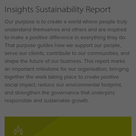
Insights Sustainability Report
Our purpose is to create a world where people truly
understand themselves and others and are inspired
to make a positive difference in everything they do
.
That purpose guides how we support our people,
serve our clients, contribute to our communities, and
shape the future of our business
. This report marks
an important milestone for our organisation, bringing
together the work taking place to create positive
social impact, reduce our environmental footprint,
and strengthen the governance that underpins
responsible and sustainable growth
.