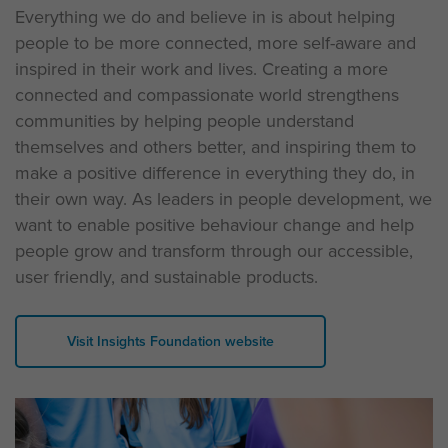
Everything we do and believe in is about helping
people to be more connected, more self-aware and
inspired in their work and lives. Creating a more
connected and compassionate world strengthens
communities by helping people understand
themselves and others better, and inspiring them to
make a positive difference in everything they do, in
their own way. As leaders in people development, we
want to enable positive behaviour change and help
people grow and transform through our accessible,
user friendly, and sustainable products.
Visit Insights Foundation website