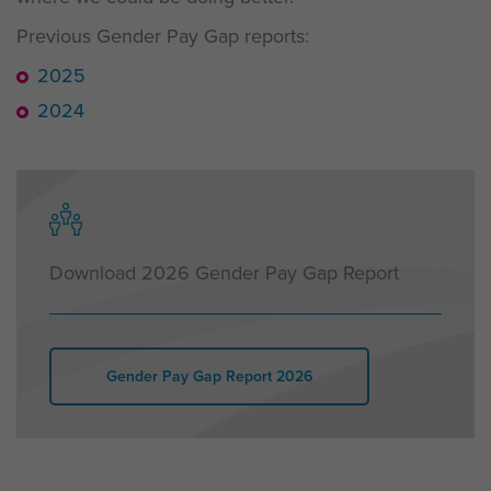
Previous Gender Pay Gap reports:
2025
2024
Download 2026 Gender Pay Gap Report
Gender Pay Gap Report 2026