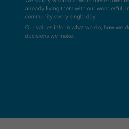
We simply wanted to write these down 
already living them with our wonderful, in
community every single day.
Our values inform
what we do
, how we do
decisions we make.