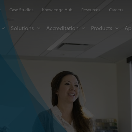
r
Case Studies
Knowledge Hub
Resources
Careers
Solutions
Accreditation
Products
Ap