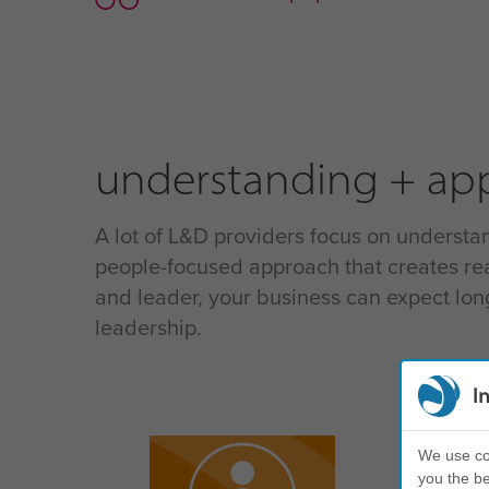
understanding + app
A lot of L&D providers focus on understan
people-focused approach that creates rea
and leader, your business can expect lo
leadership.
I
und
We use coo
you the be