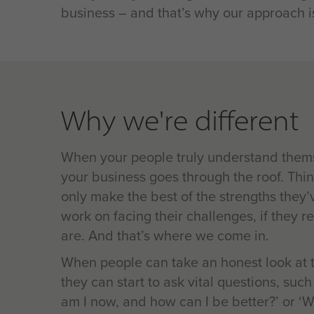
business – and that’s why our approach is
Why we're different
When your people truly understand themse
your business goes through the roof. Thin
only make the best of the strengths they’
work on facing their challenges, if they 
are. And that’s where we come in.
When people can take an honest look at th
they can start to ask vital questions, suc
am I now, and how can I be better?’ or ‘W