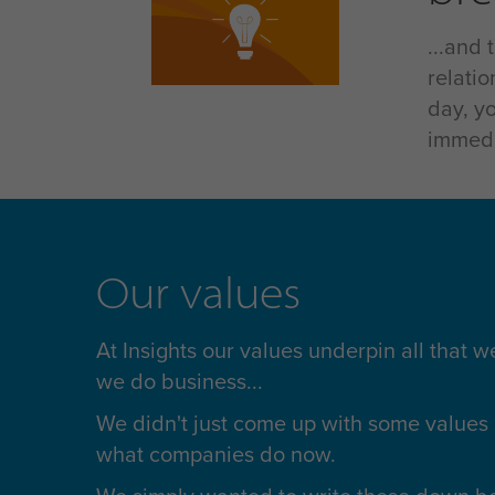
...and
relati
day, y
immedi
Our values
At Insights our values underpin all that 
we do business...
We didn't just come up with some values 
what companies do now.