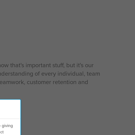
that's important stuff, but it's our
nderstanding of every individual, team
 teamwork, customer retention and
 giving
ct