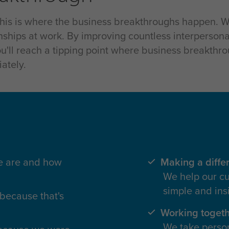
 this is where the business breakthroughs happen. W
onships at work. By improving countless interpersona
ou'll reach a tipping point where business breakthr
ately.
we are and how
Making a diffe
We help our cu
simple and ins
because that's
Working toget
We take person