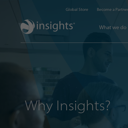
Global Store
Become a Partne
What we do
Why Insights?