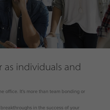
as individuals and
he office. It's more than team bonding or
l breakthroughs in the success of your