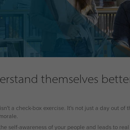
rstand themselves better 
t a check-box exercise. It's not just a day out of t
 morale.
g the self-awareness of your people and leads to rea