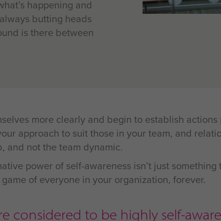
 what’s happening and
 always butting heads
und is there between
mselves more clearly and begin to establish action
ur approach to suit those in your team, and relatio
b, and not the team dynamic.
ative power of self-awareness isn’t just something t
the game of everyone in your organization, forever.
e considered to be highly self-aware.