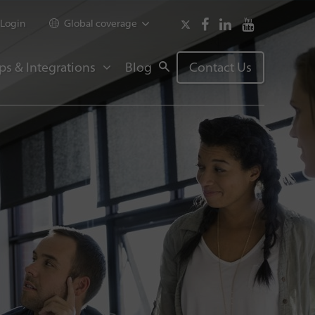
Login
Global coverage
ps & Integrations
Blog
Contact Us