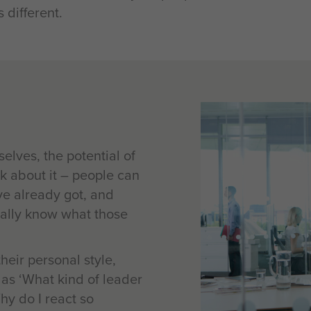
 different.
lves, the potential of
k about it – people can
ve already got, and
really know what those
eir personal style,
h as ‘What kind of leader
hy do I react so