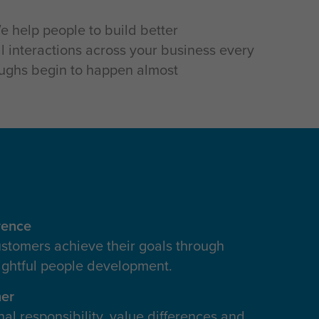
e help people to build better
l interactions across your business every
oughs begin to happen almost
rence
stomers achieve their goals through
ightful people development.
her
al responsibility, value differences and