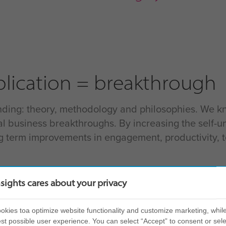
lication = breakthrough
ding: theory, methodology and philosophies. We know 
l business breakthroughs. By increasing the self-u
ng term improvements in engagement, productivity,
nsights cares about your privacy
erstanding
kies toa optimize website functionality and customize marketing, while
st possible user experience. You can select “Accept” to consent or sele