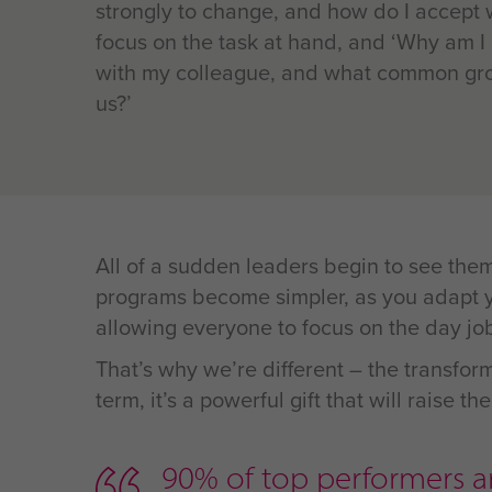
strongly to change, and how do I accept
focus on the task at hand, and ‘Why am I
with my colleague, and what common gro
us?’
All of a sudden leaders begin to see the
programs become simpler, as you adapt yo
allowing everyone to focus on the day jo
That’s why we’re different – the transform
term, it’s a powerful gift that will raise 
90% of top performers ar