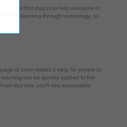
, so our first step is to help everyone in
nt that learning through technology, so
guage of color makes it easy for people to
 learning can be quickly applied to the
 From day one, you'll see measurable