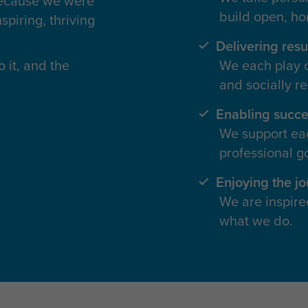
because we were
build open, ho
spiring, thriving
Delivering resu
 it, and the
We each play ou
and socially r
Enabling succe
We support eac
professional go
Enjoying the j
We are inspire
what we do.