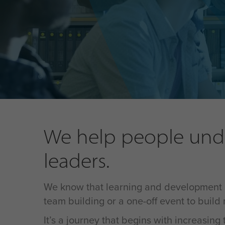
We help people unde
leaders.
We know that learning and development isn'
team building or a one-off event to build
It’s a journey that begins with increasin