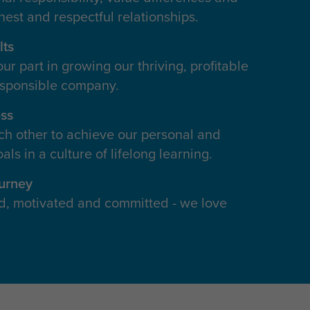
nest and respectful relationships.
lts
r part in growing our thriving, profitable
esponsible company.
ss
h other to achieve our personal and
als in a culture of lifelong learning.
ourney
d, motivated and committed - we love