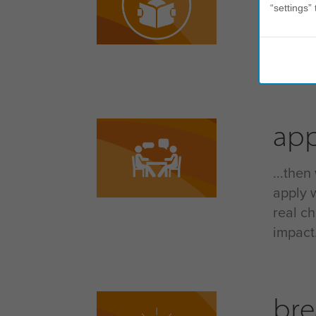
“settings” 
self-aw
your b
that u
app
...then
apply 
real c
impact.
bre