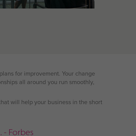
s plans for improvement. Your change
nships all around you run smoothly,
hat will help your business in the short
 - Forbes