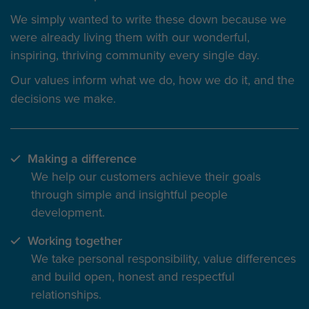
We simply wanted to write these down because we
were already living them with our wonderful,
inspiring, thriving community every single day.
Our values inform
what we do
, how we do it, and the
decisions we make.
Making a difference
We help our customers achieve their goals
through simple and insightful people
development.
Working together
We take personal responsibility, value differences
and build open, honest and respectful
relationships.