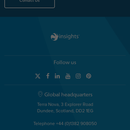
Contact Us
Follow us
Global headquarters
Terra Nova, 3 Explorer Road
Dundee, Scotland, DD2 1EG
Telephone +44 (0)1382 908050