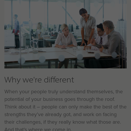
Why we're different
When your people truly understand themselves, the
potential of your business goes through the roof.
Think about it – people can only make the best of the
strengths they’ve already got, and work on facing
their challenges, if they really know what those are.
And that’s where we come in.