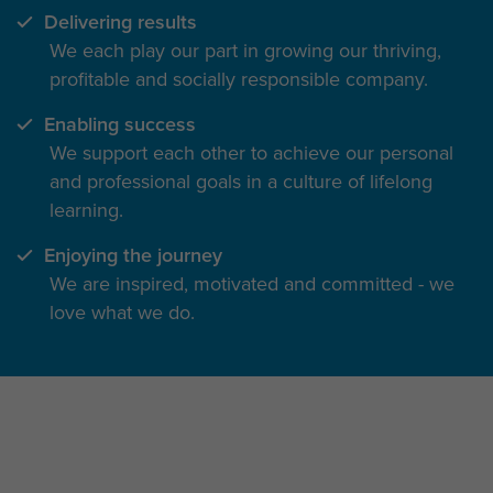
Delivering results
We each play our part in growing our thriving,
profitable and socially responsible company.
Enabling success
We support each other to achieve our personal
and professional goals in a culture of lifelong
learning.
Enjoying the journey
We are inspired, motivated and committed - we
love what we do.
The inside track