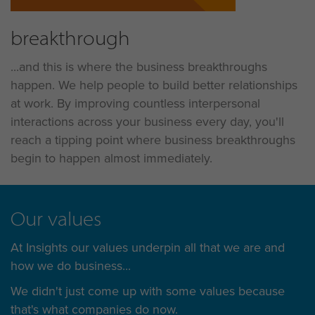
breakthrough
...and this is where the business breakthroughs
happen. We help people to build better relationships
at work. By improving countless interpersonal
interactions across your business every day, you'll
reach a tipping point where business breakthroughs
begin to happen almost immediately.
Our values
At Insights our values underpin all that we are and
how we do business...
We didn't just come up with some values because
that's what companies do now.