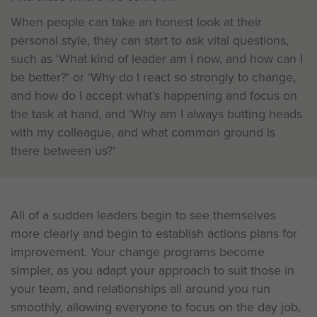
When people can take an honest look at their
personal style, they can start to ask vital questions,
such as ‘What kind of leader am I now, and how can I
be better?’ or ‘Why do I react so strongly to change,
and how do I accept what’s happening and focus on
the task at hand, and ‘Why am I always butting heads
with my colleague, and what common ground is
there between us?’
All of a sudden leaders begin to see themselves
more clearly and begin to establish actions plans for
improvement. Your change programs become
simpler, as you adapt your approach to suit those in
your team, and relationships all around you run
smoothly, allowing everyone to focus on the day job,