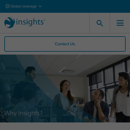
Global coverage
Contact Us
Why Insights?