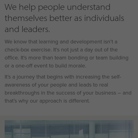
We help people understand
themselves better as individuals
and leaders.
We know that learning and development isn't a
check-box exercise. It's not just a day out of the
office. It's more than team bonding or team building
or a one-off event to build morale.
It’s a journey that begins with increasing the self-
awareness of your people and leads to real
breakthroughs in the success of your business – and
that’s why our approach is different.