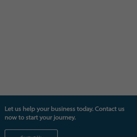
The trophy cabinet
Let us help your business today. Contact us
now to start your journey.