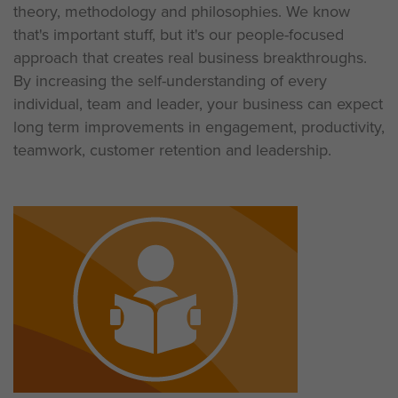
theory, methodology and philosophies. We know
that's important stuff, but it's our people-focused
approach that creates real business breakthroughs.
By increasing the self-understanding of every
individual, team and leader, your business can expect
long term improvements in engagement, productivity,
teamwork, customer retention and leadership.