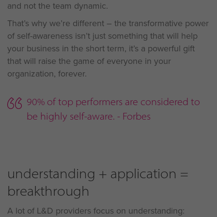
and not the team dynamic.
That’s why we’re different – the transformative power
of self-awareness isn’t just something that will help
your business in the short term, it’s a powerful gift
that will raise the game of everyone in your
organization, forever.
90% of top performers are considered to
be highly self-aware. - Forbes
understanding + application =
breakthrough
A lot of L&D providers focus on understanding: