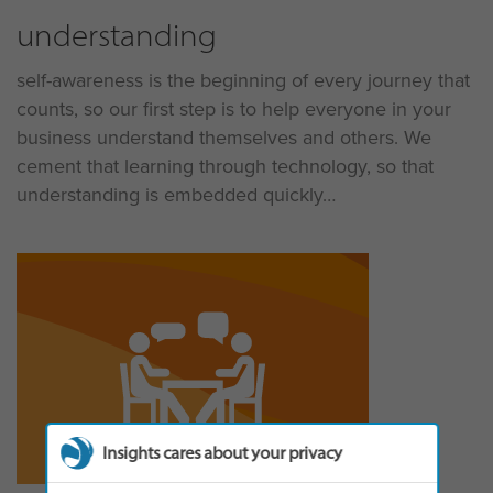
understanding
self-awareness is the beginning of every journey that
counts, so our first step is to help everyone in your
business understand themselves and others. We
cement that learning through technology, so that
understanding is embedded quickly
Insights cares about your privacy