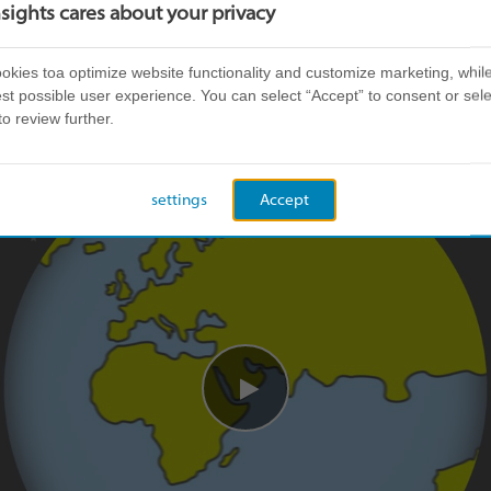
re about our story. If you want to know more about
nsights cares about your privacy
Insights Family, visit our
careers page
.
kies toa optimize website functionality and customize marketing, while
st possible user experience. You can select “Accept” to consent or sele
to review further.
settings
Accept