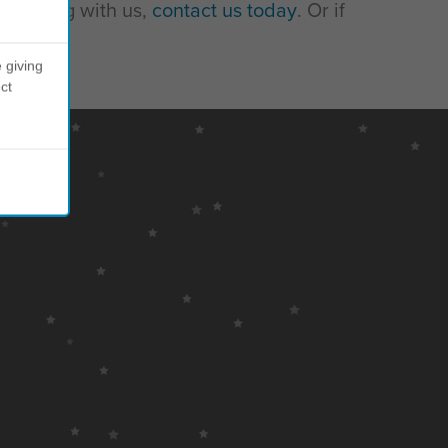
 working with us,
contact us today
. Or if
 giving
ct