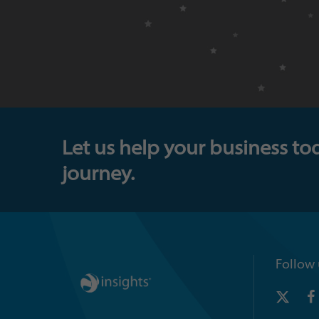
Let us help your business to
journey.
Follow 