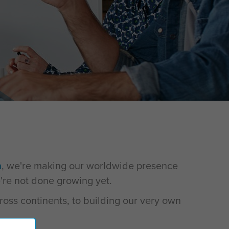
n
, we're making our worldwide presence
re not done growing yet.
ross continents, to building our very own