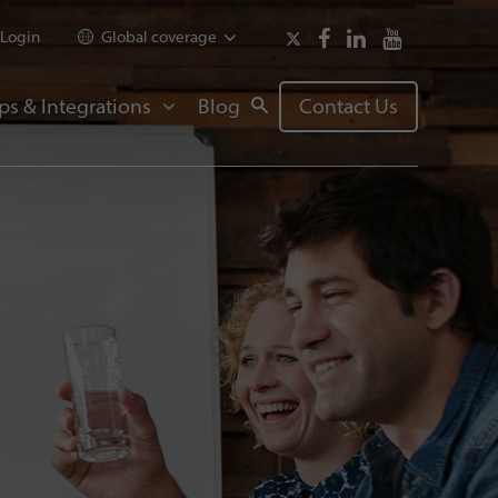
Login
Global coverage
ps & Integrations
Blog
Contact Us