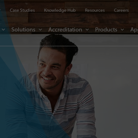
r
Case Studies
Knowledge Hub
Resources
Careers
Solutions
Accreditation
Products
Ap