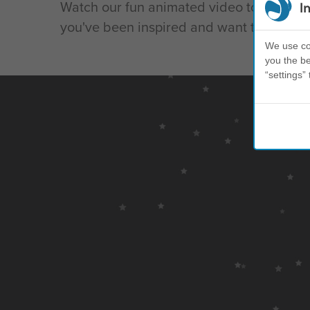
Watch our fun animated video to learn mo
I
you've been inspired and want to join the 
We use coo
you the be
“settings” 