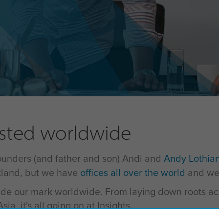
usted worldwide
founders (and father and son) Andi and
Andy Lothia
otland, but we have
offices all over the world
and we'
 made our mark worldwide. From laying down roots ac
ia, it's all going on at Insights.