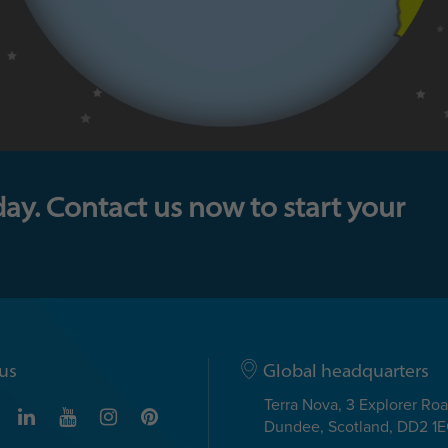
day. Contact us now to start your
us
Global headquarters
Terra Nova, 3 Explorer Ro
Dundee, Scotland, DD2 1