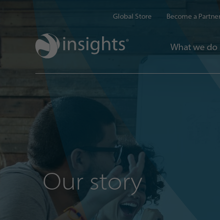
Global Store
Become a Partne
What we do
Our story