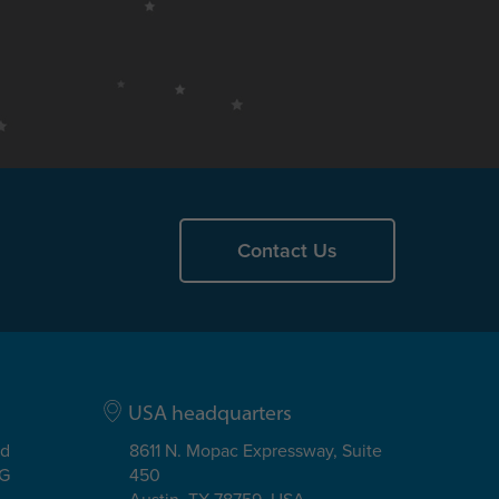
Contact Us
USA headquarters
ad
8611 N. Mopac Expressway, Suite
EG
450