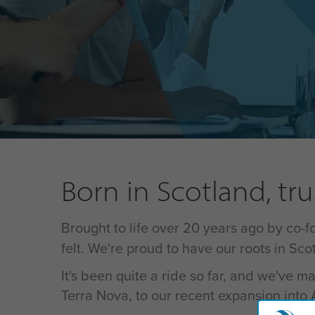
Born in Scotland, tr
Brought to life over 20 years ago by co-
felt. We're proud to have our roots in Sc
It's been quite a ride so far, and we've
Terra Nova, to our recent expansion into As