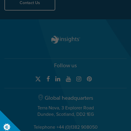
Contact Us
Follow us
Global headquarters
Terra Nova, 3 Explorer Road
Dundee, Scotland, DD2 1EG
Telephone +44 (0)1382 908050