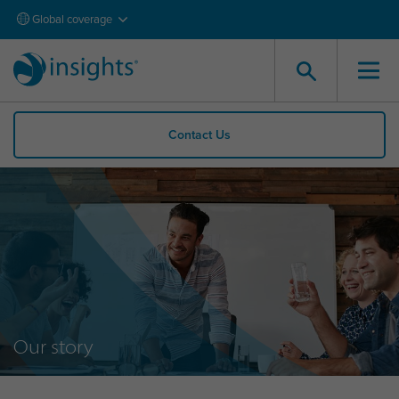
Global coverage
Contact Us
Our story