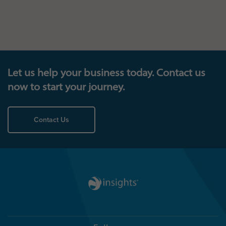
Let us help your business today. Contact us
now to start your journey.
Contact Us