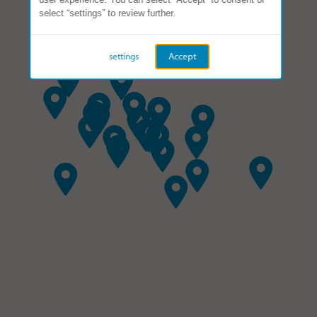
select “settings” to review further.
settings
Accept