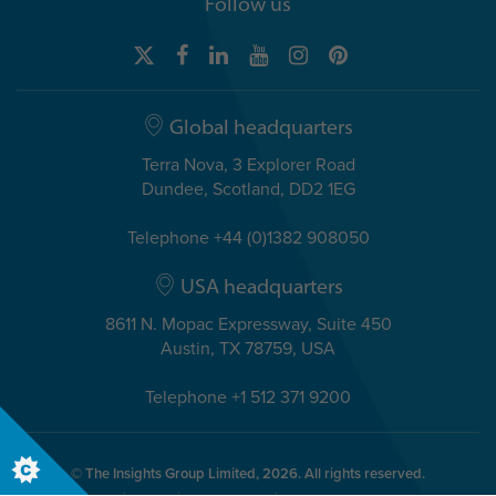
Follow us
Global headquarters
Terra Nova, 3 Explorer Road
Dundee, Scotland, DD2 1EG
Telephone +44 (0)1382 908050
USA headquarters
8611 N. Mopac Expressway, Suite 450
Austin, TX 78759, USA
Telephone +1 512 371 9200
© The Insights Group Limited, 2026. All rights reserved.