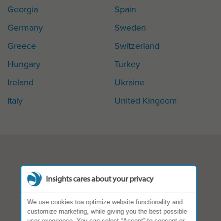
Georgia
Spain
Germany
Sweden
Greece
Switzerland
Hungary
Turkey
Ireland
Ukraine
Italy
United Kingdom
Insights cares about your privacy
We use cookies toa optimize website functionality and
customize marketing, while giving you the best possible
user experience. You can select “Accept” to consent or