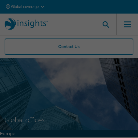
Global coverage
Contact Us
Global offices
Europe