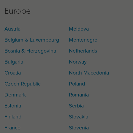
Europe
Austria
Moldova
Belgium & Luxembourg
Montenegro
Bosnia & Herzegovina
Netherlands
Bulgaria
Norway
Croatia
North Macedonia
Czech Republic
Poland
Denmark
Romania
Estonia
Serbia
Finland
Slovakia
France
Slovenia