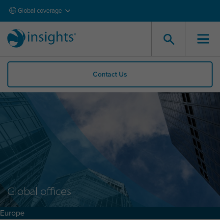
Global coverage
Contact Us
Global offices
Europe