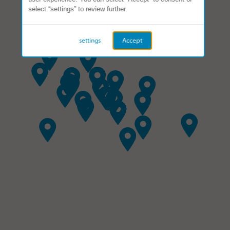
select “settings” to review further.
settings
Accept