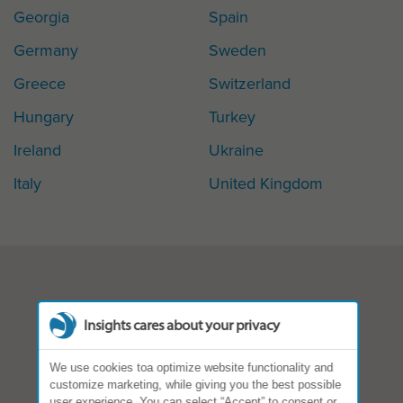
Georgia
Spain
Germany
Sweden
Greece
Switzerland
Hungary
Turkey
Ireland
Ukraine
Italy
United Kingdom
Insights cares about your privacy
We use cookies toa optimize website functionality and
customize marketing, while giving you the best possible
user experience. You can select “Accept” to consent or