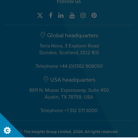
Follow us
Global headquarters
Terra Nova, 3 Explorer Road
Dundee, Scotland, DD2 1EG
Telephone +44 (0)1382 908050
USA headquarters
8611 N. Mopac Expressway, Suite 450
Austin, TX 78759, USA
Telephone +1 512 371 9200
© The Insights Group Limited, 2026. All rights reserved.