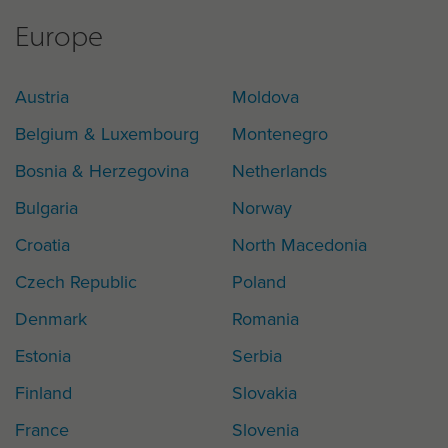
Europe
Austria
Moldova
Belgium & Luxembourg
Montenegro
Bosnia & Herzegovina
Netherlands
Bulgaria
Norway
Croatia
North Macedonia
Czech Republic
Poland
Denmark
Romania
Estonia
Serbia
Finland
Slovakia
France
Slovenia