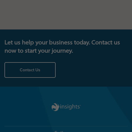
Let us help your business today. Contact us
now to start your journey.
Contact Us