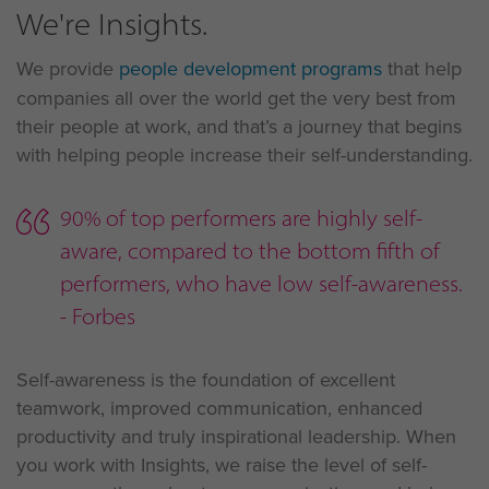
We're Insights.
We provide
people development programs
that help
companies all over the world get the very best from
their people at work, and that’s a journey that begins
with helping people increase their self-understanding.
90% of top performers are highly self-
aware, compared to the bottom fifth of
performers, who have low self-awareness.
- Forbes
Self-awareness is the foundation of excellent
teamwork, improved communication, enhanced
productivity and truly inspirational leadership. When
you work with Insights, we raise the level of self-