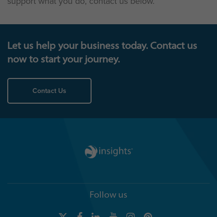
support what you do, contact us below.
Let us help your business today. Contact us
now to start your journey.
Contact Us
Follow us