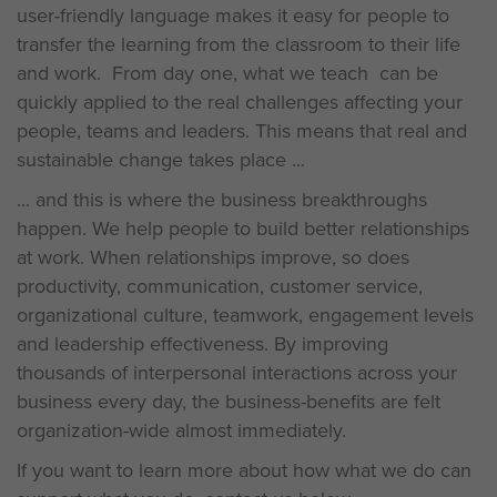
user-friendly language makes it easy for people to
transfer the learning from the classroom to their life
and work. From day one, what we teach can be
quickly applied to the real challenges affecting your
people, teams and leaders. This means that real and
sustainable change takes place ...
... and this is where the business breakthroughs
happen. We help people to build better relationships
at work. When relationships improve, so does
productivity, communication, customer service,
organizational culture, teamwork, engagement levels
and leadership effectiveness. By improving
thousands of interpersonal interactions across your
business every day, the business-benefits are felt
organization-wide almost immediately.
If you want to learn more about how what we do can