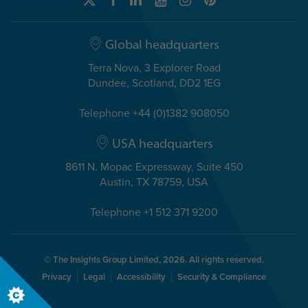
Global headquarters
Terra Nova, 3 Explorer Road
Dundee, Scotland, DD2 1EG
Telephone +44 (0)1382 908050
USA headquarters
8611 N. Mopac Expressway, Suite 450
Austin, TX 78759, USA
Telephone +1 512 371 9200
© The Insights Group Limited, 2026. All rights reserved.
Privacy
Legal
Accessibility
Security & Compliance