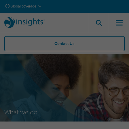
Global coverage
Contact Us
What we do