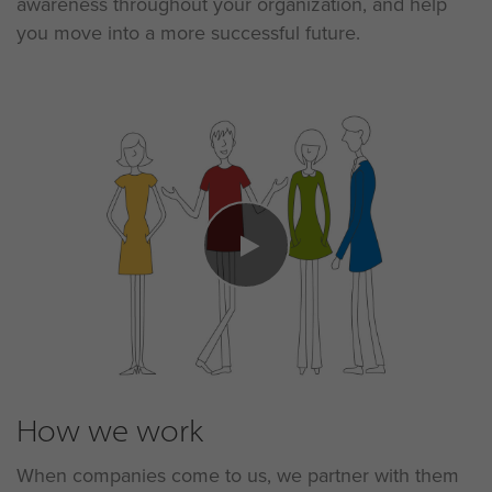
awareness throughout your organization, and help
you move into a more successful future.
How we work
When companies come to us, we partner with them