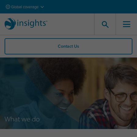
Global coverage
Contact Us
What we do