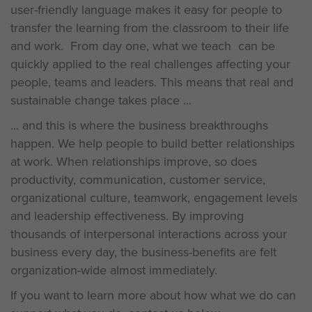
user-friendly language makes it easy for people to
transfer the learning from the classroom to their life
and work. From day one, what we teach can be
quickly applied to the real challenges affecting your
people, teams and leaders. This means that real and
sustainable change takes place ...
... and this is where the business breakthroughs
happen. We help people to build better relationships
at work. When relationships improve, so does
productivity, communication, customer service,
organizational culture, teamwork, engagement levels
and leadership effectiveness. By improving
thousands of interpersonal interactions across your
business every day, the business-benefits are felt
organization-wide almost immediately.
If you want to learn more about how what we do can