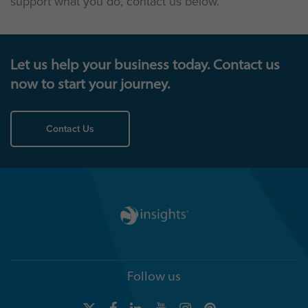
support what you do, contact us below.
Let us help your business today. Contact us
now to start your journey.
Contact Us
Follow us