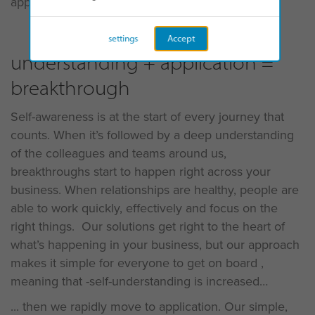
approach:
settings
Accept
understanding + application =
breakthrough
Self-awareness is at the start of every journey that
counts. When it’s followed by a deep understanding
of the colleagues and teams around us,
breakthroughs start to happen right across your
business. When relationships are healthy, people are
able to work quickly, effectively and focus on the
right things. Our solutions get right to the heart of
what’s happening in your business, but our approach
makes it simple for everyone to get on board ,
meaning that -self-understanding is increased
... then we rapidly move to application. Our simple,