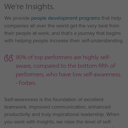
We're Insights.
We provide
people development programs
that help
companies all over the world get the very best from
their people at work, and that’s a journey that begins
with helping people increase their self-understanding.
90% of top performers are highly self-
aware, compared to the bottom fifth of
performers, who have low self-awareness.
- Forbes
Self-awareness is the foundation of excellent
teamwork, improved communication, enhanced
productivity and truly inspirational leadership. When
you work with Insights, we raise the level of self-