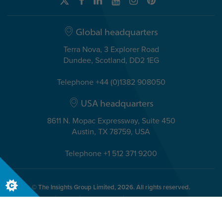
Global headquarters
Terra Nova, 3 Explorer Road
Dundee, Scotland, DD2 1EG
Telephone +44 (0)1382 908050
USA headquarters
8611 N. Mopac Expressway, Suite 450
Austin, TX 78759, USA
Telephone +1 512 371 9200
© The Insights Group Limited, 2026. All rights reserved.
Privacy
Legal
Accessibility
Security & Compliance