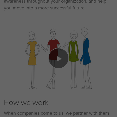
awareness throughout your organization, and help
you move into a more successful future.
How we work
When companies come to us, we partner with them