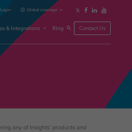
Login
Global coverage
ps & Integrations
Blog
Contact Us
ring any of Insights’ products and