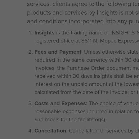
services, clients agree to the following t
products and services by Insights is not 
and conditions incorporated into any pur
Insights
is the trading name of INSIGHTS
registered office at 8611 N. Mopac Expressw
Fees and Payment
: Unless otherwise stat
required in the same currency within 30 da
invoices, the Purchase Order document must
received within 30 days Insights shall be e
interest on the unpaid amount at the lowes
calculated from the date of the invoice; or
Costs and Expenses
: The choice of venue a
reasonable expenses incurred in relation to 
and meals for the facilitator(s).
Cancellation
: Cancellation of services by c