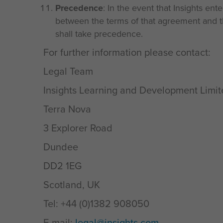
Precedence
: In the event that Insights ent
between the terms of that agreement and th
shall take precedence.
For further information please contact:
Legal Team
Insights Learning and Development Limi
Terra Nova
3 Explorer Road
Dundee
DD2 1EG
Scotland, UK
Tel: +44 (0)1382 908050
E-mail:
legal@insights.com