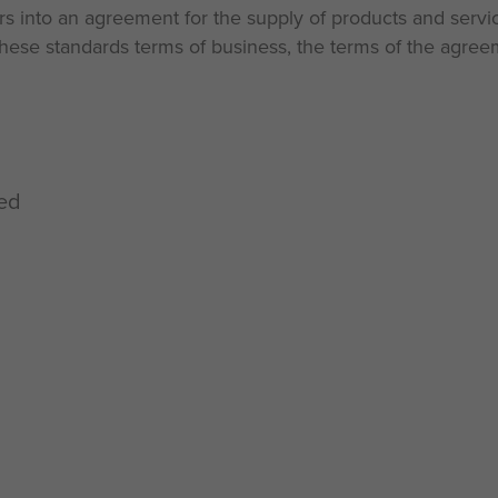
ers into an agreement for the supply of products and servic
ese standards terms of business, the terms of the agreem
ted