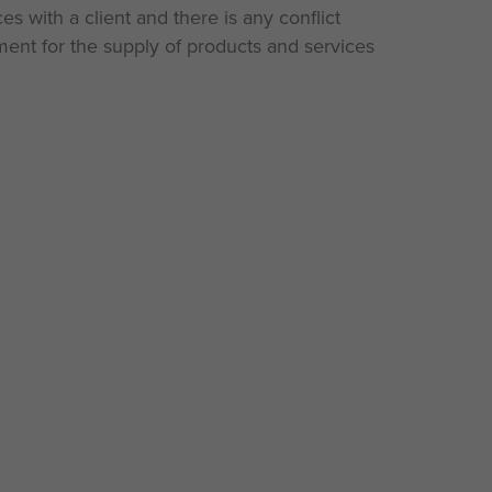
es with a client and there is any conflict
ent for the supply of products and services