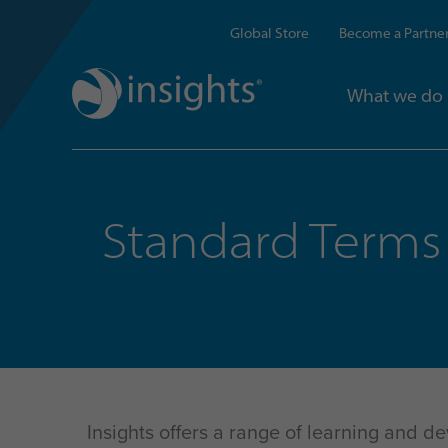
Global Store
Become a Partne
What we do
Standard Terms 
Insights offers a range of learning and d