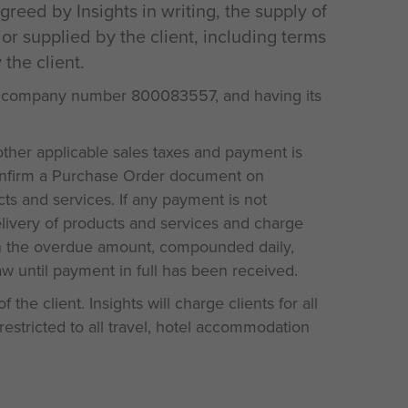
reed by Insights in writing, the supply of
or supplied by the client, including terms
the client.
s company number 800083557, and having its
other applicable sales taxes and payment is
 confirm a Purchase Order document on
ts and services. If any payment is not
elivery of products and services and charge
 on the overdue amount, compounded daily,
aw until payment in full has been received.
the client. Insights will charge clients for all
restricted to all travel, hotel accommodation