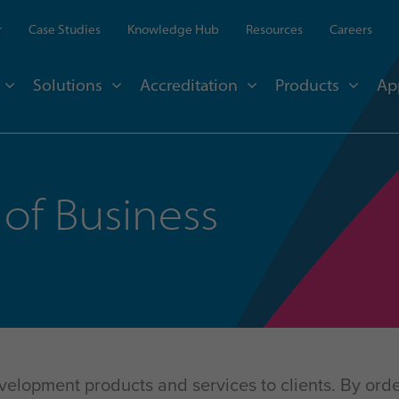
r
Case Studies
Knowledge Hub
Resources
Careers
Solutions
Accreditation
Products
Ap
of Business
evelopment products and services to clients. By orde