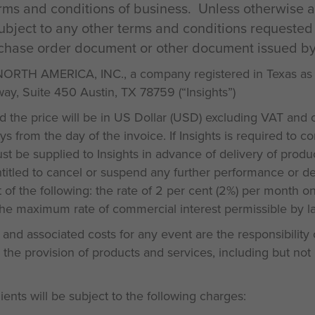
erms and conditions of business. Unless otherwise ag
subject to any other terms and conditions requested 
chase order document or other document issued by 
 NORTH AMERICA, INC., a company registered in Texas a
ay, Suite 450 Austin, TX 78759 (“Insights”)
ed the price will be in US Dollar (USD) excluding VAT and 
ys from the day of the invoice. If Insights is required to
 be supplied to Insights in advance of delivery of produc
ntitled to cancel or suspend any further performance or d
t of the following: the rate of 2 per cent (2%) per month
 the maximum rate of commercial interest permissible by l
nd associated costs for any event are the responsibility of 
the provision of products and services, including but not 
lients will be subject to the following charges: