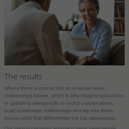
The results
Where there is connection on a human level,
relationships bloom, which is why
Insights specializes
in upskilling salespeople to enrich conversations,
build sustainable relationships and tap into those
human skills that differentiate the top salespeople.
Our person-centered approach helps salespeople