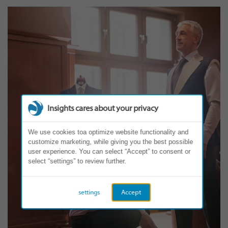
Insights cares about your privacy
We use cookies toa optimize website functionality and
customize marketing, while giving you the best possible
user experience. You can select “Accept” to consent or
select “settings” to review further.
settings
Accept