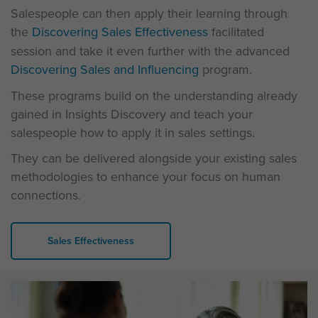
Salespeople can then apply their learning through
the
Discovering Sales Effectiveness
facilitated
session and take it even further with the advanced
Discovering Sales and Influencing
program.
These programs build on the understanding already
gained in Insights Discovery and teach your
salespeople how to apply it in sales settings.
They can be delivered alongside your existing sales
methodologies to enhance your focus on human
connections.
Sales Effectiveness