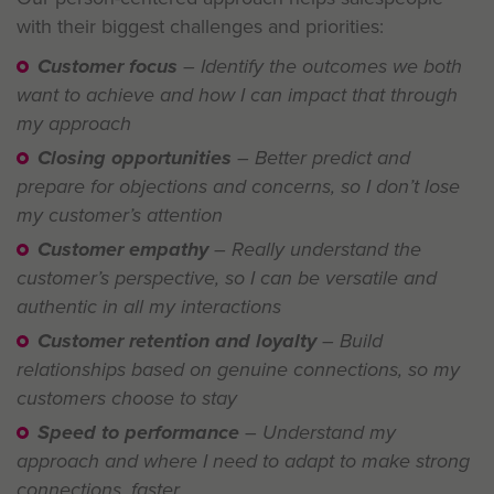
with their biggest challenges and priorities:
Customer focus
– Identify the outcomes we both
want to achieve and how I can impact that through
my approach
Closing opportunities
– Better predict and
prepare for objections and concerns, so I don’t lose
my customer’s attention
Customer empathy
– Really understand the
customer’s perspective, so I can be versatile and
authentic in all my interactions
Customer retention and loyalty
– Build
relationships based on genuine connections, so my
customers choose to stay
Speed to performance
– Understand my
approach and where I need to adapt to make strong
connections, faster