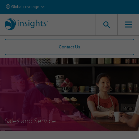
Global coverage
Contact Us
Sales and Service