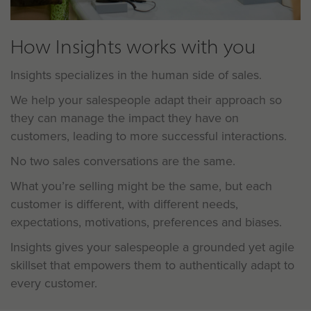
How Insights works with you
Insights specializes in the human side of sales.
We help your salespeople adapt their approach so
they can manage the impact they have on
customers, leading to more successful interactions.
No two sales conversations are the same.
What you’re selling might be the same, but each
customer is different, with different needs,
expectations, motivations, preferences and biases.
Insights gives your salespeople a grounded yet agile
skillset that empowers them to authentically adapt to
every customer.