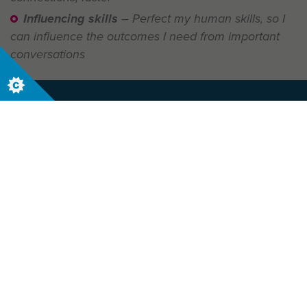
Influencing skills
– Perfect my human skills, so I
can influence the outcomes I need from important
conversations
Let us help your business today. Contact us
now to start your journey.
Contact Us