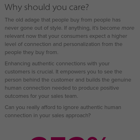
Why should you care?
The old adage that people buy from people has
never gone out of style. If anything, it’s become
more
relevant now that your consumers expect a higher
level of connection and personalization from the
people they buy from.
Enhancing authentic connections with your
customers is crucial. It empowers you to see the
person behind the customer and builds the genuine
human connection needed to produce positive
outcomes for your sales team.
Can you really afford to ignore authentic human
connection in your sales approach?