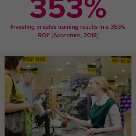
353
%
Investing in sales training results in a 353%
ROI* [Accenture, 2018]