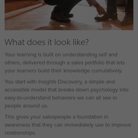
What does it look like?
Your learning is built on understanding self and
others, delivered through a sales portfolio that lets
your learners build their knowledge cumulatively.
You start with Insights Discovery, a simple and
accessible model that breaks down psychology into
easy-to-understand behaviors we can all see in
people around us.
This gives your salespeople a foundation in
awareness that they can immediately use to improve
relationships.