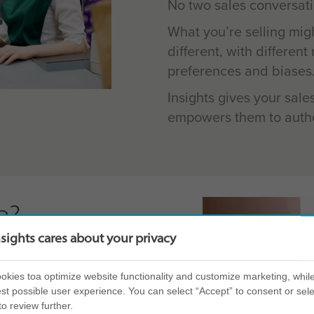
No two sales conversati
What you’re selling mig
different, with differen
preferences and biases
Insights gives your sale
empowers them to authe
e?
nsights cares about your privacy
elf and others, delivered
arners build their
kies toa optimize website functionality and customize marketing, while
st possible user experience. You can select “Accept” to consent or sele
to review further.