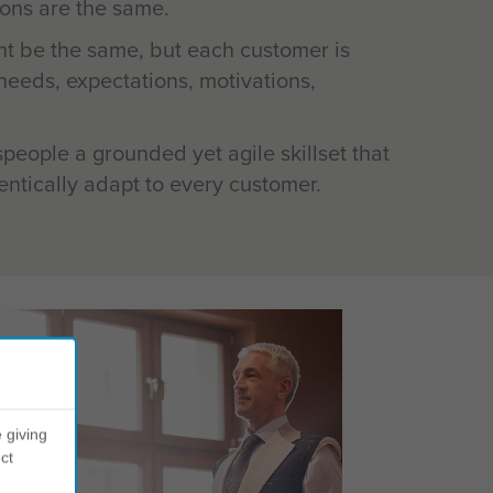
ons are the same.
ht be the same, but each customer is
t needs, expectations, motivations,
.
speople a grounded yet agile skillset that
ntically adapt to every customer.
 giving
ct