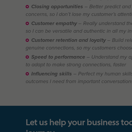
Closing opportunities
– Better predict and
concerns, so I don’t lose my customer’s attent
Customer empathy
– Really understand the
so I can be versatile and authentic in all my i
Customer retention and loyalty
– Build rel
genuine connections, so my customers choose
Speed to performance
– Understand my a
to adapt to make strong connections, faster
Influencing skills
– Perfect my human skills
outcomes I need from important conversation
Let us help your business to