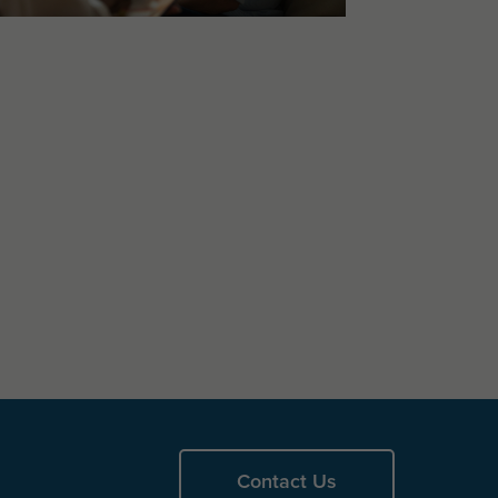
Contact Us