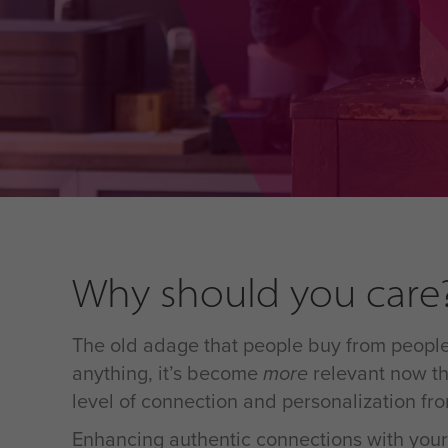
Why should you care
The old adage that people buy from people 
anything, it’s become
more
relevant now th
level of connection and personalization fr
Enhancing authentic connections with your