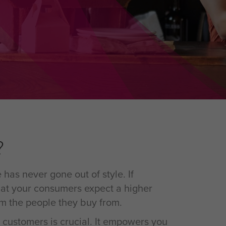
?
has never gone out of style. If
at your consumers expect a higher
om the people they buy from.
 customers is crucial. It empowers you