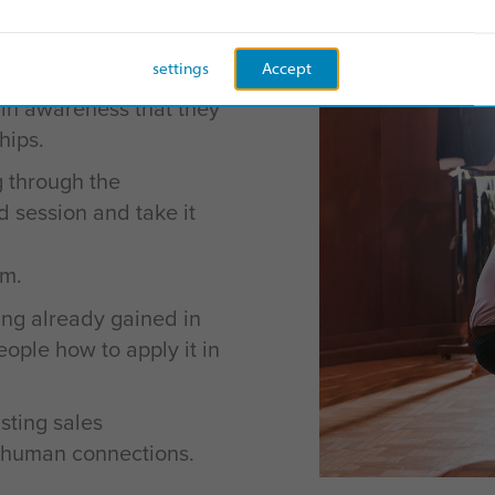
le and accessible model
o-understand behaviors
settings
Accept
 in awareness that they
hips.
g through the
ed session and take it
m.
ng already gained in
ople how to apply it in
sting sales
 human connections.