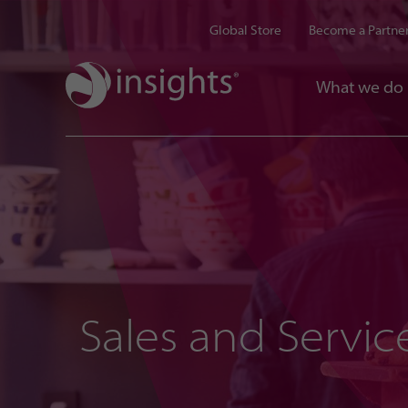
Global Store
Become a Partne
What we do
Sales and Servic