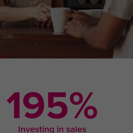
338
%
Investing in sales