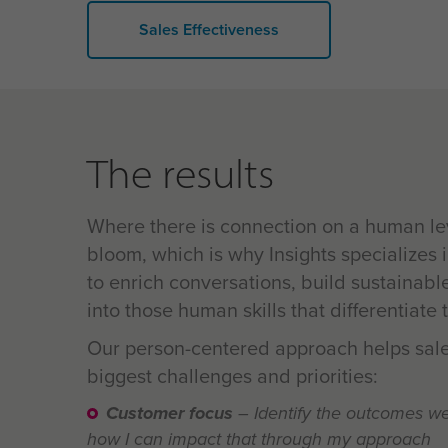
Sales Effectiveness
The results
Where there is connection on a human lev
bloom, which is why
Insights specializes 
to enrich conversations, build sustainabl
into those human skills that differentiate
Our person-centered approach helps sale
biggest challenges and priorities:
Customer focus
– Identify the outcomes w
how I can impact that through my approach