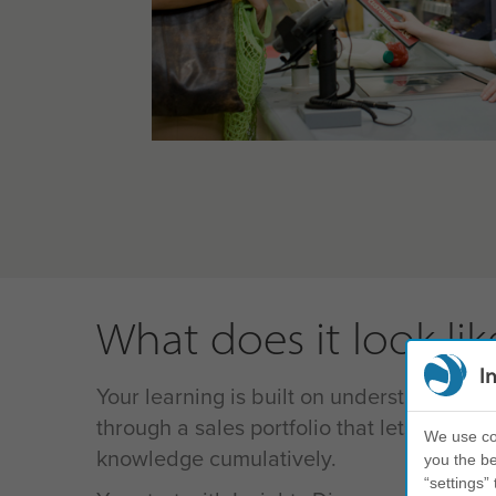
What does it look lik
I
Your learning is built on understanding s
through a sales portfolio that lets your le
We use coo
knowledge cumulatively.
you the be
“settings” 