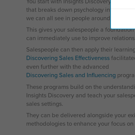
You start with Insights Discovery, a simp
that breaks down psychology into easy-t
we can all see in people around us.
This gives your salespeople a foundation
can immediately use to improve relations
Salespeople can then apply their learnin
Discovering Sales Effectiveness
facilitat
even further with the advanced
Discovering Sales and Influencing
progra
These programs build on the understandi
Insights Discovery and teach your salespe
sales settings.
They can be delivered alongside your exi
methodologies to enhance your focus on