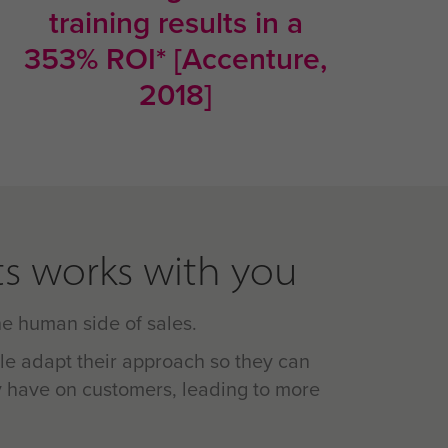
training results in a
353% ROI* [Accenture,
2018]
s works with you
the human side of sales.
le adapt their approach so they can
 have on customers, leading to more