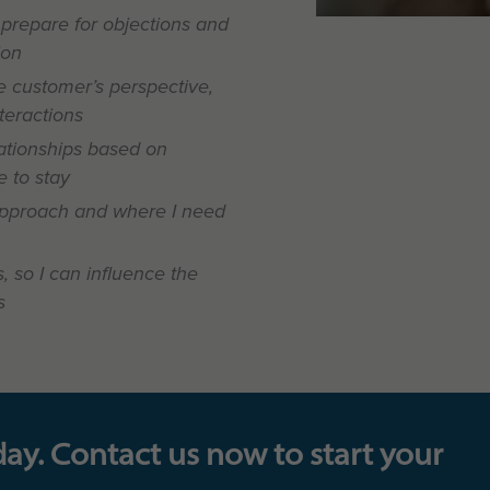
 prepare for objections and
ion
 customer’s perspective,
nteractions
ationships based on
 to stay
pproach and where I need
, so I can influence the
s
day. Contact us now to start your