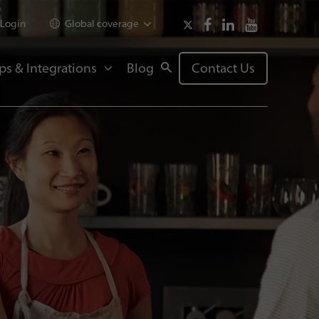
Login
Global coverage
ps & Integrations
Blog
Contact Us