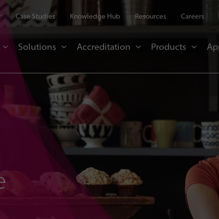
r
Case Studies
Knowledge Hub
Resources
Careers
Solutions
Accreditation
Products
Ap
e