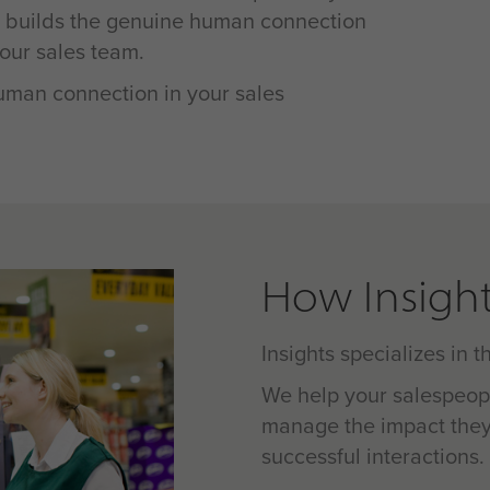
d builds the genuine human connection
our sales team.
human connection in your sales
How Insight
Insights specializes in 
We help your salespeop
manage the impact they
successful interactions.