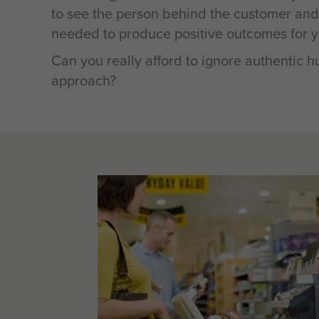
to see the person behind the customer an
needed to produce positive outcomes for y
Can you really afford to ignore authentic 
approach?