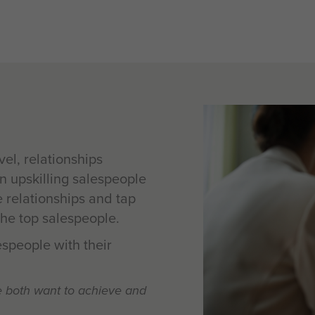
el, relationships
in upskilling salespeople
e relationships and tap
 the top salespeople.
speople with their
e both want to achieve and